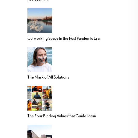
Co-working Space in the Post Pandemic Era
The Mask of All Solutions
The Four Binding Values that Guide Jotun