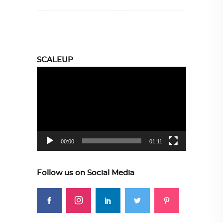
SCALEUP
Video
Player
00:00
01:11
Follow us on Social Media