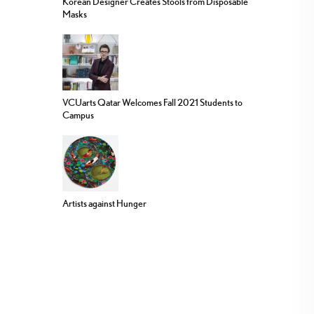
Korean Designer Creates Stools from Disposable
Masks
VCUarts Qatar Welcomes Fall 2021 Students to
Campus
Artists against Hunger