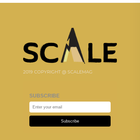
2019 COPYRIGHT @ SCALEMAG
SUBSCRIBE
Subscribe