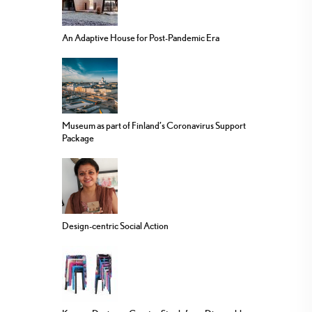
An Adaptive House for Post-Pandemic Era
Museum as part of Finland’s Coronavirus Support
Package
Design-centric Social Action