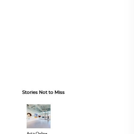
Stories Not to Miss
Art is Online