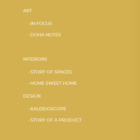
ART
IN FOCUS
DOHA NOTES
INTERIORS
STORY OF SPACES
HOME SWEET HOME
DESIGN
KALEIDOSCOPE
STORY OF A PRODUCT