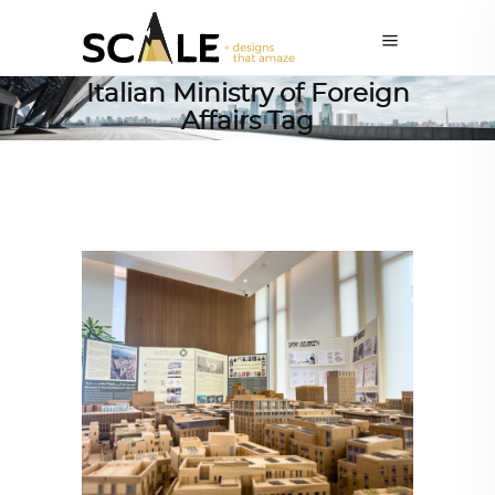
Italian Ministry of Foreign
Affairs Tag