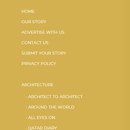
HOME
OUR STORY
ADVERTISE WITH US
CONTACT US
SUBMIT YOUR STORY
PRIVACY POLICY
ARCHITECTURE
ARCHITECT TO ARCHITECT
AROUND THE WORLD
ALL EYES ON
QATAR DIARY