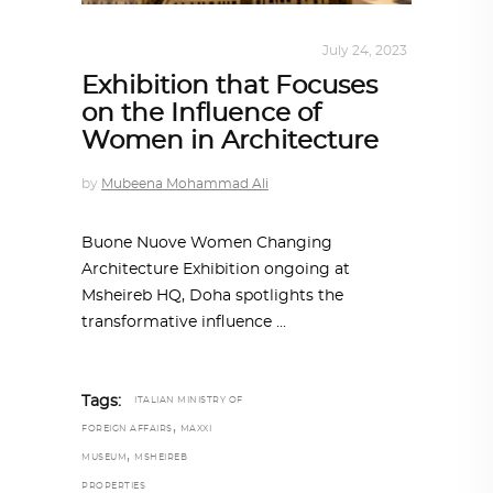
ARCHITECTURE
,
QATAR DIARY
July 24, 2023
Exhibition that Focuses
on the Influence of
Women in Architecture
by
Mubeena Mohammad Ali
Buone Nuove Women Changing
Architecture Exhibition ongoing at
Msheireb HQ, Doha spotlights the
transformative influence
Tags:
ITALIAN MINISTRY OF
,
FOREIGN AFFAIRS
MAXXI
,
MUSEUM
MSHEIREB
PROPERTIES