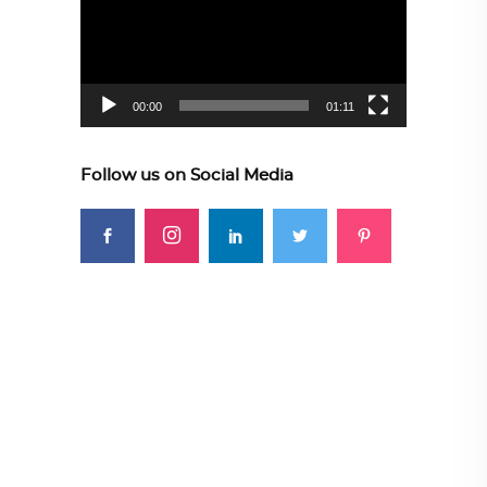
00:00
01:11
Follow us on Social Media