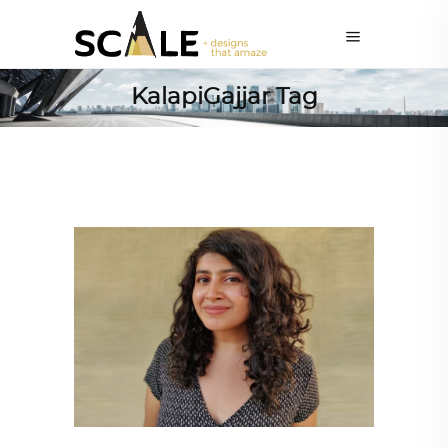
KalapiGajjar Tag