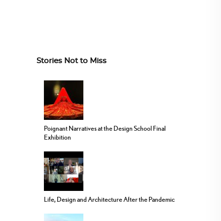
Stories Not to Miss
Poignant Narratives at the Design School Final
Exhibition
Life, Design and Architecture After the Pandemic