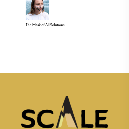
The Mask of All Solutions