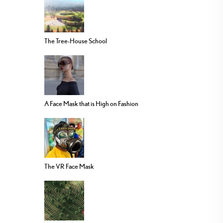
The Tree-House School
A Face Mask that is High on Fashion
The VR Face Mask