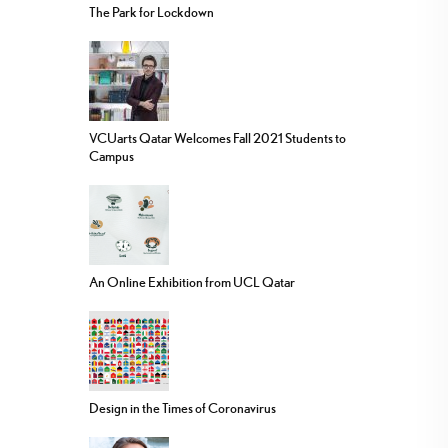
The Park for Lockdown
VCUarts Qatar Welcomes Fall 2021 Students to
Campus
An Online Exhibition from UCL Qatar
Design in the Times of Coronavirus