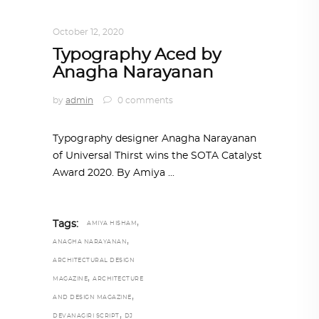
DESIGN
,
STORY OF A PRODUCT
October 12, 2020
Typography Aced by
Anagha Narayanan
by
admin
0 comments
Typography designer Anagha Narayanan
of Universal Thirst wins the SOTA Catalyst
Award 2020. By Amiya
,
Tags:
AMIYA HISHAM
,
ANAGHA NARAYANAN
ARCHITECTURAL DESIGN
,
MAGAZINE
ARCHITECTURE
,
AND DESIGN MAGAZINE
,
DEVANAGIRI SCRIPT
DJ