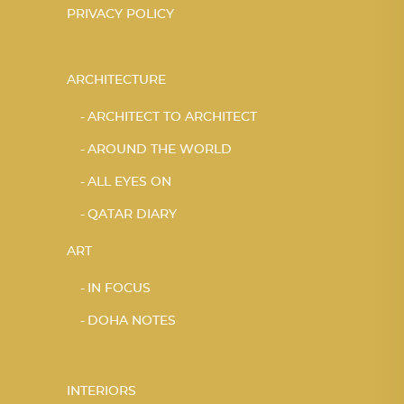
PRIVACY POLICY
ARCHITECTURE
ARCHITECT TO ARCHITECT
AROUND THE WORLD
ALL EYES ON
QATAR DIARY
ART
IN FOCUS
DOHA NOTES
INTERIORS