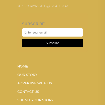
2019 COPYRIGHT @ SCALEMAG
SUBSCRIBE
Subscribe
HOME
OUR STORY
ADVERTISE WITH US
CONTACT US
SUBMIT YOUR STORY