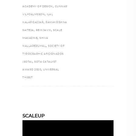
,
ACADEMY OF DESIGN
GUNNAR
,
,
VILHJALMSSON
ILAI
,
KALAPIGAJJAR
RAMAKRISHNA
,
,
SAITEJA
REYKJAVIK
SCALE
,
MAGAZINE
SHIVA
,
NALLAPERUMAL
SOCIETY OF
TYPOGRAPHIC AFICIONADOS
,
(SOTA)
SOTA CATALYST
,
AWARD 2020
UNIVERSAL
THIRST
SCALEUP
Video
Player