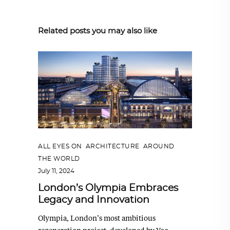
Related posts you may also like
ALL EYES ON
,
ARCHITECTURE
,
AROUND
THE WORLD
July 11, 2024
London’s Olympia Embraces
Legacy and Innovation
Olympia, London’s most ambitious