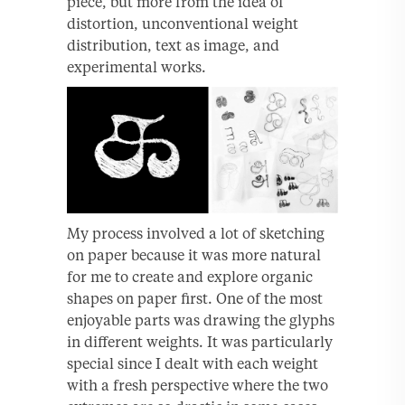
piece, but more from the idea of
distortion, unconventional weight
distribution, text as image, and
experimental works.
My process involved a lot of sketching
on paper because it was more natural
for me to create and explore organic
shapes on paper first. One of the most
enjoyable parts was drawing the glyphs
in different weights. It was particularly
special since I dealt with each weight
with a fresh perspective where the two