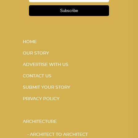
Subscribe
HOME
OUR STORY
ADVERTISE WITH US
CONTACT US
SUBMIT YOUR STORY
PRIVACY POLICY
ARCHITECTURE
ARCHITECT TO ARCHITECT