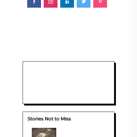
Stories Not to Miss