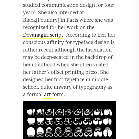
studied communication design for four
years. She also interned at
Black[Foundry] in Paris where she was
recognized for her work on the
Devanagiri script
. According to her, her
conscious affinity for typeface design is
rather recent although the fascination
may be deep-seated in the backdrop of
her childhood when she often visited
her father’s offset printing press. She
designed her first typeface in middle-
school, quite unwary of typography as
a formal
art
form.