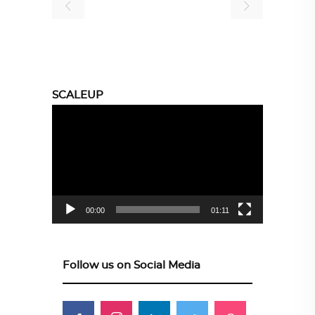
SCALEUP
Video
Player
00:00
01:11
Follow us on Social Media