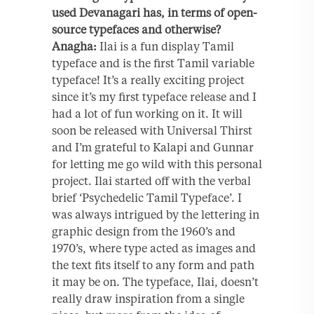
used Devanagari has, in terms of open-
source typefaces and otherwise?
Anagha:
Ilai is a fun display Tamil
typeface and is the first Tamil variable
typeface! It’s a really exciting project
since it’s my first typeface release and I
had a lot of fun working on it. It will
soon be released with Universal Thirst
and I’m grateful to Kalapi and Gunnar
for letting me go wild with this personal
project. Ilai started off with the verbal
brief ‘Psychedelic Tamil Typeface’. I
was always intrigued by the lettering in
graphic design from the 1960’s and
1970’s, where type acted as images and
the text fits itself to any form and path
it may be on. The typeface, Ilai, doesn’t
really draw inspiration from a single