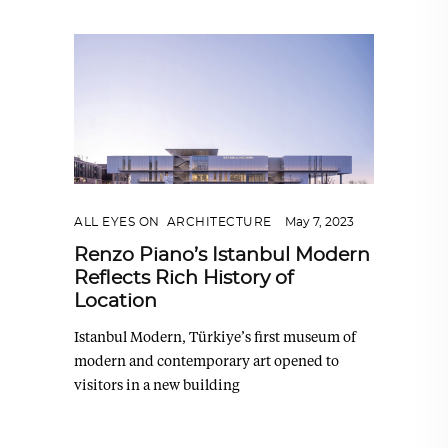
ALL EYES ON
,
ARCHITECTURE
May 7, 2023
Renzo Piano’s Istanbul Modern
Reflects Rich History of
Location
Istanbul Modern, Türkiye’s first museum of
modern and contemporary art opened to
visitors in a new building