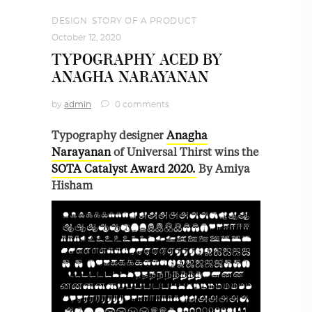
DESIGN
,
STORY OF A PRODUCT
October 12, 2020
TYPOGRAPHY ACED BY
ANAGHA NARAYANAN
by
admin
0 comments
Typography designer
Anagha
Narayanan
of Universal Thirst wins the
SOTA Catalyst Award 2020.
By Amiya
Hisham