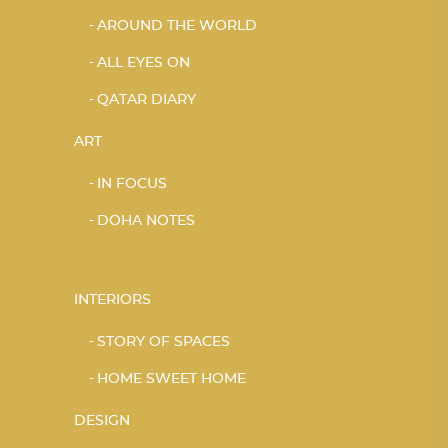
AROUND THE WORLD
ALL EYES ON
QATAR DIARY
ART
IN FOCUS
DOHA NOTES
INTERIORS
STORY OF SPACES
HOME SWEET HOME
DESIGN