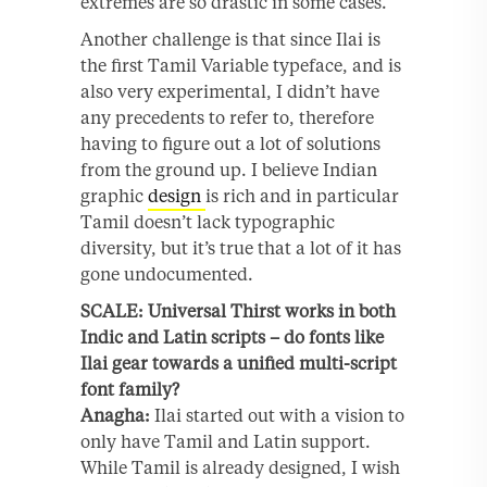
extremes are so drastic in some cases.
Another challenge is that since Ilai is
the first Tamil Variable typeface, and is
also very experimental, I didn’t have
any precedents to refer to, therefore
having to figure out a lot of solutions
from the ground up. I believe Indian
graphic
design
is rich and in particular
Tamil doesn’t lack typographic
diversity, but it’s true that a lot of it has
gone undocumented.
SCALE: Universal Thirst works in both
Indic and Latin scripts – do fonts like
Ilai gear towards a unified multi-script
font family?
Anagha:
Ilai started out with a vision to
only have Tamil and Latin support.
While Tamil is already designed, I wish