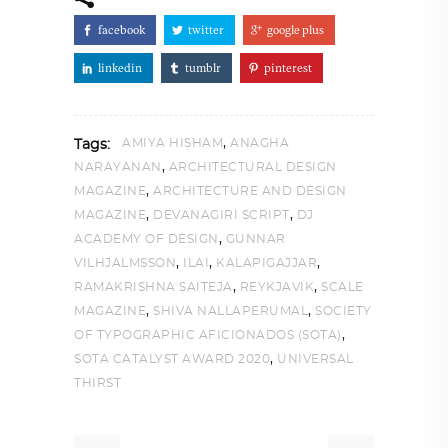
facebook
twitter
google plus
linkedin
tumblr
pinterest
,
AMIYA HISHAM
ANAGHA
Tags:
,
NARAYANAN
ARCHITECTURAL DESIGN
,
MAGAZINE
ARCHITECTURE AND DESIGN
,
,
MAGAZINE
DEVANAGIRI SCRIPT
DJ
,
ACADEMY OF DESIGN
GUNNAR
,
,
,
VILHJALMSSON
ILAI
KALAPIGAJJAR
,
,
RAMAKRISHNA SAITEJA
REYKJAVIK
SCALE
,
,
MAGAZINE
SHIVA NALLAPERUMAL
SOCIETY
,
OF TYPOGRAPHIC AFICIONADOS (SOTA)
,
SOTA CATALYST AWARD 2020
UNIVERSAL
THIRST