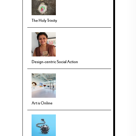
The Holy Trinity
Design-centric Social Action
Art is Online