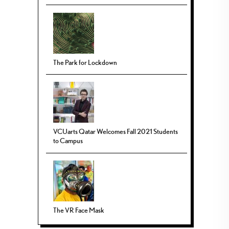
The Park for Lockdown
VCUarts Qatar Welcomes Fall 2021 Students
to Campus
The VR Face Mask