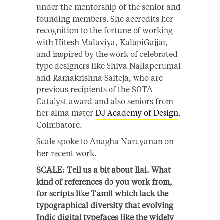
under the mentorship of the senior and
founding members. She accredits her
recognition to the fortune of working
with Hitesh Malaviya, KalapiGajjar,
and inspired by the work of celebrated
type designers like Shiva Nallaperumal
and Ramakrishna Saiteja, who are
previous recipients of the SOTA
Catalyst award and also seniors from
her alma mater
DJ Academy of Design
,
Coimbatore.
Scale spoke to Anagha Narayanan on
her recent work.
SCALE: Tell us a bit about Ilai. What
kind of references do you work from,
for scripts like Tamil which lack the
typographical diversity that evolving
Indic digital typefaces like the widely