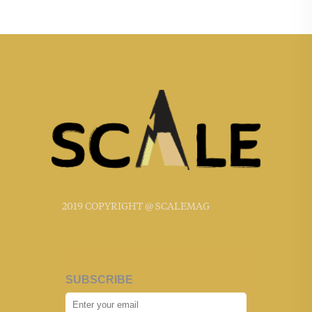
2019 COPYRIGHT @ SCALEMAG
SUBSCRIBE