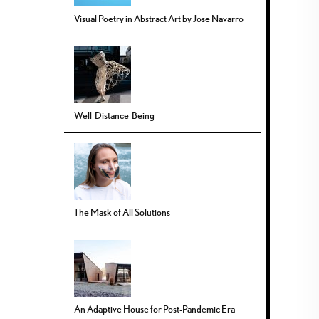
Visual Poetry in Abstract Art by Jose Navarro
Well-Distance-Being
The Mask of All Solutions
An Adaptive House for Post-Pandemic Era