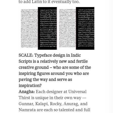
to add Latin to it eventually too.
SCALE: Typeface design in Indic
Scripts is a relatively new and fertile
creative ground – who are some of the
inspiring figures around you who are
paving the way and serve as
inspiration?
Anagha:
Each designer at Universal
Thirst is unique in their own way —
Gunnar, Kalapi, Rocky, Anurag, and
Namrata are each so talented and full