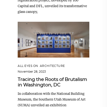
regeneration project, developed by Yoo
Capital and DFL, unveiled its transformative
glass canopy,
ALL EYES ON
,
ARCHITECTURE
November 28, 2023
Tracing the Roots of Brutalism
in Washington, DC
In collaboration with the National Building
Museum, the Southern Utah Museum of Art
(SUMA) unveiled an exhibition