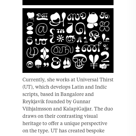
Currently, she works at Universal Thirst
(UT), which develops Latin and Indic
scripts, based in Bangalore and
Reykjavik founded by Gunnar
Vilhjalmsson and KalapiGajjar. The duo
draws on their contrasting visual
heritage to offer a unique perspective
on the type. UT has created bespoke