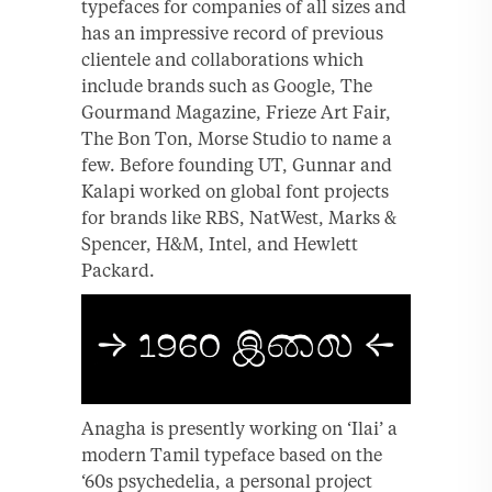
typefaces for companies of all sizes and
has an impressive record of previous
clientele and collaborations which
include brands such as Google, The
Gourmand Magazine, Frieze Art Fair,
The Bon Ton, Morse Studio to name a
few. Before founding UT, Gunnar and
Kalapi worked on global font projects
for brands like RBS, NatWest, Marks &
Spencer, H&M, Intel, and Hewlett
Packard.
Anagha is presently working on ‘Ilai’ a
modern Tamil typeface based on the
‘60s psychedelia, a personal project