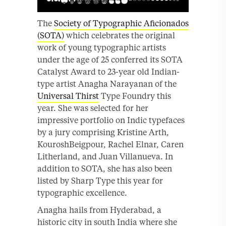
The
Society of Typographic Aficionados
(SOTA)
which celebrates the original
work of young typographic artists
under the age of 25 conferred its SOTA
Catalyst Award to 23-year old Indian-
type artist Anagha Narayanan of the
Universal Thirst
Type Foundry this
year. She was selected for her
impressive portfolio on Indic typefaces
by a jury comprising Kristine Arth,
KouroshBeigpour, Rachel Elnar, Caren
Litherland, and Juan Villanueva. In
addition to SOTA, she has also been
listed by Sharp Type this year for
typographic excellence.
Anagha hails from Hyderabad, a
historic city in south India where she