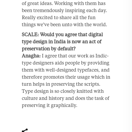
of great ideas. Working with them has
been tremendously inspiring each day.
Really excited to share all the fun
things we’ve been unto with the world.
SCALE: Would you agree that digital
type design in India is now an act of
preservation by default?
Anagha:
I agree that our work as Indic-
type designers aids people by providing
them with well-designed typefaces, and
therefore promotes their usage which in
turn helps in preserving the scripts.
Type design is so closely knitted with
culture and history and does the task of
preserving it graphically.