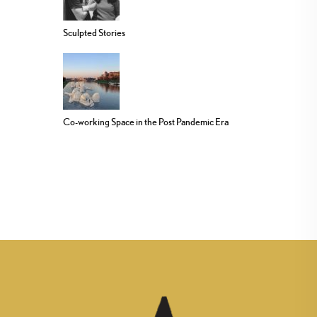
Sculpted Stories
Co-working Space in the Post Pandemic Era