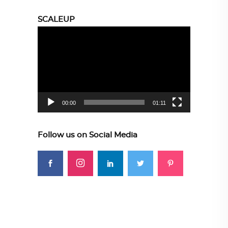
SCALEUP
Video
Player
00:00
01:11
Follow us on Social Media