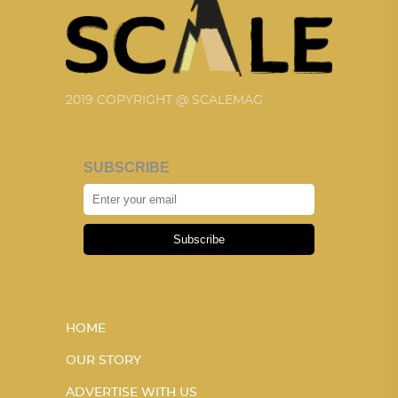
2019 COPYRIGHT @ SCALEMAG
SUBSCRIBE
Subscribe
HOME
OUR STORY
ADVERTISE WITH US