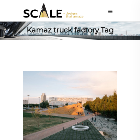
Kamaz truck factory Tag