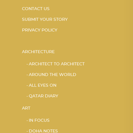
CONTACT US
SUBMIT YOUR STORY
PRIVACY POLICY
ARCHITECTURE
ARCHITECT TO ARCHITECT
AROUND THE WORLD
ALL EYES ON
QATAR DIARY
ART
IN FOCUS
DOHA NOTES