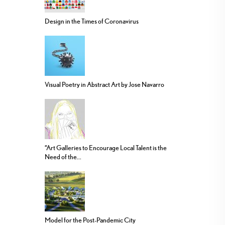
Design in the Times of Coronavirus
Visual Poetry in Abstract Art by Jose Navarro
“Art Galleries to Encourage Local Talent is the
Need of the...
Model for the Post-Pandemic City