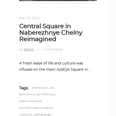
ARCHITECTURE
,
AROUND THE WORLD
May 30, 2020
Central Square in
Naberezhnye Chelny
Reimagined
by
admin
0 comments
A fresh lease of life and culture was
infused on the main Azatlyk Square in
,
Tags:
AFISHA DAILY
AGA
,
BATKIEWICZ
ARCHITECTURAL
,
DESIGN MAGAZINE
ARCHITECTURE AND DESIGN
,
,
MAGAZINE
ASAF BARNEA