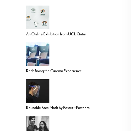
An Online Exhibition from UCL Qatar
Redefining the Cinema Experience
Reusable Face Mask by Foster +Partners