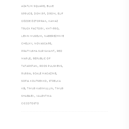
,
AZATLYK SQUARE
BLUE
,
,
,
SPRUCE
DOM.RF
DROM
ELIF
,
GÖZDE ÖZTOPRAK
KAMAZ
,
,
TRUCK FACTORY
KMT-PRO
,
LENIN MUSEUM
NABEREZHNYE
,
,
CHELNY
NOVASCAPE
,
PRATYUSHA SURYAKANT
RED
,
MAPLE
REPUBLIC OF
,
,
TATARSTAN
ROOS PULSKENS
,
,
RUSSIA
SCALE MAGAZINE
,
SOFIA KOUTSENKO
STRELKA
,
,
KB
TIMUR KARIMULLIN
TIMUR
,
SHABAEV
VALENTINA
CICCOTOSTO