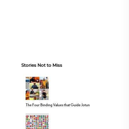
Stories Not to Miss
The Four Binding Values that Guide Jotun