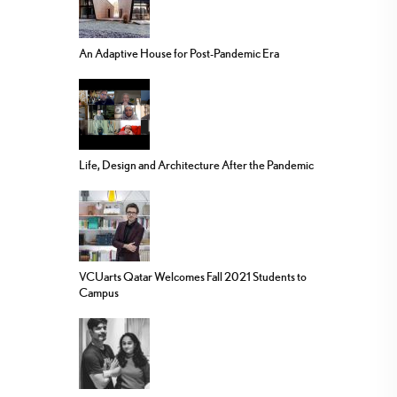
An Adaptive House for Post-Pandemic Era
Life, Design and Architecture After the Pandemic
VCUarts Qatar Welcomes Fall 2021 Students to
Campus