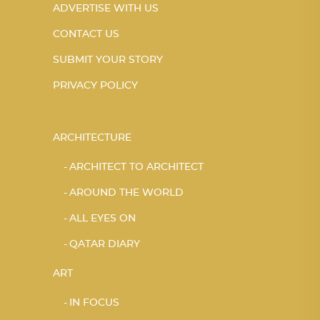
ADVERTISE WITH US
CONTACT US
SUBMIT YOUR STORY
PRIVACY POLICY
ARCHITECTURE
ARCHITECT TO ARCHITECT
AROUND THE WORLD
ALL EYES ON
QATAR DIARY
ART
IN FOCUS