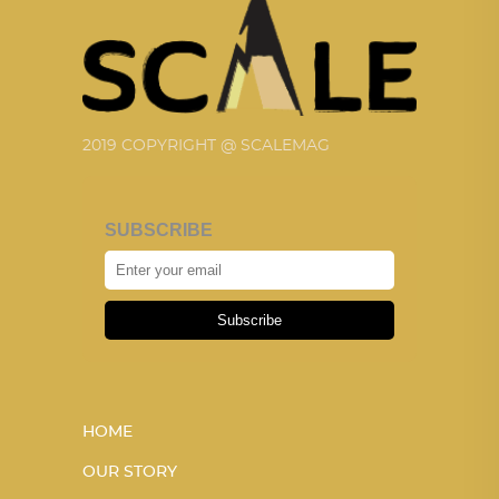
2019 COPYRIGHT @ SCALEMAG
SUBSCRIBE
Subscribe
HOME
OUR STORY