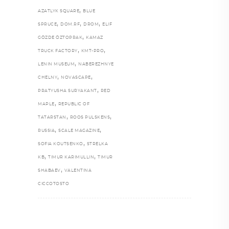
,
AZATLYK SQUARE
BLUE
,
,
,
SPRUCE
DOM.RF
DROM
ELIF
,
GÖZDE ÖZTOPRAK
KAMAZ
,
,
TRUCK FACTORY
KMT-PRO
,
LENIN MUSEUM
NABEREZHNYE
,
,
CHELNY
NOVASCAPE
,
PRATYUSHA SURYAKANT
RED
,
MAPLE
REPUBLIC OF
,
,
TATARSTAN
ROOS PULSKENS
,
,
RUSSIA
SCALE MAGAZINE
,
SOFIA KOUTSENKO
STRELKA
,
,
KB
TIMUR KARIMULLIN
TIMUR
,
SHABAEV
VALENTINA
CICCOTOSTO