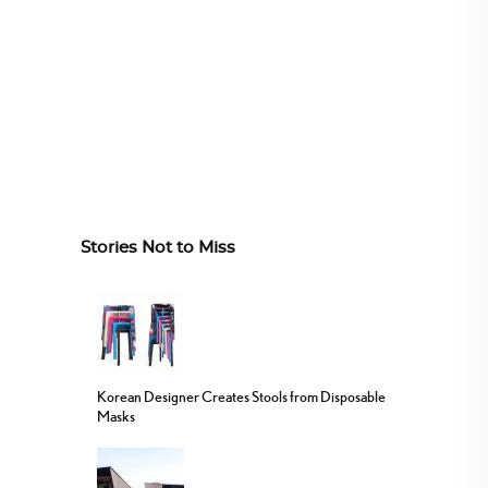
Stories Not to Miss
Korean Designer Creates Stools from Disposable
Masks