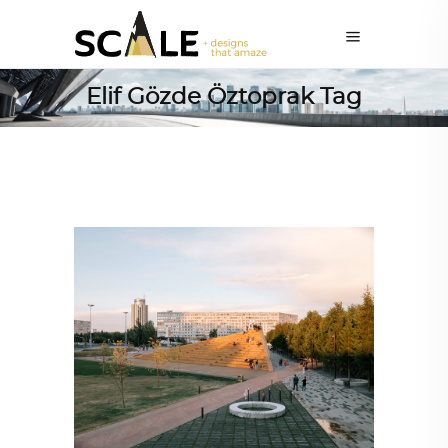
Elif Gözde Öztoprak Tag