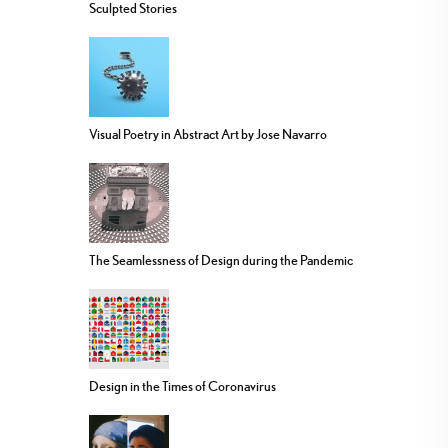
Sculpted Stories
Visual Poetry in Abstract Art by Jose Navarro
The Seamlessness of Design during the Pandemic
Design in the Times of Coronavirus