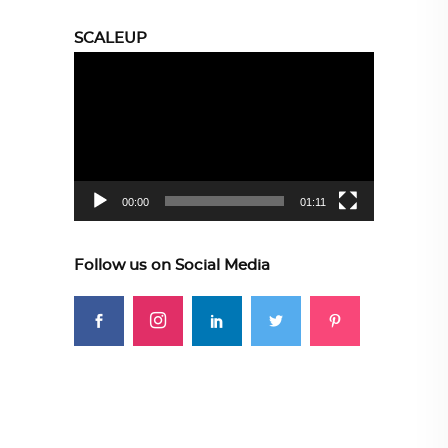
SCALEUP
Video
Player
00:00
01:11
Follow us on Social Media