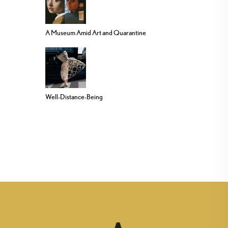
A Museum Amid Art and Quarantine
Well-Distance-Being