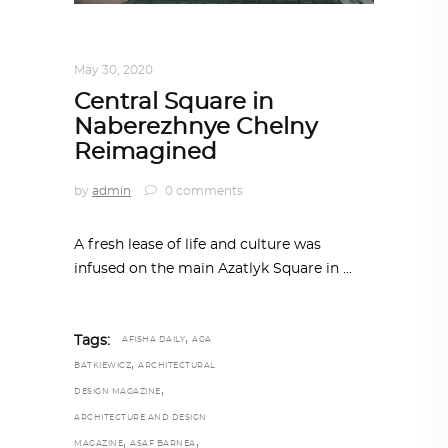
ARCHITECTURE
,
AROUND THE WORLD
May 30, 2020
Central Square in
Naberezhnye Chelny
Reimagined
by
admin
0 comments
A fresh lease of life and culture was
infused on the main Azatlyk Square in
,
Tags:
AFISHA DAILY
AGA
,
BATKIEWICZ
ARCHITECTURAL
,
DESIGN MAGAZINE
ARCHITECTURE AND DESIGN
,
,
MAGAZINE
ASAF BARNEA