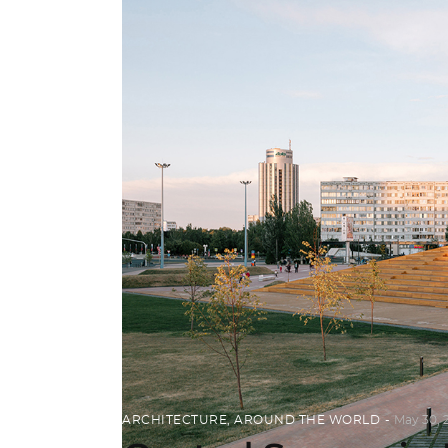
ARCHITECTURE
,
AROUND THE WORLD
May 30, 