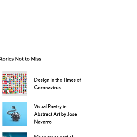
Stories Not to Miss
Design in the Times of
Coronavirus
Visual Poetry in
Abstract Art by Jose
Navarro
Museum as part of