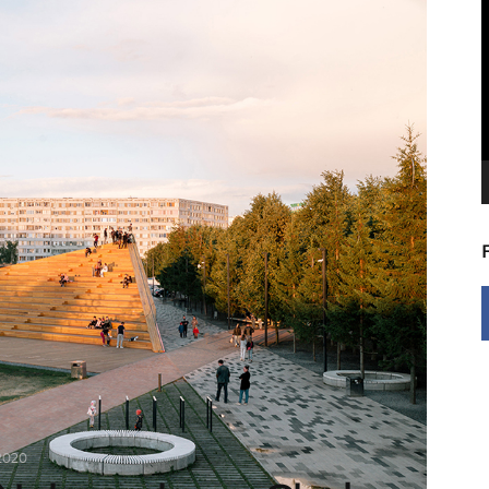
V
P
2020