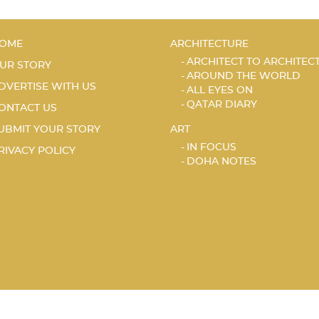
OME
ARCHITECTURE
ARCHITECT TO ARCHITEC
UR STORY
AROUND THE WORLD
DVERTISE WITH US
ALL EYES ON
QATAR DIARY
ONTACT US
UBMIT YOUR STORY
ART
IN FOCUS
RIVACY POLICY
DOHA NOTES