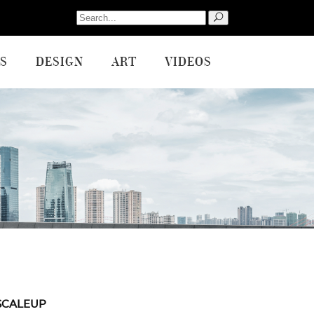
Search
for:
S
DESIGN
ART
VIDEOS
SCALEUP