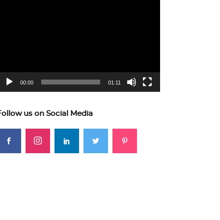
ideo
layer
00:00
01:11
Follow us on Social Media