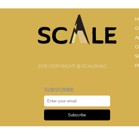
H
O
A
C
S
P
2019 COPYRIGHT @ SCALEMAG
SUBSCRIBE
Subscribe