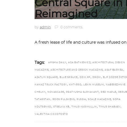
Central Square i
Reimagined
by
admin
0 comments
A fresh lease of life and culture was infused o
,
,
Tags:
AFISHA DAILY
AGA BATKIEWICZ
ARCHITECTURAL DESIGN
,
,
,
MAGAZINE
ARCHITECTURE AND DESIGN MAGAZINE
ASAF BARNEA
,
,
,
,
AZATLYK SQUARE
BLUE SPRUCE
DOM.RF
DROM
ELIF GÖZDE ÖZT
,
,
,
KAMAZ TRUCK FACTORY
KMT-PRO
LENIN MUSEUM
NABEREZHNYE
,
,
,
,
CHELNY
NOVASCAPE
PRATYUSHA SURYAKANT
RED MAPLE
REPUB
,
,
,
,
TATARSTAN
ROOS PULSKENS
RUSSIA
SCALE MAGAZINE
SOFIA
,
,
,
,
KOUTSENKO
STRELKA KB
TIMUR KARIMULLIN
TIMUR SHABAEV
VALENTINA CICCOTOSTO