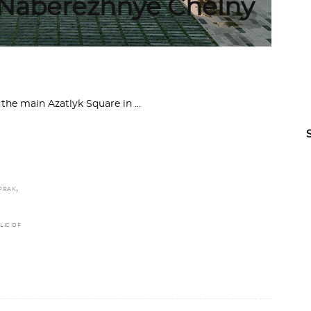
n Naberezhnye Chelny
n the main Azatlyk Square in
,
OPRAK
LIC OF