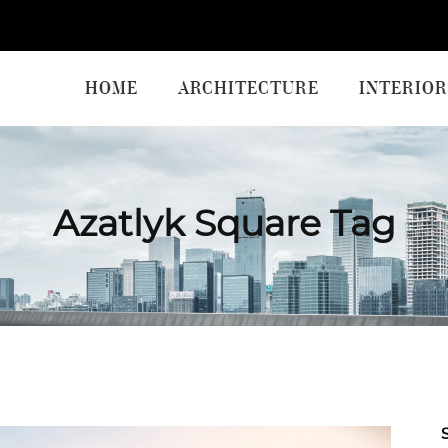
HOME
ARCHITECTURE
INTERIOR
Azatlyk Square Tag