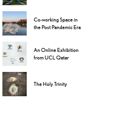
Co-working Space in
the Post Pandemic Era
An Online Exhibition
from UCL Qatar
The Holy Trinity