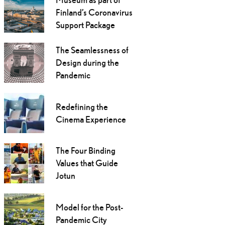
Finland’s Coronavirus
Support Package
The Seamlessness of
Design during the
Pandemic
Redefining the
Cinema Experience
The Four Binding
Values that Guide
Jotun
Model for the Post-
Pandemic City