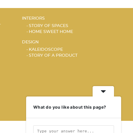
INTERIORS
T
STORY OF SPACES
HOME SWEET HOME
DESIGN
KALEIDOSCOPE
STORY OF A PRODUCT
What do you like about this page?