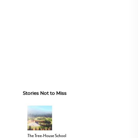
Stories Not to Miss
The Tree-House School