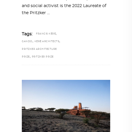
and social activist is the 2022 Laureate of
the Pritzker
,
Tags:
FRANCIS KÉRÉ
,
,
GANDO
KÉRÉ ARCHITECTS
PRITZKER ARCHITECTURE
,
PRIZE
PRITZKER PRIZE