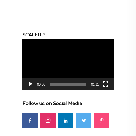
SCALEUP
Video
Player
00:00
01:11
Follow us on Social Media