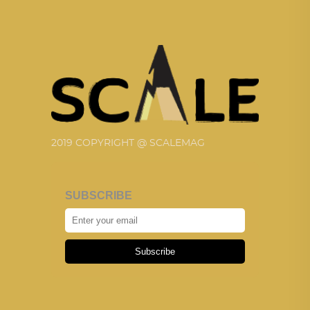
2019 COPYRIGHT @ SCALEMAG
SUBSCRIBE
Subscribe