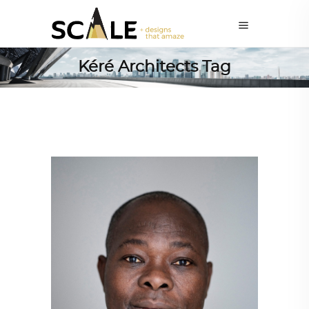
Kéré Architects Tag