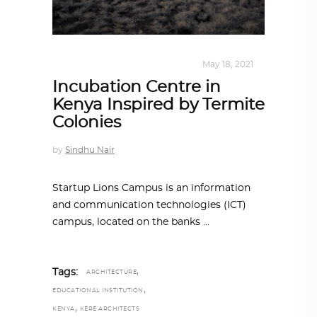
ALL EYES ON
,
ARCHITECTURE
May 18, 2021
Incubation Centre in
Kenya Inspired by Termite
Colonies
by
Sindhu Nair
Startup Lions Campus is an information
and communication technologies (ICT)
campus, located on the banks
,
Tags:
ARCHITECTURE
,
EDUCATIONAL INSTITUTION
,
KENYA
KÉRÉ ARCHITECTS