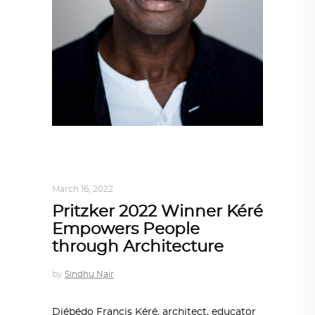
ARCHITECT TO ARCHITECT
,
ARCHITECTURE
March 16, 2022
Pritzker 2022 Winner Kéré
Empowers People
through Architecture
by
Sindhu Nair
Diébédo Francis Kéré, architect, educator