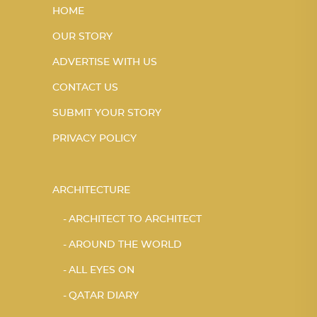
HOME
OUR STORY
ADVERTISE WITH US
CONTACT US
SUBMIT YOUR STORY
PRIVACY POLICY
ARCHITECTURE
ARCHITECT TO ARCHITECT
AROUND THE WORLD
ALL EYES ON
QATAR DIARY