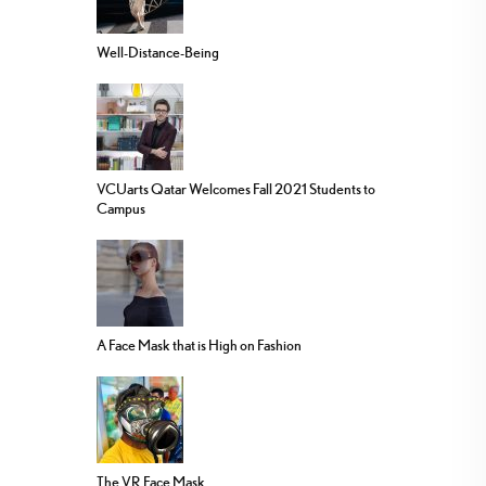
Well-Distance-Being
VCUarts Qatar Welcomes Fall 2021 Students to
Campus
A Face Mask that is High on Fashion
The VR Face Mask