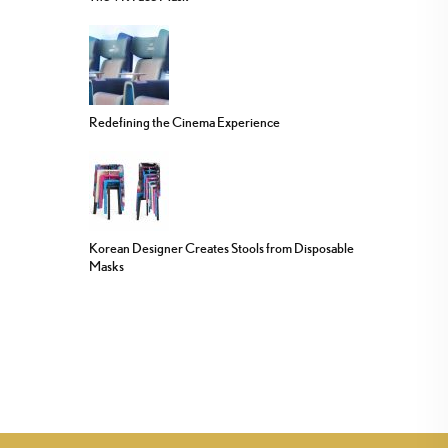
Redefining the Cinema Experience
Korean Designer Creates Stools from Disposable
Masks