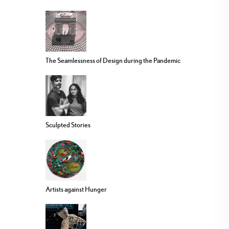
The Seamlessness of Design during the Pandemic
Sculpted Stories
Artists against Hunger