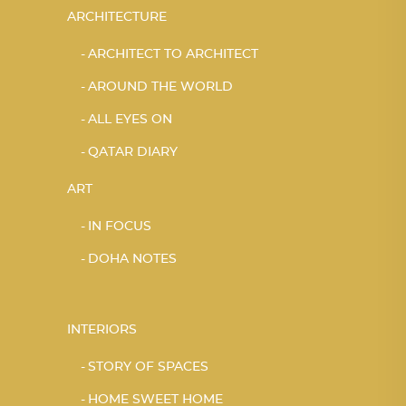
ARCHITECTURE
ARCHITECT TO ARCHITECT
AROUND THE WORLD
ALL EYES ON
QATAR DIARY
ART
IN FOCUS
DOHA NOTES
INTERIORS
STORY OF SPACES
HOME SWEET HOME