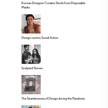
Korean Designer Creates Stools from Disposable
Masks
Design-centric Social Action
Sculpted Stories
The Seamlessness of Design during the Pandemic