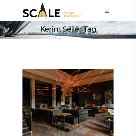
Kerim Seiler Tag