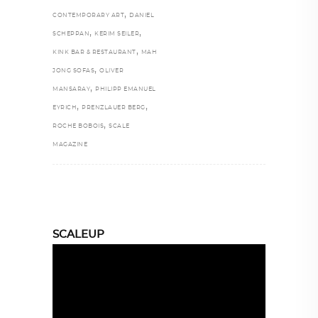
,
CONTEMPORARY ART
DANIEL
,
,
SCHEPPAN
KERIM SEILER
,
KINK BAR & RESTAURANT
MAH
,
JONG SOFAS
OLIVER
,
MANSARAY
PHILIPP EMANUEL
,
,
EYRICH
PRENZLAUER BERG
,
ROCHE BOBOIS
SCALE
MAGAZINE
SCALEUP
Video
Player