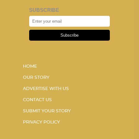
SUBSCRIBE
Subscribe
HOME
OUR STORY
ADVERTISE WITH US
CONTACT US
SUBMIT YOUR STORY
PRIVACY POLICY