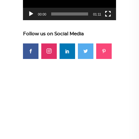
00:00
01:11
Follow us on Social Media