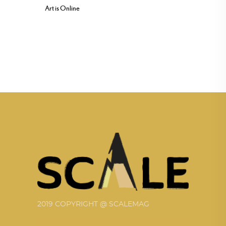
Art is Online
2019 COPYRIGHT @ SCALEMAG