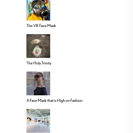
The VR Face Mask
The Holy Trinity
A Face Mask that is High on Fashion