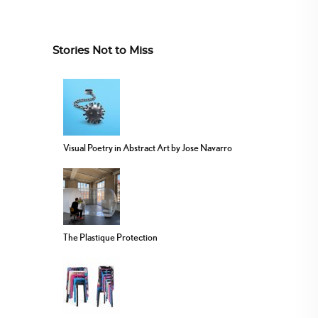
Stories Not to Miss
Visual Poetry in Abstract Art by Jose Navarro
The Plastique Protection