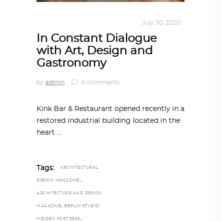
INTERIORS
,
STORY OF SPACES
July 30, 2020
In Constant Dialogue
with Art, Design and
Gastronomy
by
admin
0 comments
Kink Bar & Restaurant opened recently in a
restored industrial building located in the
heart
Tags:
ARCHITECTURAL
,
DESIGN MAGAZINE
ARCHITECTURE AND DESIGN
,
MAGAZINE
BERLIN STUDIO
,
HIDDEN FORTRESS