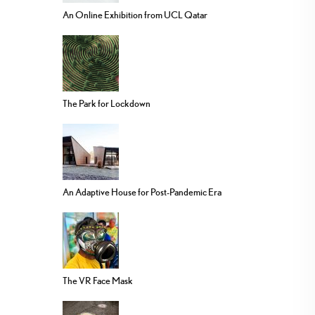
An Online Exhibition from UCL Qatar
The Park for Lockdown
An Adaptive House for Post-Pandemic Era
The VR Face Mask