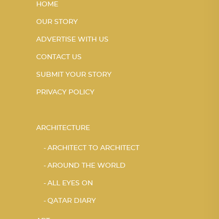
HOME
OUR STORY
ADVERTISE WITH US
CONTACT US
SUBMIT YOUR STORY
PRIVACY POLICY
ARCHITECTURE
ARCHITECT TO ARCHITECT
AROUND THE WORLD
ALL EYES ON
QATAR DIARY