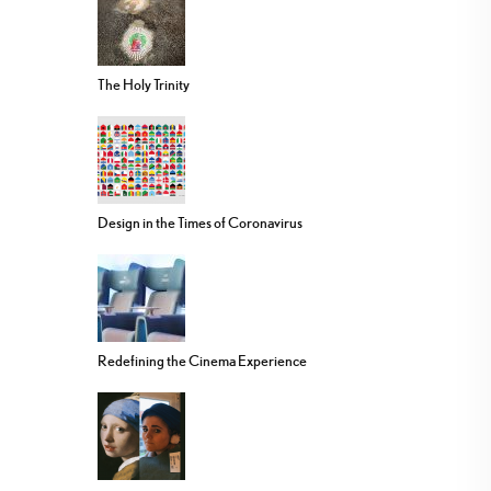
The Holy Trinity
Design in the Times of Coronavirus
Redefining the Cinema Experience