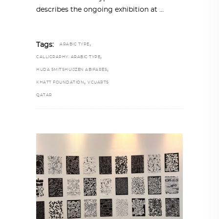
describes the ongoing exhibition at
,
Tags:
ARABIC TYPE
,
CALLIGRAPHY. ARABIC TYPE
,
HUDA SMITSHUIJZEN ABIFARÈS
,
KHATT FOUNDATION
VCUARTS
QATAR