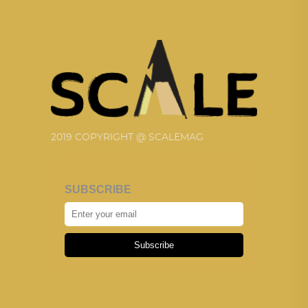
2019 COPYRIGHT @ SCALEMAG
SUBSCRIBE
Subscribe