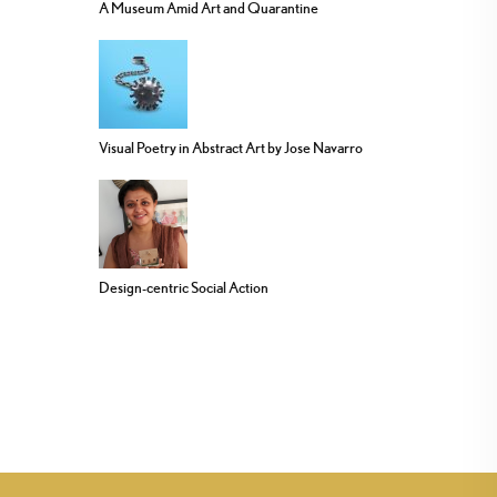
A Museum Amid Art and Quarantine
Visual Poetry in Abstract Art by Jose Navarro
Design-centric Social Action