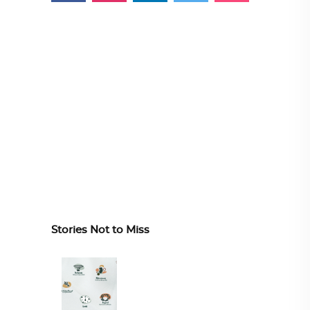
Stories Not to Miss