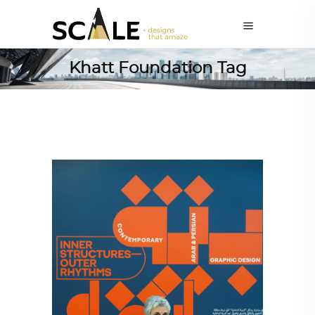
Khatt Foundation Tag