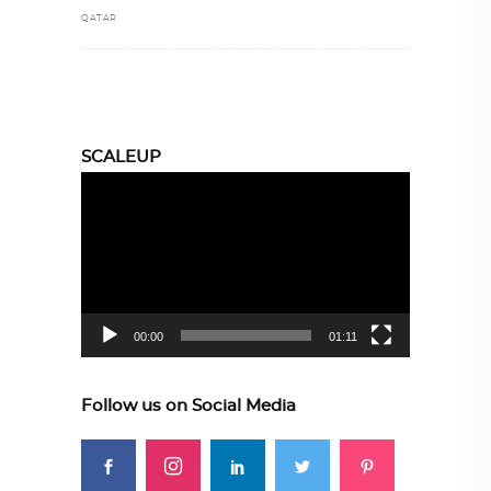
QATAR
SCALEUP
Video
Player
00:00
01:11
Follow us on Social Media