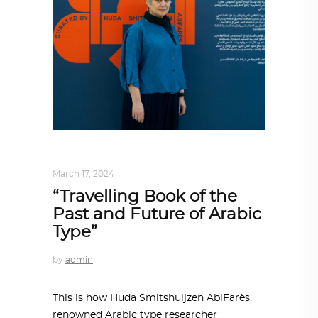
DESIGN
,
STORY OF A PRODUCT
March 17, 2024
“Travelling Book of the
Past and Future of Arabic
Type”
by
admin
This is how Huda Smitshuijzen AbiFarès,
renowned Arabic type researcher