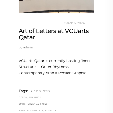
DESIGN
,
KALEIDOSCOPE
March 6, 2024
Art of Letters at VCUarts
Qatar
by
admin
VCUarts Qatar is currently hosting ‘Inner
Structures – Outer Rhythms:
Contemporary Arab & Persian Graphic
Tags:
BFA IN GRAPHIC
,
DESIGN
DR. HUDA
,
SMITSHUIJZEN ABIFARÈS
,
KHATT FOUNDATION
VCUARTS