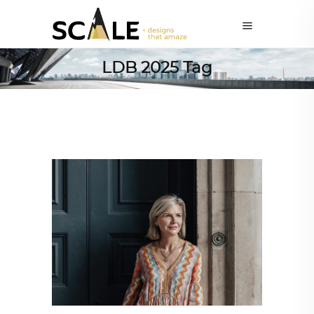
LDB 2025 Tag