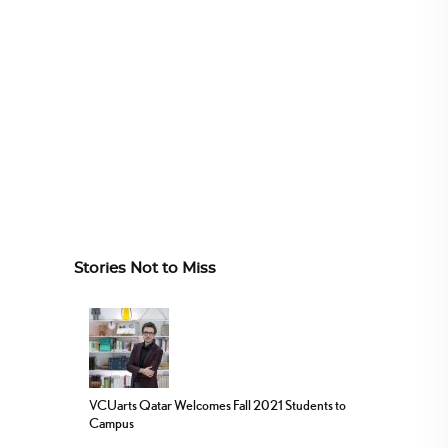
Stories Not to Miss
VCUarts Qatar Welcomes Fall 2021 Students to
Campus