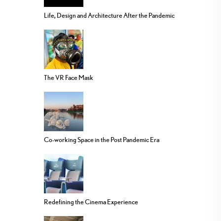
Life, Design and Architecture After the Pandemic
The VR Face Mask
Co-working Space in the Post Pandemic Era
Redefining the Cinema Experience