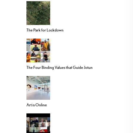
The Park for Lockdown
The Four Binding Values that Guide Jotun
Art is Online