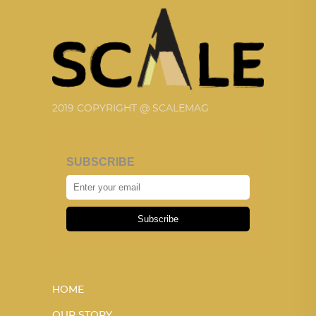
2019 COPYRIGHT @ SCALEMAG
SUBSCRIBE
Subscribe
HOME
OUR STORY