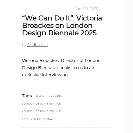
DESIGN
,
KALEIDOSCOPE
June 10, 2025
“We Can Do It”: Victoria
Broackes on London
Design Biennale 2025
by
Sindhu Nair
Victoria Broackes, Director of London
Design Biennale speaks to us in an
exclusive interview on
,
,
Tags:
DESIGN
LDB 2025
,
LONDON DESIGN BIENNALE
LONDON DESIGN BIENNALE
,
2025
VENICE BIENNALE