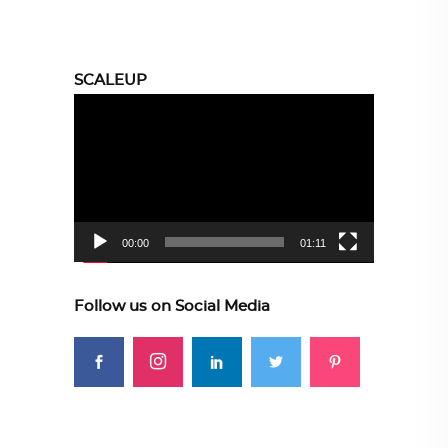
SCALEUP
Video
Player
00:00
01:11
Follow us on Social Media