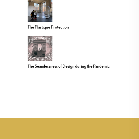
The Plastique Protection
The Seamlessness of Design during the Pandemic