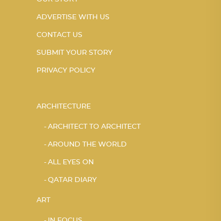
ADVERTISE WITH US
CONTACT US
SUBMIT YOUR STORY
PRIVACY POLICY
ARCHITECTURE
ARCHITECT TO ARCHITECT
AROUND THE WORLD
ALL EYES ON
QATAR DIARY
ART
IN FOCUS