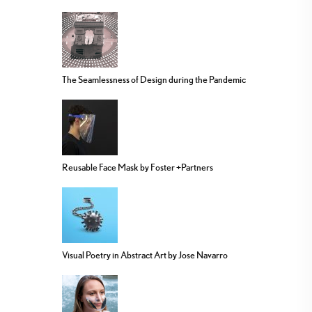
The Seamlessness of Design during the Pandemic
Reusable Face Mask by Foster +Partners
Visual Poetry in Abstract Art by Jose Navarro