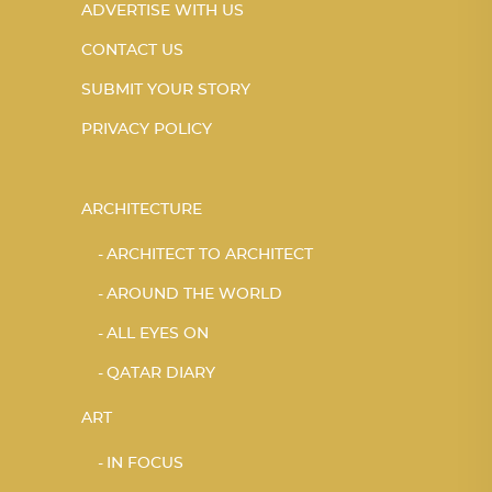
ADVERTISE WITH US
CONTACT US
SUBMIT YOUR STORY
PRIVACY POLICY
ARCHITECTURE
ARCHITECT TO ARCHITECT
AROUND THE WORLD
ALL EYES ON
QATAR DIARY
ART
IN FOCUS