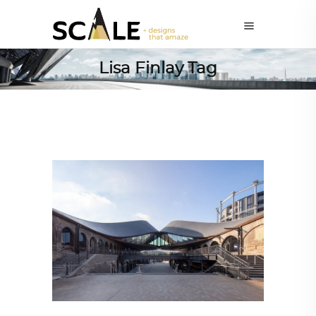
Lisa Finlay Tag