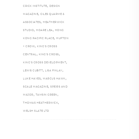
,
CRICK INSTITUTE
DESIGN
,
MAGAZINE
GILES QUARME &
,
ASSOCIATES
HEATHERWICK
,
,
STUDIO
HOARE LEA
HONG
,
KONG PACIFIC PLACE
HUFTON
,
+ CROW
KING'S CROSS
,
,
CENTRAL
KING’S CROSS
,
KING’S CROSS DEVELOPMENT
,
,
LEWIS CUBITT
LISA FINLAY
,
,
LUKE HAYES
MARCUS HAWK
,
SCALE MAGAZINE
SPEIRS AND
,
,
MAJOR
TAMSIN GREEN
,
THOMAS HEATHERWICK
WELSH SLATE LTD