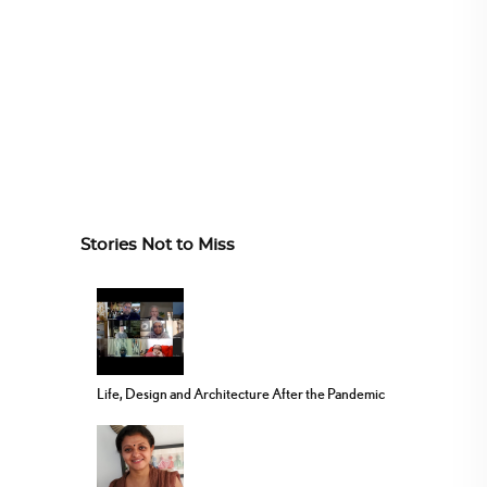
Stories Not to Miss
Life, Design and Architecture After the Pandemic