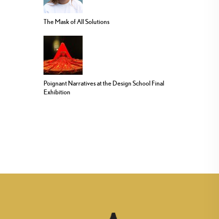
The Mask of All Solutions
Poignant Narratives at the Design School Final
Exhibition