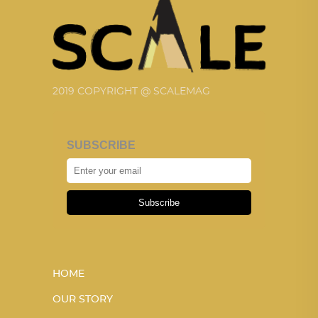
2019 COPYRIGHT @ SCALEMAG
SUBSCRIBE
Subscribe
HOME
OUR STORY