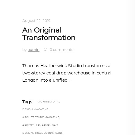
ARCHITECTURE
,
AROUND THE WORLD
,
TRENDING NOW
August 22, 2019
An Original
Transformation
by
admin
0 comments
Thomas Heatherwick Studio transforms a
two-storey coal drop warehouse in central
London into a unified
Tags:
ARCHITECTURAL
,
DESIGN MAGAZINE
,
ARCHITECTURE MAGAZINE
,
,
ARGENT LLP
ARUP
BAM
,
,
DESIGN
COAL DROPS YARD