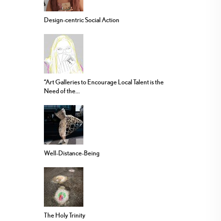
Design-centric Social Action
“Art Galleries to Encourage Local Talent is the
Need of the...
Well-Distance-Being
The Holy Trinity