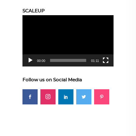
SCALEUP
Video
Player
00:00
01:11
Follow us on Social Media