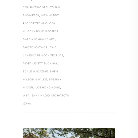
CONSULTING STRUCTURAL
,
ENGINEERS
MEINHARDT
,
FACADE TECHNOLOGY
,
MURRAY ROAD PROJECT
,
PATRIK SCHUMACHER
,
PHOTOVOLTAICS
PWP
,
LANDSCAPE ARCHITECTURE
,
RIDER LEVETT BUCKNALL
,
SCALE MAGAZINE
SHEN
,
MILSOM & WILKE
SPEIRS +
,
,
MAJOR
UCS HONG KONG
,
WSP
ZAHA HADID ARCHITECTS
(ZHA)