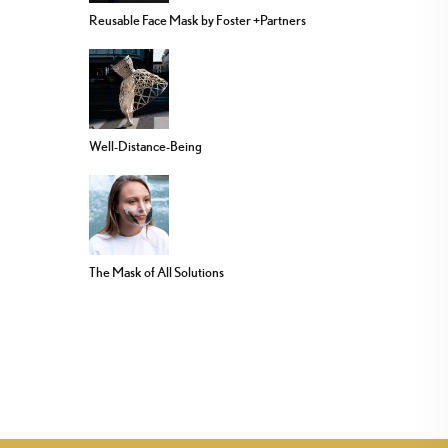
Reusable Face Mask by Foster +Partners
Well-Distance-Being
The Mask of All Solutions