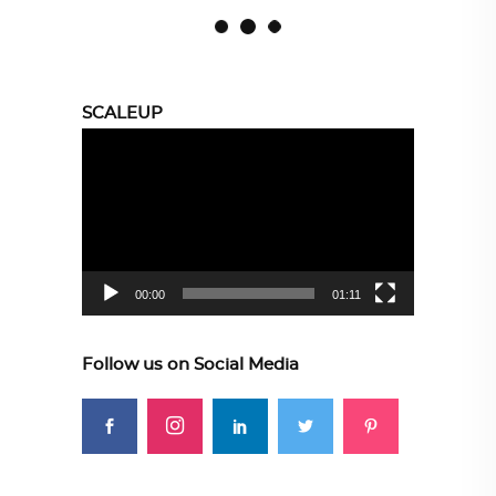
SCALEUP
Video
Player
00:00
01:11
Follow us on Social Media