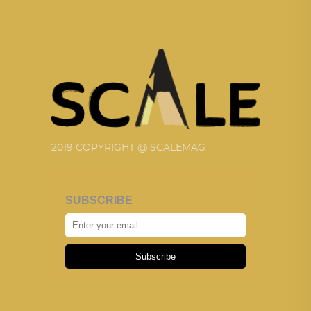
2019 COPYRIGHT @ SCALEMAG
SUBSCRIBE
Subscribe