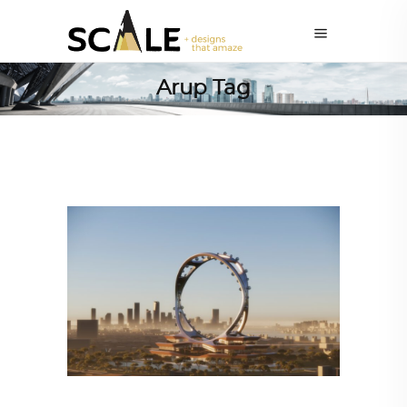
Arup Tag