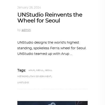
ALL EYES ON
,
ARCHITECTURE
January 26, 2024
UNStudio Reinvents the
Wheel for Seoul
by
admin
UNStudio designs the world’s highest
standing, spokeless Ferris wheel for Seoul.
UNStudio teamed up with Arup
,
,
Tags:
ARUP
SEOUL
SEOUL
,
METROPOLITAN GOVERNMENT
UNSTUDIO