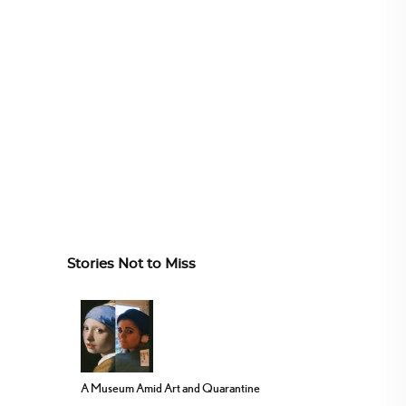
Stories Not to Miss
A Museum Amid Art and Quarantine