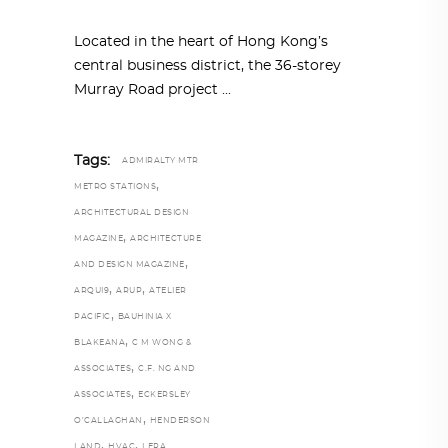
Located in the heart of Hong Kong’s
central business district, the 36-storey
Murray Road project
Tags:
ADMIRALTY MTR
,
METRO STATIONS
ARCHITECTURAL DESIGN
,
MAGAZINE
ARCHITECTURE
,
AND DESIGN MAGAZINE
,
,
ARQUI9
ARUP
ATELIER
,
PACIFIC
BAUHINIA X
,
BLAKEANA
C M WONG &
,
ASSOCIATES
C.F. NG AND
,
ASSOCIATES
ECKERSLEY
,
O’CALLAGHAN
HENDERSON
,
,
LAND
HVAC
LERA