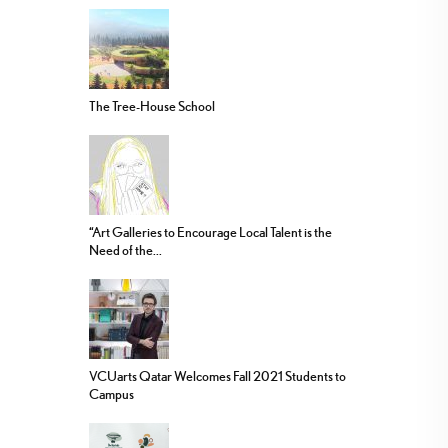
The Tree-House School
“Art Galleries to Encourage Local Talent is the
Need of the...
VCUarts Qatar Welcomes Fall 2021 Students to
Campus