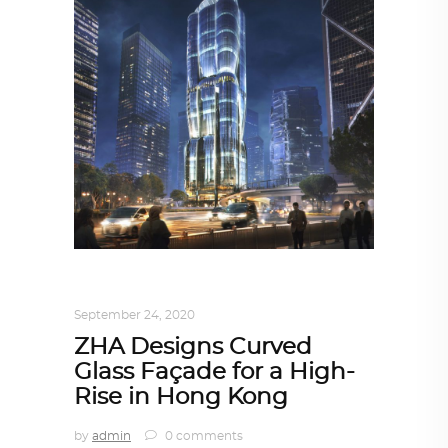
ARCHITECTURE
,
AROUND THE WORLD
September 24, 2020
ZHA Designs Curved
Glass Façade for a High-
Rise in Hong Kong
by
admin
0 comments