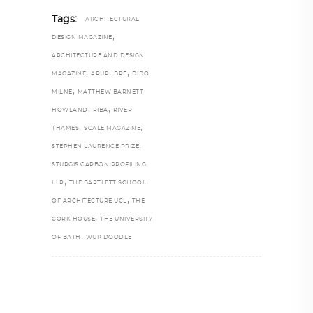
Tags:
ARCHITECTURAL
,
DESIGN MAGAZINE
ARCHITECTURE AND DESIGN
,
,
,
MAGAZINE
ARUP
BRE
DIDO
,
MILNE
MATTHEW BARNETT
,
,
HOWLAND
RIBA
RIVER
,
,
THAMES
SCALE MAGAZINE
,
STEPHEN LAURENCE PRIZE
STURGIS CARBON PROFILING
,
LLP
THE BARTLETT SCHOOL
,
OF ARCHITECTURE UCL
THE
,
CORK HOUSE
THE UNIVERSITY
,
OF BATH
WUP DOODLE