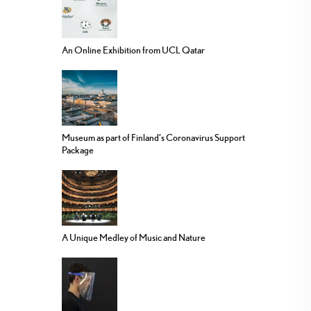
An Online Exhibition from UCL Qatar
Museum as part of Finland’s Coronavirus Support
Package
A Unique Medley of Music and Nature