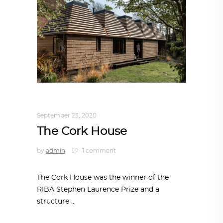
ARCHITECTURE
,
SUSTAINABLE
September 23, 2020
The Cork House
by
admin
1 comment
The Cork House was the winner of the
RIBA Stephen Laurence Prize and a
structure