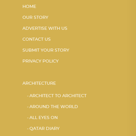
HOME
OUR STORY
ADVERTISE WITH US
CONTACT US
SUBMIT YOUR STORY
PRIVACY POLICY
ARCHITECTURE
ARCHITECT TO ARCHITECT
AROUND THE WORLD
ALL EYES ON
QATAR DIARY