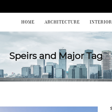
HOME
ARCHITECTURE
INTERIOR
Speirs and Major Tag