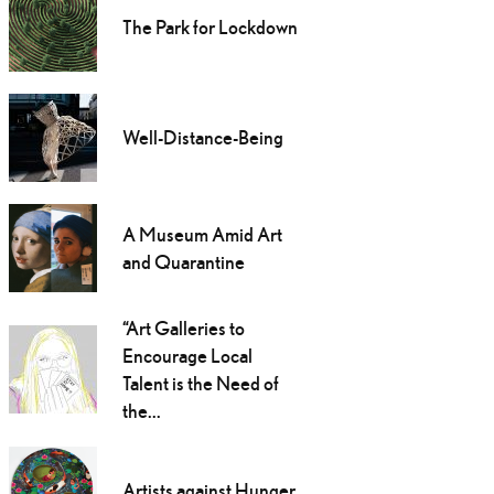
The Park for Lockdown
Well-Distance-Being
A Museum Amid Art
and Quarantine
“Art Galleries to
Encourage Local
Talent is the Need of
the...
Artists against Hunger