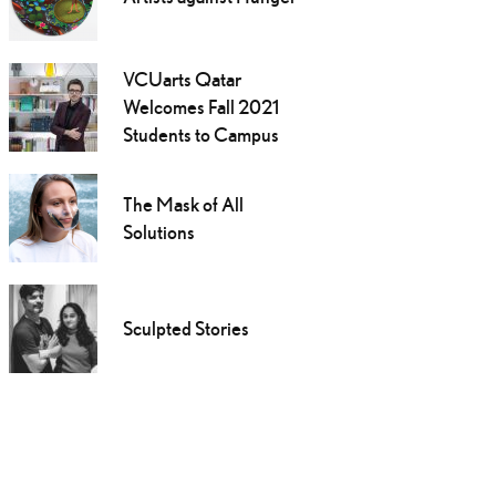
VCUarts Qatar
Welcomes Fall 2021
Students to Campus
The Mask of All
Solutions
Sculpted Stories