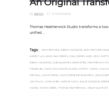
An Original Trans
by
admin
0 comments
Thomas Heatherwick Studio transforms a two-s
unified
,
Tags:
ARCHITECTURAL DESIGN MAGAZINE
ARCHITECTURE MAGA
,
,
,
,
ARGENT LLP
ARUP
BAM DESIGN
COAL DROPS YARD
CRICK INSTIT
,
,
DESIGN MAGAZINE
GILES QUARME & ASSOCIATES
HEATHERWICK ST
,
,
,
HOARE LEA
HONG KONG PACIFIC PLACE
HUFTON + CROW
KING'S 
,
,
,
CENTRAL
KING’S CROSS
KING’S CROSS DEVELOPMENT
LEWIS CUBI
,
,
,
,
LISA FINLAY
LUKE HAYES
MARCUS HAWK
SCALE MAGAZINE
SPEIR
,
,
,
MAJOR
TAMSIN GREEN
THOMAS HEATHERWICK
WELSH SLATE LTD