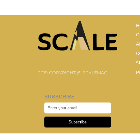
H
O
A
C
S
P
2019 COPYRIGHT @ SCALEMAG
SUBSCRIBE
Subscribe