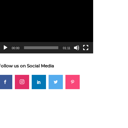
ideo
layer
00:00
01:11
Follow us on Social Media