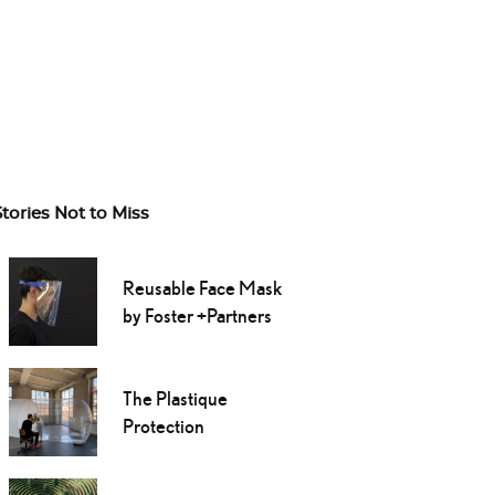
Stories Not to Miss
Reusable Face Mask
by Foster +Partners
The Plastique
Protection