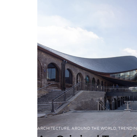
ARCHITECTURE
,
AROUND THE WORLD
,
TRENDI