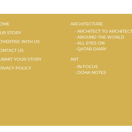
OME
ARCHITECTURE
ARCHITECT TO ARCHITEC
UR STORY
AROUND THE WORLD
DVERTISE WITH US
ALL EYES ON
QATAR DIARY
ONTACT US
UBMIT YOUR STORY
ART
IN FOCUS
RIVACY POLICY
DOHA NOTES