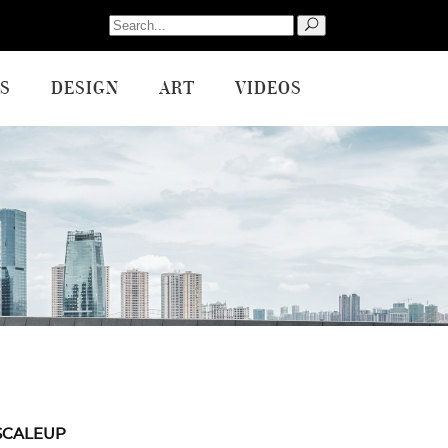
Search
for:
S
DESIGN
ART
VIDEOS
SCALEUP