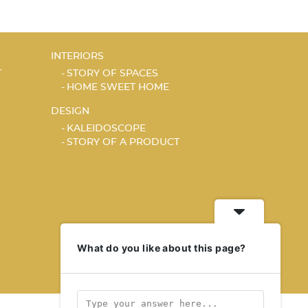
INTERIORS
T
STORY OF SPACES
HOME SWEET HOME
DESIGN
KALEIDOSCOPE
STORY OF A PRODUCT
What do you like about this page?