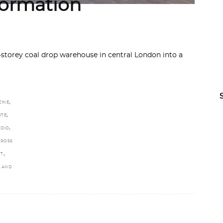
formation
torey coal drop warehouse in central London into a
,
ZINE
,
UTE
,
UDIO
CROSS
,
TT
S AND