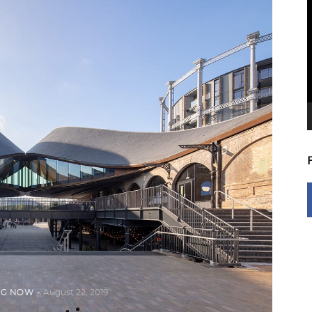
V
P
NG NOW
August 22, 2019