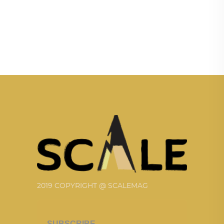
2019 COPYRIGHT @ SCALEMAG
SUBSCRIBE