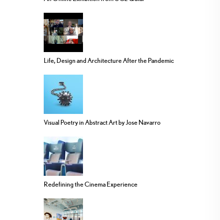
Life, Design and Architecture After the Pandemic
Visual Poetry in Abstract Art by Jose Navarro
Redefining the Cinema Experience