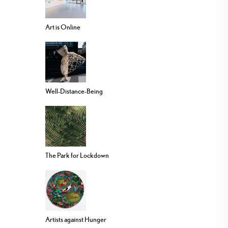
Art is Online
Well-Distance-Being
The Park for Lockdown
Artists against Hunger