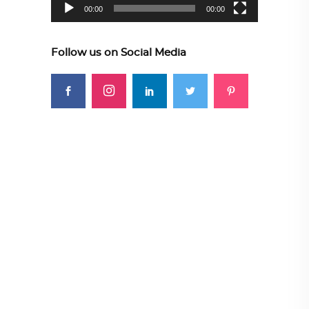
00:00
00:00
Follow us on Social Media