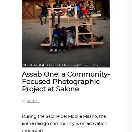
DESIGN
,
KALEIDOSCOPE
April 22, 2023
Assab One, a Community-
Focused Photographic
Project at Salone
by
admin
During the Salone del Mobile Milano, the
entire design community is on activation
mode and