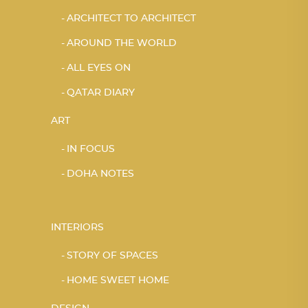
ARCHITECT TO ARCHITECT
AROUND THE WORLD
ALL EYES ON
QATAR DIARY
ART
IN FOCUS
DOHA NOTES
INTERIORS
STORY OF SPACES
HOME SWEET HOME