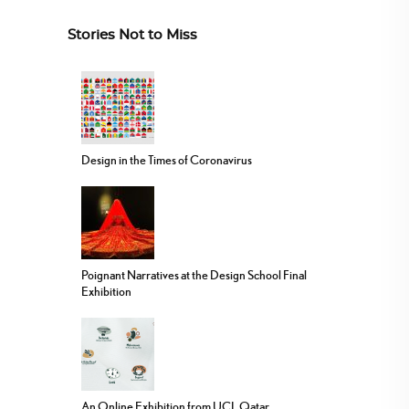
Stories Not to Miss
Design in the Times of Coronavirus
Poignant Narratives at the Design School Final
Exhibition
An Online Exhibition from UCL Qatar