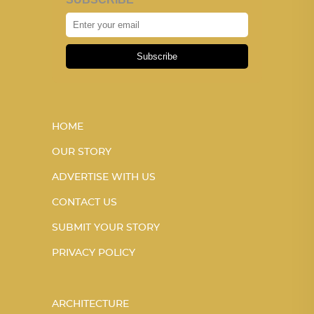
Subscribe
HOME
OUR STORY
ADVERTISE WITH US
CONTACT US
SUBMIT YOUR STORY
PRIVACY POLICY
ARCHITECTURE