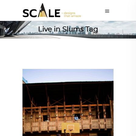
Live in Slums Tag