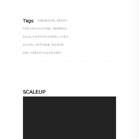
,
Tags:
ASSAB ONE
DESIGN
,
FOR COMMUNITIES
FEDERICA
,
,
SALA
GIACOMO MOOR
LIVE IN
,
,
SLUMS
MATHARE
SALONE
DEL MOBILE MILANO 2023
SCALEUP
Video
Player