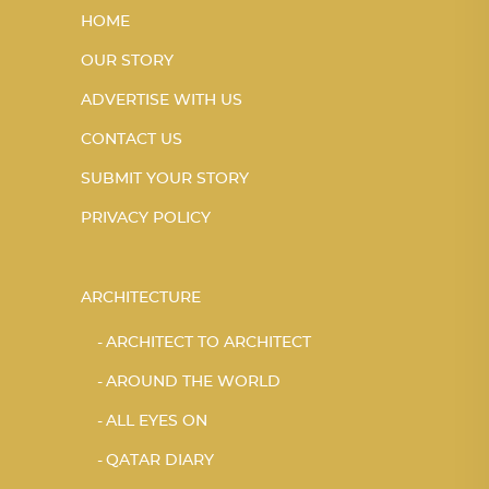
HOME
OUR STORY
ADVERTISE WITH US
CONTACT US
SUBMIT YOUR STORY
PRIVACY POLICY
ARCHITECTURE
ARCHITECT TO ARCHITECT
AROUND THE WORLD
ALL EYES ON
QATAR DIARY