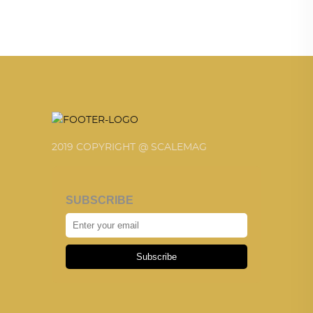
2019 COPYRIGHT @ SCALEMAG
SUBSCRIBE
Subscribe