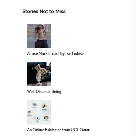
Stories Not to Miss
A Face Mask that is High on Fashion
Well-Distance-Being
An Online Exhibition from UCL Qatar