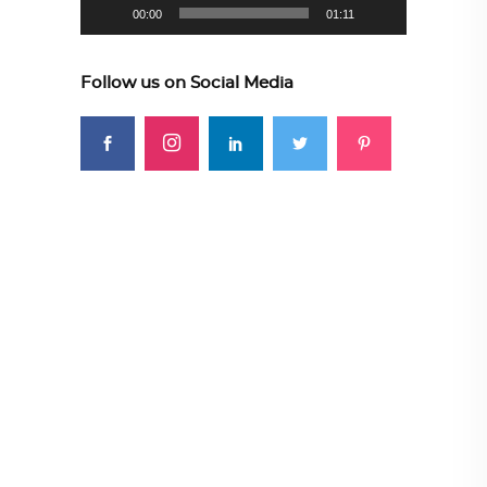
00:00
01:11
Follow us on Social Media