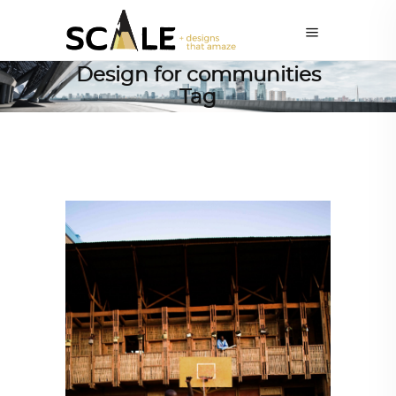
Design for communities
Tag