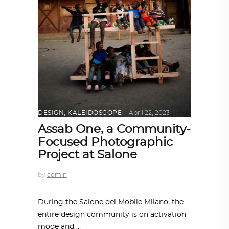
DESIGN
,
KALEIDOSCOPE
April 22, 2023
Assab One, a Community-
Focused Photographic
Project at Salone
by
admin
During the Salone del Mobile Milano, the
entire design community is on activation
mode and