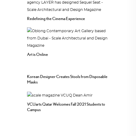
Redefining the Cinema Experience
Art is Online
Korean Designer Creates Stools from Disposable
Masks
VCUarts Qatar Welcomes Fall 2021 Students to
Campus