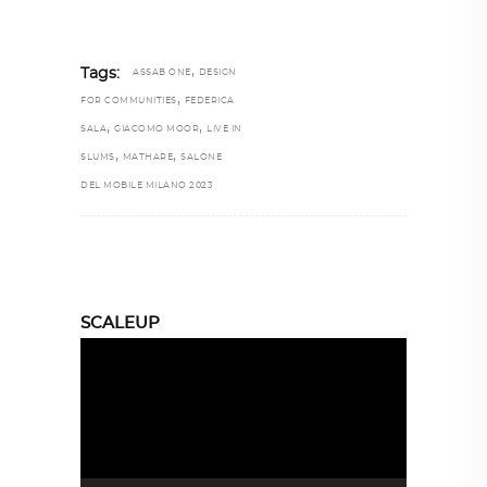
,
Tags:
ASSAB ONE
DESIGN
,
FOR COMMUNITIES
FEDERICA
,
,
SALA
GIACOMO MOOR
LIVE IN
,
,
SLUMS
MATHARE
SALONE
DEL MOBILE MILANO 2023
SCALEUP
Video
Player