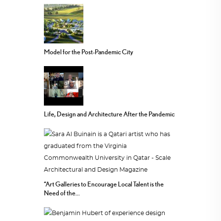
Model for the Post-Pandemic City
Life, Design and Architecture After the Pandemic
“Art Galleries to Encourage Local Talent is the
Need of the...