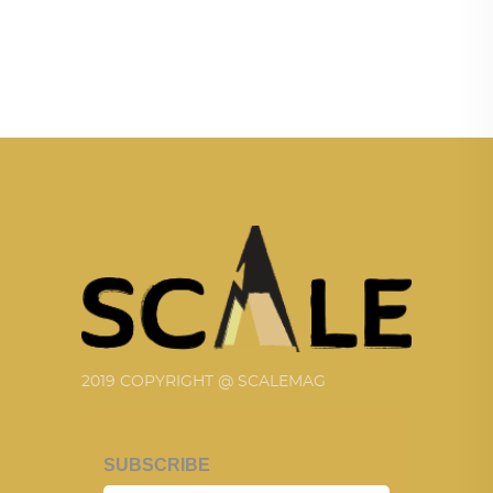
2019 COPYRIGHT @ SCALEMAG
SUBSCRIBE