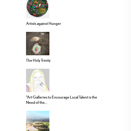
Artists against Hunger
The Holy Trinity
“Art Galleries to Encourage Local Talent is the
Need of the...