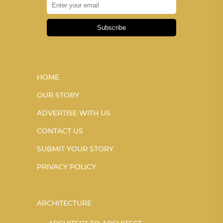
Subscribe
HOME
OUR STORY
ADVERTISE WITH US
CONTACT US
SUBMIT YOUR STORY
PRIVACY POLICY
ARCHITECTURE