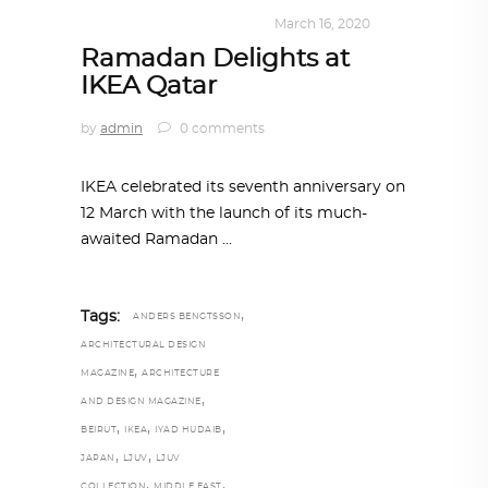
DESIGN
,
KALEIDOSCOPE
March 16, 2020
Ramadan Delights at
IKEA Qatar
by
admin
0 comments
IKEA celebrated its seventh anniversary on
12 March with the launch of its much-
awaited Ramadan
,
Tags:
ANDERS BENGTSSON
ARCHITECTURAL DESIGN
,
MAGAZINE
ARCHITECTURE
,
AND DESIGN MAGAZINE
,
,
,
BEIRUT
IKEA
IYAD HUDAIB
,
,
JAPAN
LJUV
LJUV
,
,
COLLECTION
MIDDLE EAST