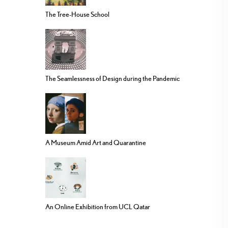
The Tree-House School
The Seamlessness of Design during the Pandemic
A Museum Amid Art and Quarantine
An Online Exhibition from UCL Qatar