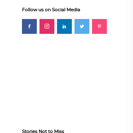
Follow us on Social Media
Stories Not to Miss