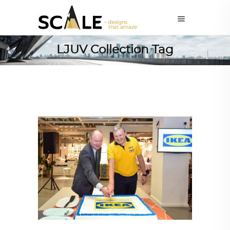
LJUV Collection Tag