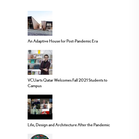
An Adaptive House for Post-Pandemic Era
VCUarts Qatar Welcomes Fall 2021 Students to
Campus
Life, Design and Architecture After the Pandemic