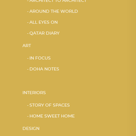
ARCHITECT TO ARCHITECT
AROUND THE WORLD
ALL EYES ON
QATAR DIARY
ART
IN FOCUS
DOHA NOTES
INTERIORS
STORY OF SPACES
HOME SWEET HOME
DESIGN