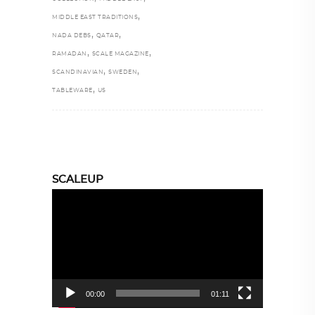
,
MIDDLE EAST TRADITIONS
,
,
NADA DEBS
QATAR
,
,
RAMADAN
SCALE MAGAZINE
,
,
SCANDINAVIAN
SWEDEN
,
TABLEWARE
US
SCALEUP
Video
Player
00:00
01:11