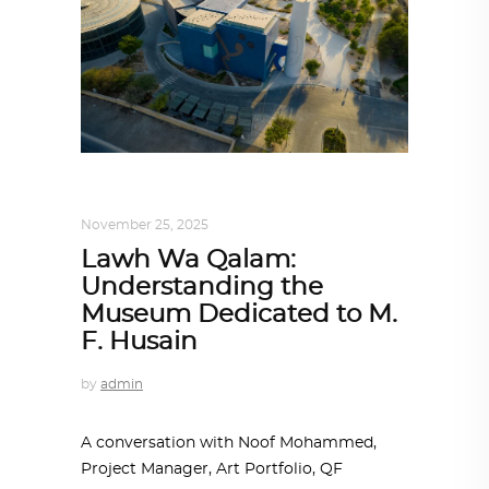
ALL EYES ON
,
ARCHITECTURE
November 25, 2025
Lawh Wa Qalam:
Understanding the
Museum Dedicated to M.
F. Husain
by
admin
A conversation with Noof Mohammed,
Project Manager, Art Portfolio, QF