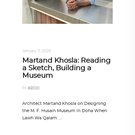
ARCHITECT TO ARCHITECT
,
ARCHITECTURE
January 11, 2026
Martand Khosla: Reading
a Sketch, Building a
Museum
by
admin
Architect Martand Khosla on Designing
the M. F. Husain Museum in Doha When
Lawh Wa Qalam: