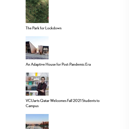
The Park for Lockdown
An Adaptive House for Post-Pandemic Era
VCUarts Qatar Welcomes Fall 2021 Students to
Campus