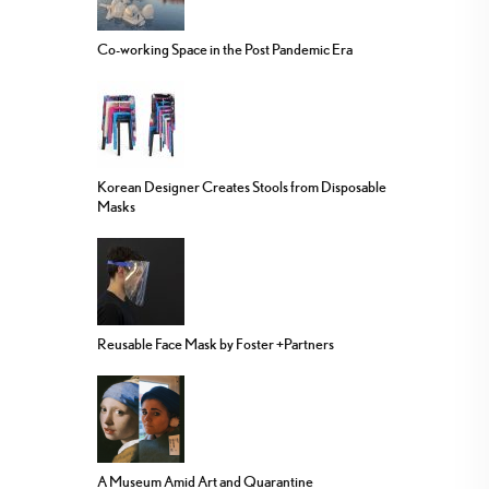
Co-working Space in the Post Pandemic Era
Korean Designer Creates Stools from Disposable
Masks
Reusable Face Mask by Foster +Partners
A Museum Amid Art and Quarantine