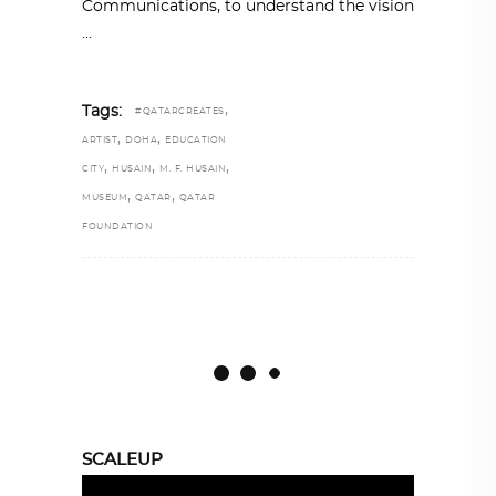
Communications, to understand the vision
,
Tags:
#QATARCREATES
,
,
ARTIST
DOHA
EDUCATION
,
,
,
CITY
HUSAIN
M. F. HUSAIN
,
,
MUSEUM
QATAR
QATAR
FOUNDATION
SCALEUP
Video