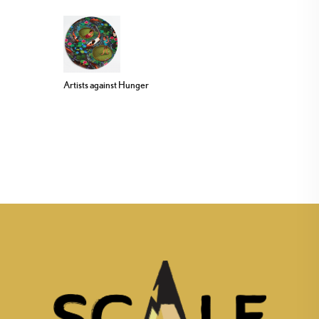
Artists against Hunger