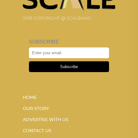
2019 COPYRIGHT @ SCALEMAG
SUBSCRIBE
Subscribe
HOME
OUR STORY
ADVERTISE WITH US
CONTACT US