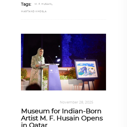
,
Tags:
M. F. HUSAIN
MARTAND KHOSLA
ART
,
DOHA NOTES
November 28, 2025
Museum for Indian-Born
Artist M. F. Husain Opens
in Qatar