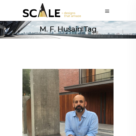
M. F. Husain Tag