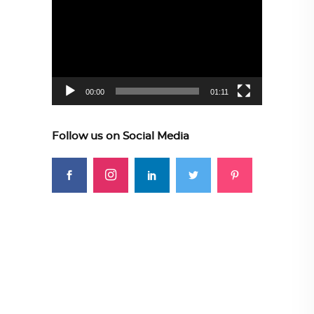
Player
00:00
01:11
Follow us on Social Media