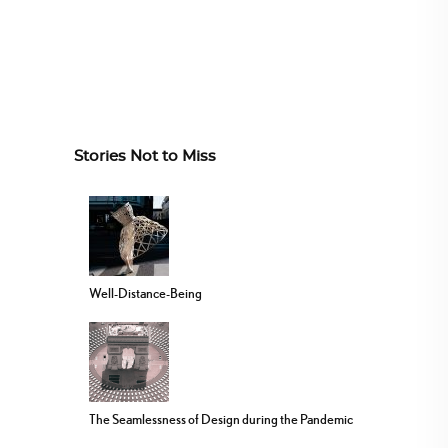
Stories Not to Miss
Well-Distance-Being
The Seamlessness of Design during the Pandemic