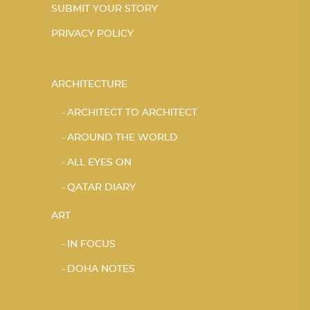
SUBMIT YOUR STORY
PRIVACY POLICY
ARCHITECTURE
ARCHITECT TO ARCHITECT
AROUND THE WORLD
ALL EYES ON
QATAR DIARY
ART
IN FOCUS
DOHA NOTES