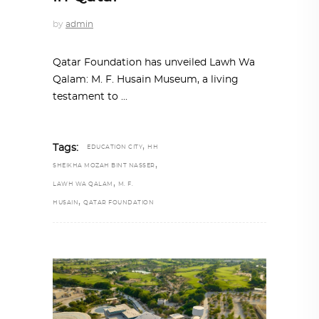
by
admin
Qatar Foundation has unveiled Lawh Wa
Qalam: M. F. Husain Museum, a living
testament to
,
Tags:
EDUCATION CITY
HH
,
SHEIKHA MOZAH BINT NASSER
,
LAWH WA QALAM
M. F.
,
HUSAIN
QATAR FOUNDATION