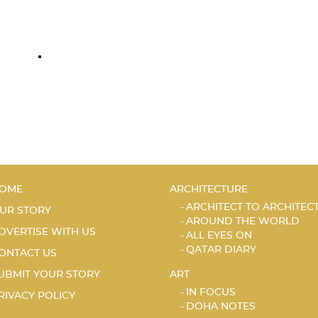
OME
ARCHITECTURE
ARCHITECT TO ARCHITEC
UR STORY
AROUND THE WORLD
DVERTISE WITH US
ALL EYES ON
QATAR DIARY
ONTACT US
UBMIT YOUR STORY
ART
IN FOCUS
RIVACY POLICY
DOHA NOTES