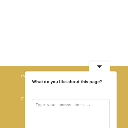
INTERIORS
What do you like about this page?
T
STORY OF SPACES
HOME SWEET HOME
DESIGN
KALEIDOSCOPE
STORY OF A PRODUCT