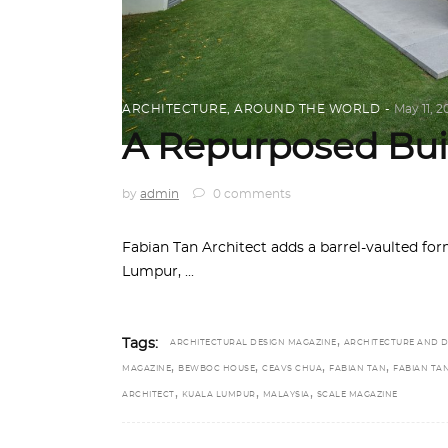
ARCHITECTURE
,
AROUND THE WORLD
May 11, 2
A Repurposed Bui
by
admin
0 comments
Fabian Tan Architect adds a barrel-vaulted for
Lumpur,
,
Tags:
ARCHITECTURAL DESIGN MAGAZINE
ARCHITECTURE AND D
,
,
,
,
MAGAZINE
BEWBOC HOUSE
CEAVS CHUA
FABIAN TAN
FABIAN TA
,
,
,
ARCHITECT
KUALA LUMPUR
MALAYSIA
SCALE MAGAZINE