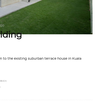
020
lding
m to the existing suburban terrace house in Kuala
ESIGN
N