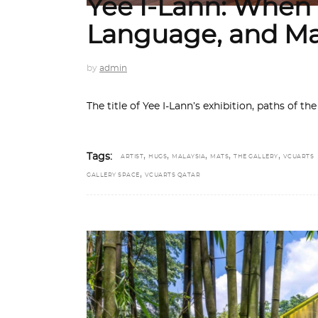
Yee I-Lann: Whe
Language, and M
by
admin
The title of Yee I-Lann’s exhibition, paths of
,
,
,
,
,
Tags:
ARTIST
HUGS
MALAYSIA
MATS
THE GALLERY
VCUARTS
,
GALLERY SPACE
VCUARTS QATAR