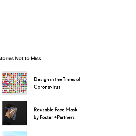
Stories Not to Miss
Design in the Times of
Coronavirus
Reusable Face Mask
by Foster +Partners