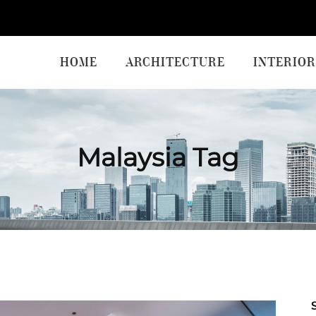
HOME
ARCHITECTURE
INTERIOR
Malaysia Tag