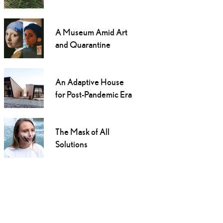
A Museum Amid Art
and Quarantine
An Adaptive House
for Post-Pandemic Era
The Mask of All
Solutions