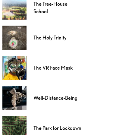
The Tree-House
School
The Holy Trinity
The VR Face Mask
Well-Distance-Being
The Park for Lockdown