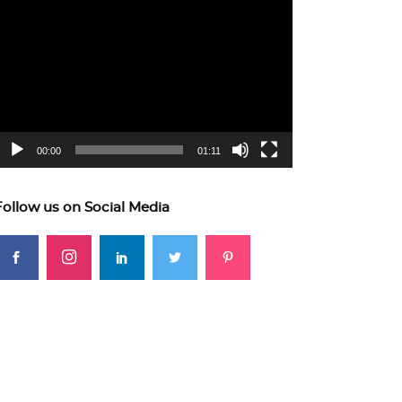
ideo
layer
00:00
01:11
Follow us on Social Media