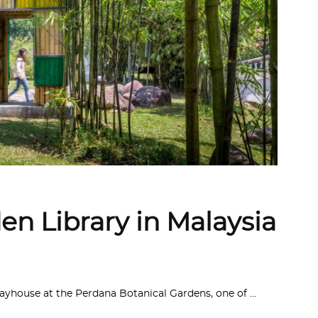
n Library in Malaysia
ayhouse at the Perdana Botanical Gardens, one of