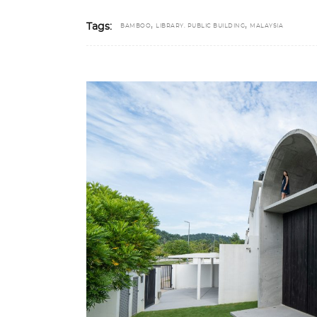
,
,
Tags:
BAMBOO
LIBRARY. PUBLIC BUILDING
MALAYSIA