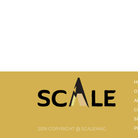
H
O
A
C
S
P
2019 COPYRIGHT @ SCALEMAG