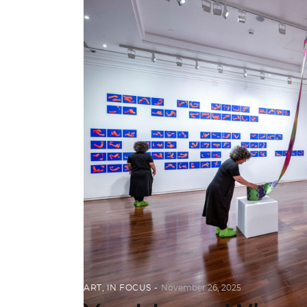
ART
,
IN FOCUS
November 26, 2025