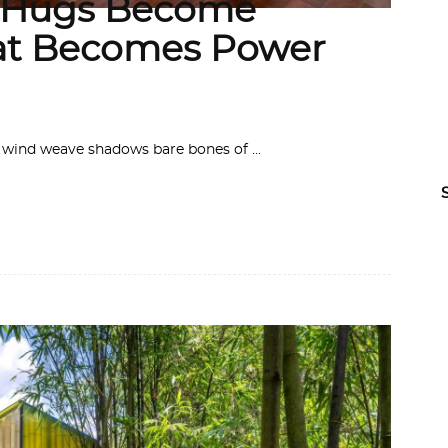
n Hugs Become
at Becomes Power
 the wind weave shadows bare bones of