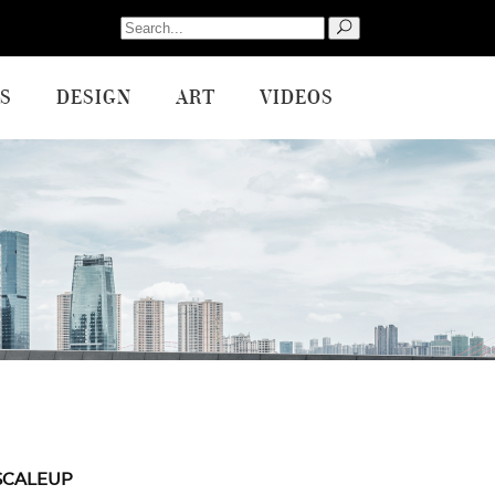
Search
for:
S
DESIGN
ART
VIDEOS
SCALEUP