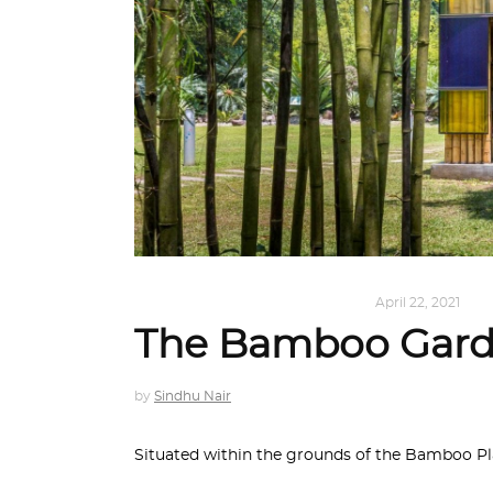
ARCHITECTURE
,
SUSTAINABLE
April 22, 2021
The Bamboo Garde
by
Sindhu Nair
Situated within the grounds of the Bamboo Pl