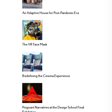
An Adaptive House for Post-Pandemic Era
The VR Face Mask
Redefining the Cinema Experience
Poignant Narratives at the Design School Final
Exhibition