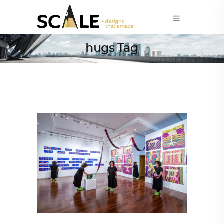
hugs Tag