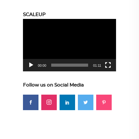
SCALEUP
Video
Player
00:00
01:11
Follow us on Social Media