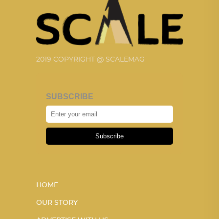
2019 COPYRIGHT @ SCALEMAG
SUBSCRIBE
Subscribe
HOME
OUR STORY