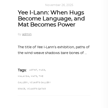
ART
,
IN FOCUS
November 26, 2025
Yee I-Lann: When Hugs
Become Language, and
Mat Becomes Power
by
admin
The title of Yee I-Lann’s exhibition, paths of
the wind weave shadows bare bones of
,
,
Tags:
ARTIST
HUGS
,
,
MALAYSIA
MATS
THE
,
GALLERY
VCUARTS GALLERY
,
SPACE
VCUARTS QATAR