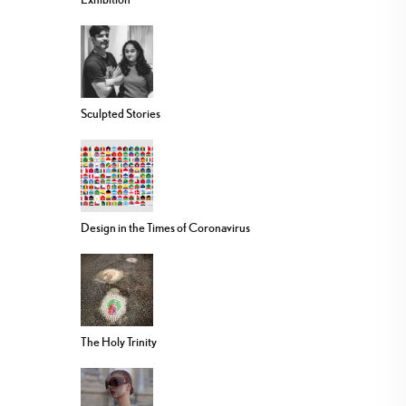
Sculpted Stories
Design in the Times of Coronavirus
The Holy Trinity