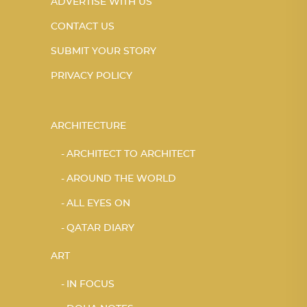
ADVERTISE WITH US
CONTACT US
SUBMIT YOUR STORY
PRIVACY POLICY
ARCHITECTURE
ARCHITECT TO ARCHITECT
AROUND THE WORLD
ALL EYES ON
QATAR DIARY
ART
IN FOCUS