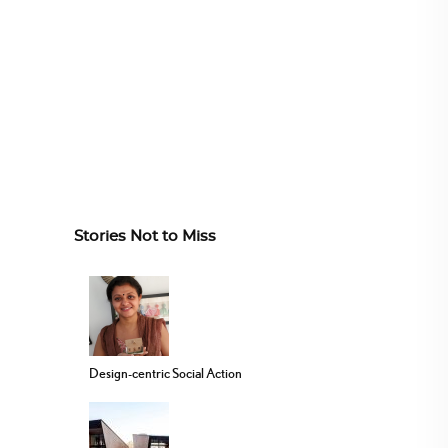
Stories Not to Miss
Design-centric Social Action