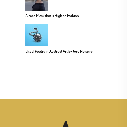
A Face Mask that is High on Fashion
Visual Poetry in Abstract Art by Jose Navarro