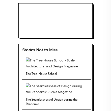
Stories Not to Miss
The Tree-House School
The Seamlessness of Design during the
Pandemic