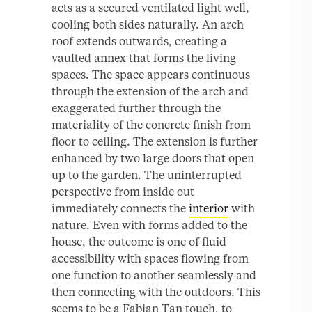
acts as a secured ventilated light well,
cooling both sides naturally. An arch
roof extends outwards, creating a
vaulted annex that forms the living
spaces. The space appears continuous
through the extension of the arch and
exaggerated further through the
materiality of the concrete finish from
floor to ceiling. The extension is further
enhanced by two large doors that open
up to the garden. The uninterrupted
perspective from inside out
immediately connects the
interior
with
nature. Even with forms added to the
house, the outcome is one of fluid
accessibility with spaces flowing from
one function to another seamlessly and
then connecting with the outdoors. This
seems to be a Fabian Tan touch, to