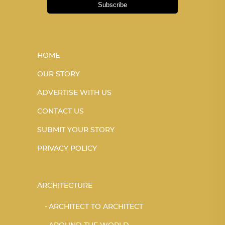
Subscribe
HOME
OUR STORY
ADVERTISE WITH US
CONTACT US
SUBMIT YOUR STORY
PRIVACY POLICY
ARCHITECTURE
ARCHITECT TO ARCHITECT