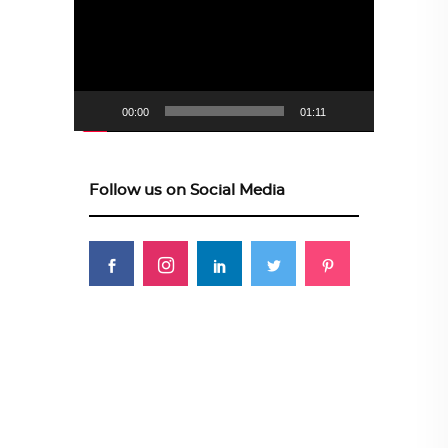
00:00
01:11
Follow us on Social Media