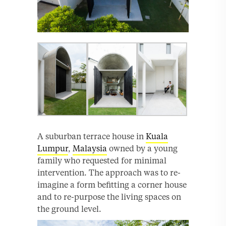
A suburban terrace house in
Kuala
Lumpur
,
Malaysia
owned by a young
family who requested for minimal
intervention. The approach was to re-
imagine a form befitting a corner house
and to re-purpose the living spaces on
the ground level.