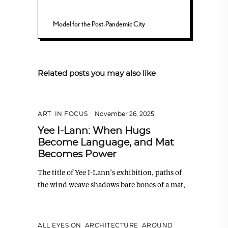
Model for the Post-Pandemic City
Related posts you may also like
ART
,
IN FOCUS
November 26, 2025
Yee I-Lann: When Hugs
Become Language, and Mat
Becomes Power
The title of Yee I-Lann’s exhibition, paths of
the wind weave shadows bare bones of a mat,
ALL EYES ON
,
ARCHITECTURE
,
AROUND