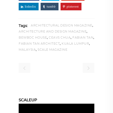
linkedin
tumblr
pinterest
,
ARCHITECTURAL DESIGN MAGAZINE
Tags:
,
ARCHITECTURE AND DESIGN MAGAZINE
,
,
,
BEWBOC HOUSE
CEAVS CHUA
FABIAN TAN
,
,
FABIAN TAN ARCHITECT
KUALA LUMPUR
,
MALAYSIA
SCALE MAGAZINE
SCALEUP
Video
Player