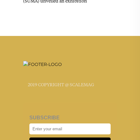
(SUMA) unveiled an exhibition
2019 COPYRIGHT @ SCALEMAG
SUBSCRIBE