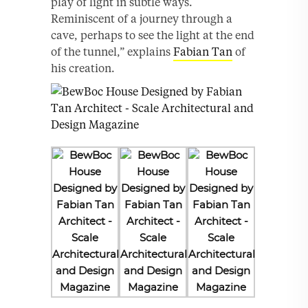
play of light in subtle ways.
Reminiscent of a journey through a
cave, perhaps to see the light at the end
of the tunnel,” explains
Fabian Tan
of
his creation.