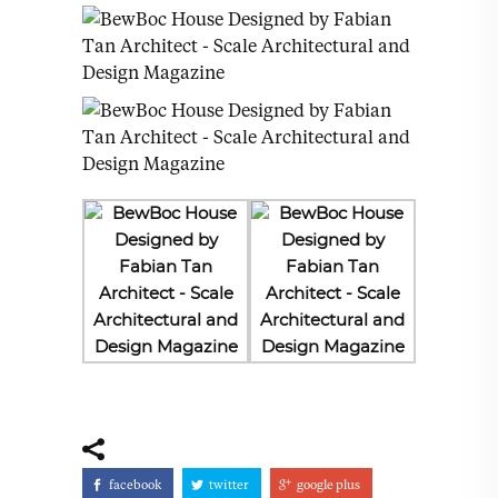
facebook
twitter
google plus