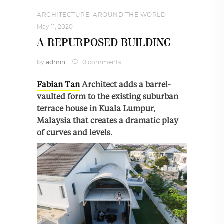
ARCHITECTURE
,
AROUND THE WORLD
May 11, 2020
A REPURPOSED BUILDING
by
admin
0 comments
Fabian Tan
Architect adds a barrel-
vaulted form to the existing suburban
terrace house in Kuala Lumpur,
Malaysia that creates a dramatic play
of curves and levels.