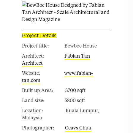
Project Details
Project title: Bewboc House
Architect:
Fabian Tan
Architect
Website:
www.fabian-
tan.com
Built up Area: 3700 sqft
Land size: 5800 sqft
Location: Kuala Lumpur,
Malaysia
Photographer:
Ceavs Chua