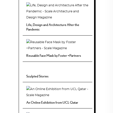
Life, Design and Architecture After the
Pandemic
Reusable Face Mask by Foster +Partners
Sculpted Stories
An Online Exhibition from UCL Qatar