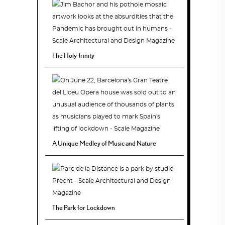
The Holy Trinity
A Unique Medley of Music and Nature
The Park for Lockdown