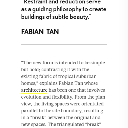
“Restraint and reduction serve
as a guiding philosophy to create
buildings of subtle beauty.”
FABIAN TAN
“The new form is intended to be simple
but bold; contrasting it with the
existing fabric of tropical suburban
homes,” explains Fabian Tan whose
architecture
has been one that involves
evolution and flexibility. From the plan
view, the living spaces were orientated
parallel to the site boundary, resulting
in a “break” between the original and
new spaces. The triangulated “break”