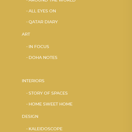
AROUND THE WORLD
ALL EYES ON
QATAR DIARY
ART
IN FOCUS
DOHA NOTES
INTERIORS
STORY OF SPACES
HOME SWEET HOME
DESIGN
KALEIDOSCOPE