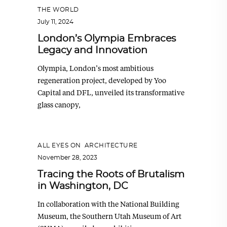
THE WORLD
July 11, 2024
London’s Olympia Embraces
Legacy and Innovation
Olympia, London’s most ambitious
regeneration project, developed by Yoo
Capital and DFL, unveiled its transformative
glass canopy,
ALL EYES ON
,
ARCHITECTURE
November 28, 2023
Tracing the Roots of Brutalism
in Washington, DC
In collaboration with the National Building
Museum, the Southern Utah Museum of Art