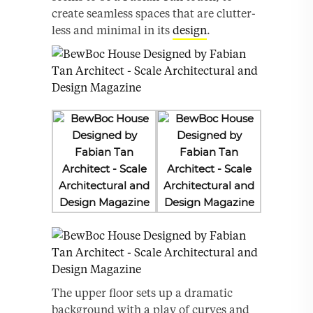
create seamless spaces that are clutter-
less and minimal in its
design
.
The upper floor sets up a dramatic
background with a play of curves and