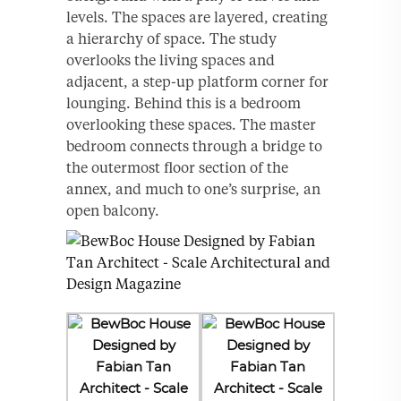
levels. The spaces are layered, creating
a hierarchy of space. The study
overlooks the living spaces and
adjacent, a step-up platform corner for
lounging. Behind this is a bedroom
overlooking these spaces. The master
bedroom connects through a bridge to
the outermost floor section of the
annex, and much to one’s surprise, an
open balcony.