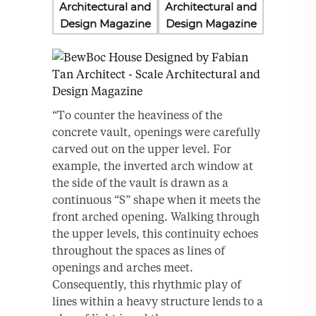
“To counter the heaviness of the
concrete vault, openings were carefully
carved out on the upper level. For
example, the inverted arch window at
the side of the vault is drawn as a
continuous “S” shape when it meets the
front arched opening. Walking through
the upper levels, this continuity echoes
throughout the spaces as lines of
openings and arches meet.
Consequently, this rhythmic play of
lines within a heavy structure lends to a