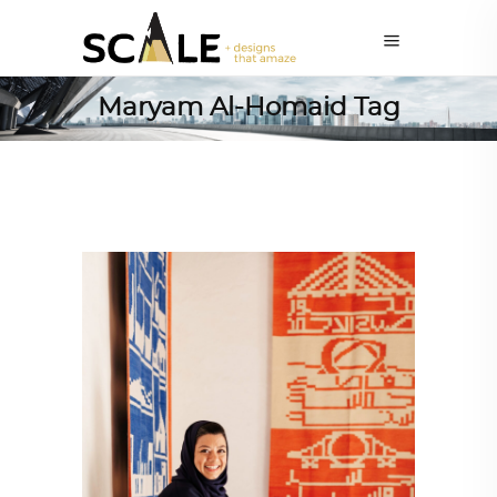
Maryam Al-Homaid Tag