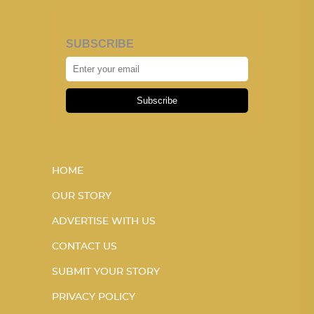
SUBSCRIBE
Subscribe
HOME
OUR STORY
ADVERTISE WITH US
CONTACT US
SUBMIT YOUR STORY
PRIVACY POLICY