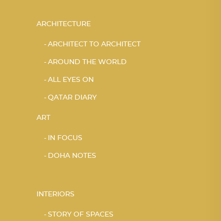
ARCHITECTURE
ARCHITECT TO ARCHITECT
AROUND THE WORLD
ALL EYES ON
QATAR DIARY
ART
IN FOCUS
DOHA NOTES
INTERIORS
STORY OF SPACES