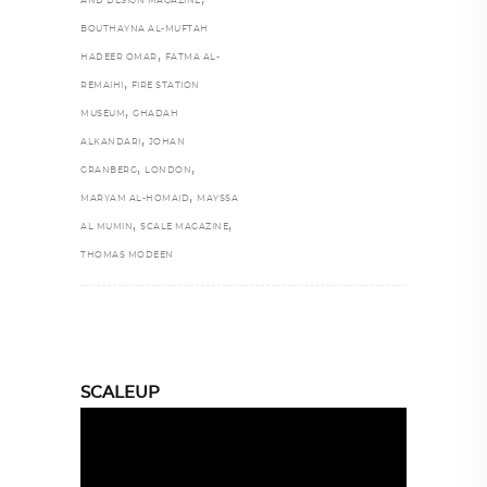
AND DESIGN MAGAZINE
BOUTHAYNA AL-MUFTAH
,
HADEER OMAR
FATMA AL-
,
REMAIHI
FIRE STATION
,
MUSEUM
GHADAH
,
ALKANDARI
JOHAN
,
,
GRANBERG
LONDON
,
MARYAM AL-HOMAID
MAYSSA
,
,
AL MUMIN
SCALE MAGAZINE
THOMAS MODEEN
SCALEUP
Video
Player