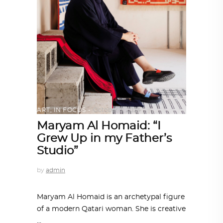
ART
,
IN FOCUS
October 3, 2024
Maryam Al Homaid: “I
Grew Up in my Father’s
Studio”
by
admin
Maryam Al Homaid is an archetypal figure
of a modern Qatari woman. She is creative