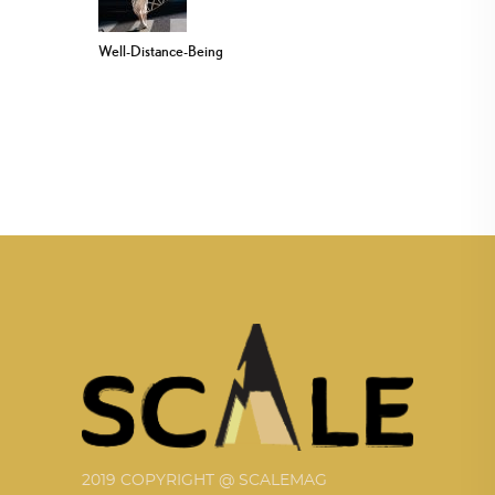
Well-Distance-Being
2019 COPYRIGHT @ SCALEMAG