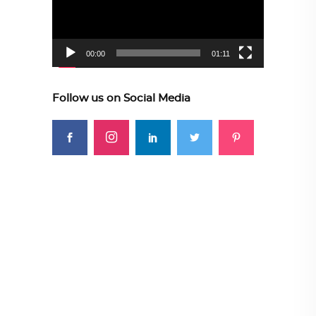
00:00
01:11
Follow us on Social Media