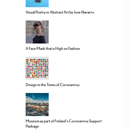
Visual Poetry in Abstract Art by Jose Navarro
A Face Mask that is High on Fashion
Design in the Times of Coronavirus
Museum as part of Finland’s Coronavirus Support
Package