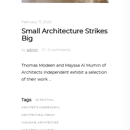
ARCHITECTURE
,
QATAR DIARY
February 17, 2020
Small Architecture Strikes
Big
by
admin
0 comments
Thomas Modeen and Mayssa Al Mumin of
Architects Independent exhibit a selection
of their work
,
Tags:
3D PRINTING
,
ARCHITECTS INDEPENDENT
ARCHITECTURAL DESIGN
,
MAGAZINE
ARCHITECTURE
,