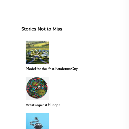
Stories Not to Miss
Model for the Post-Pandemic City
Artists against Hunger