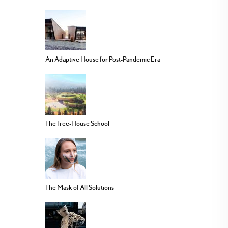
An Adaptive House for Post-Pandemic Era
The Tree-House School
The Mask of All Solutions