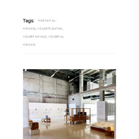
Tags:
MARYAM AL-
,
,
HOMAID
VCUARTS QATAR
,
YOUSEF AHMAD
YOUSEF AL
HOMAID