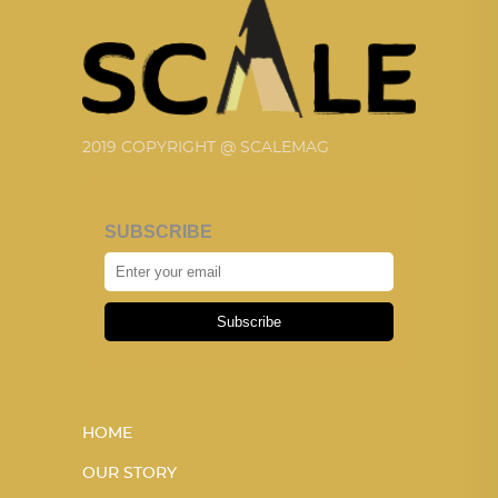
2019 COPYRIGHT @ SCALEMAG
SUBSCRIBE
Subscribe
HOME
OUR STORY