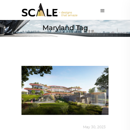
Maryland Tag
ALL EYES ON
,
ARCHITECTURE
May 30, 2023