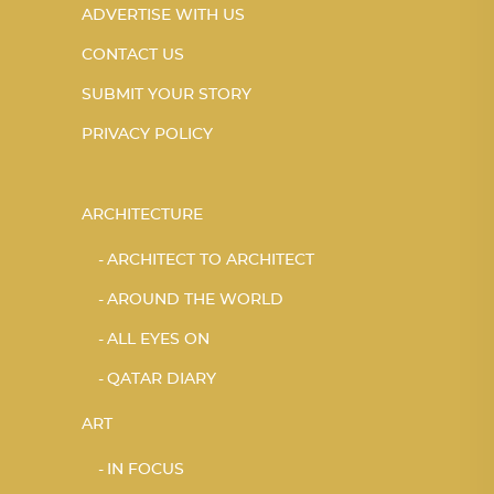
ADVERTISE WITH US
CONTACT US
SUBMIT YOUR STORY
PRIVACY POLICY
ARCHITECTURE
ARCHITECT TO ARCHITECT
AROUND THE WORLD
ALL EYES ON
QATAR DIARY
ART
IN FOCUS