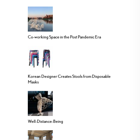
Co-working Space in the Post Pandemic Era
Korean Designer Creates Stools from Disposable
Masks
Well-Distance-Being