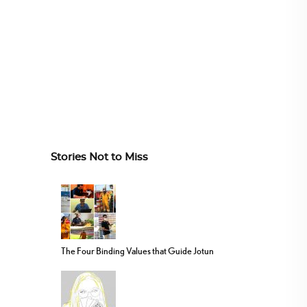
Stories Not to Miss
The Four Binding Values that Guide Jotun