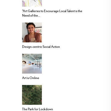
“Art Galleries to Encourage Local Talent is the
Need of the...
Design-centric Social Action
Art is Online
The Park for Lockdown