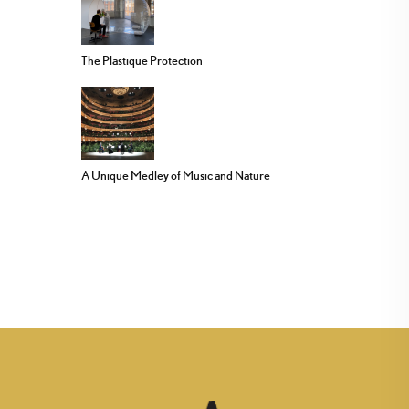
The Plastique Protection
A Unique Medley of Music and Nature