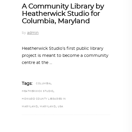
A Community Library by
Heatherwick Studio for
Columbia, Maryland
by
admin
Heatherwick Studio’s first public library
project is meant to become a community
centre at the
,
Tags:
COLUMBIA
,
HEATHERWICK STUDIO
HOWARD COUNTY LIBRARIES IN
,
,
MARYLAND
MARYLAND
USA