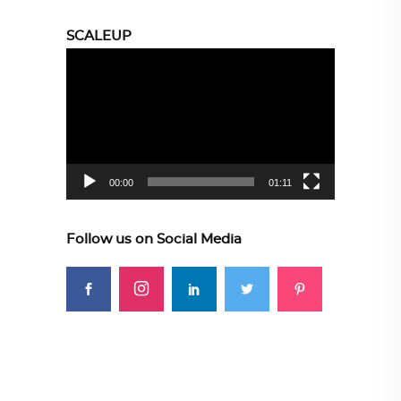
SCALEUP
Video
Player
00:00
01:11
Follow us on Social Media