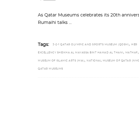
As Qatar Museums celebrates its 20th anniv
Rumaihi talks
,
Tags:
3-2-1 QATAR OLYMPIC AND SPORTS MUSEUM (QOSM)
HER
,
,
EXCELLENCY SHEIKHA AL MAYASSA BINT HAMAD AL THANI
MATHAF
,
MUSEUM OF ISLAMIC ARTS (MIA)
NATIONAL MUSEUM OF QATAR (NM
QATAR MUSEUMS