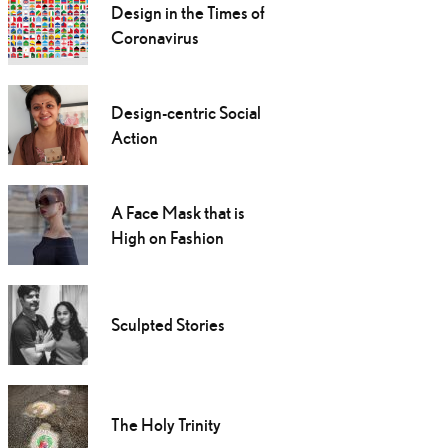
Design in the Times of
Coronavirus
Design-centric Social
Action
A Face Mask that is
High on Fashion
Sculpted Stories
The Holy Trinity