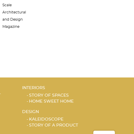
INTERIORS
T
STORY OF SPACES
HOME SWEET HOME
DESIGN
KALEIDOSCOPE
STORY OF A PRODUCT