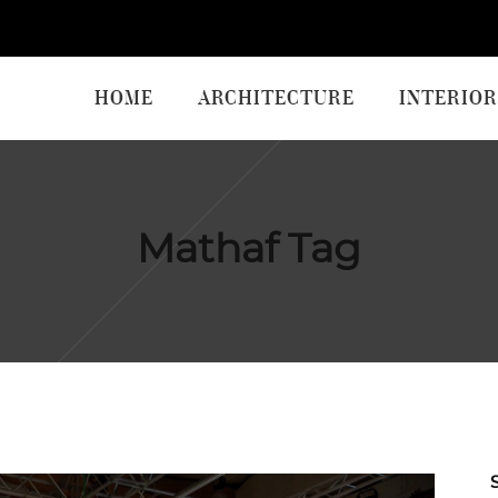
HOME
ARCHITECTURE
INTERIOR
Mathaf Tag