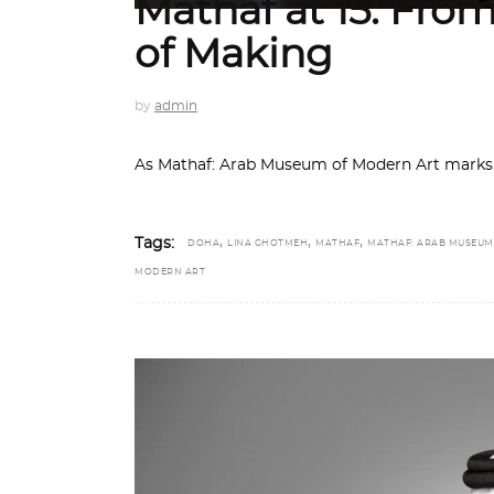
Mathaf at 15: Fr
of Making
by
admin
As Mathaf: Arab Museum of Modern Art marks it
,
,
,
Tags:
DOHA
LINA GHOTMEH
MATHAF
MATHAF: ARAB MUSEUM
MODERN ART