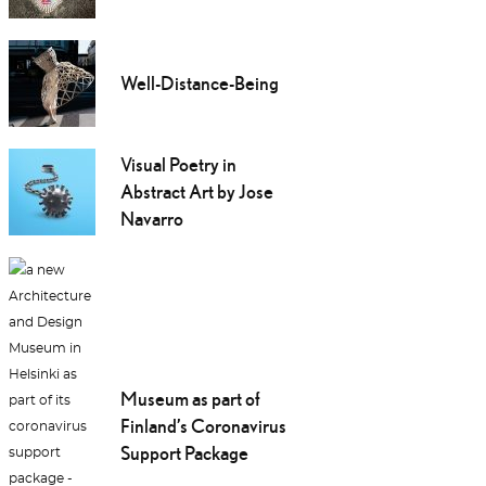
Well-Distance-Being
Visual Poetry in
Abstract Art by Jose
Navarro
Museum as part of
Finland’s Coronavirus
Support Package