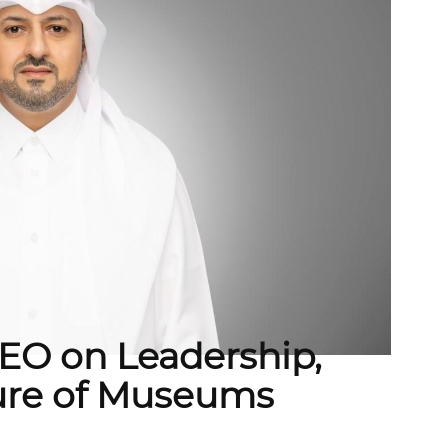
O on Leadership,
ture of Museums