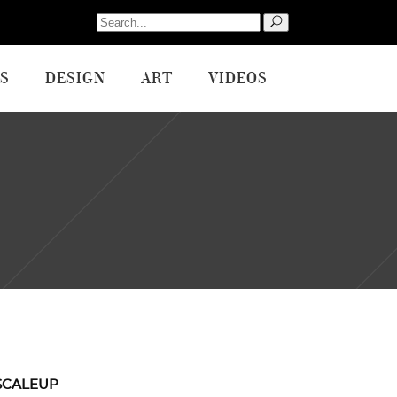
Search
for:
S
DESIGN
ART
VIDEOS
SCALEUP