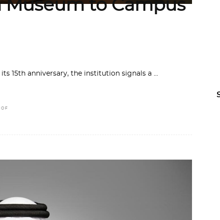
om Museum to Campus
s 15th anniversary, the institution signals a
 OF