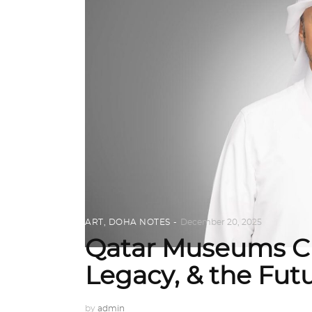
ART
,
DOHA NOTES
December 20, 2025
Qatar Museums CE
Legacy, & the Fu
by
admin