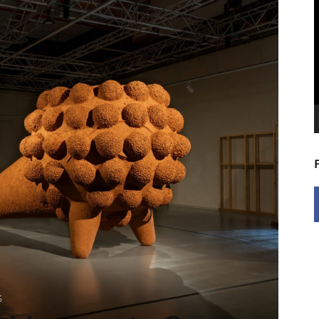
V
P
5