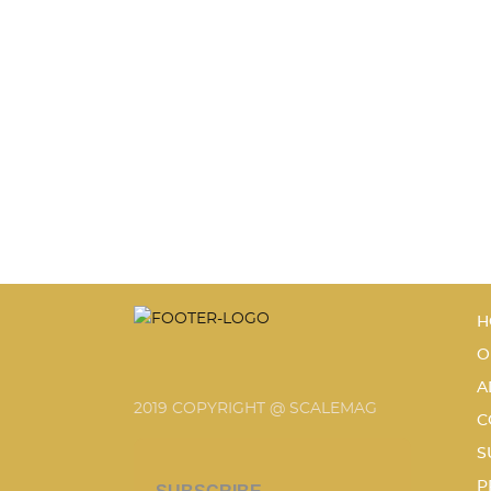
H
O
A
2019 COPYRIGHT @ SCALEMAG
C
S
P