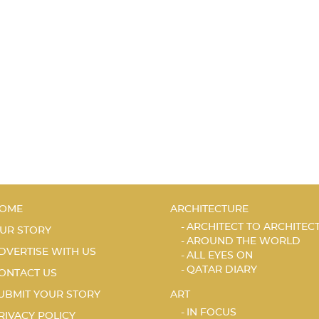
OME
ARCHITECTURE
ARCHITECT TO ARCHITEC
UR STORY
AROUND THE WORLD
DVERTISE WITH US
ALL EYES ON
QATAR DIARY
ONTACT US
UBMIT YOUR STORY
ART
IN FOCUS
RIVACY POLICY