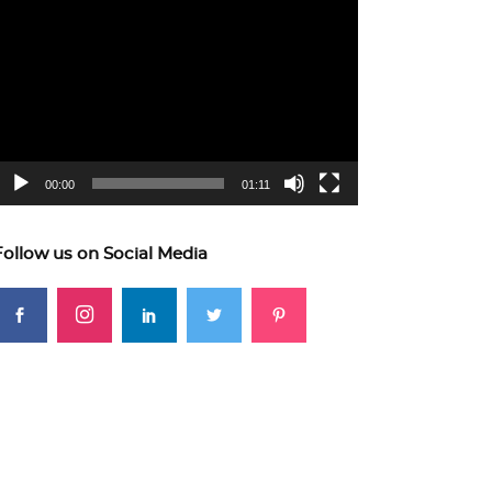
ideo
layer
00:00
01:11
Follow us on Social Media