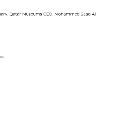
ersary, Qatar Museums CEO, Mohammed Saad Al
,
OQ)