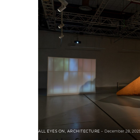
ALL EYES ON
,
ARCHITECTURE
December 28, 202