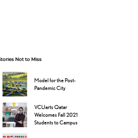
Stories Not to Miss
Model for the Post-
Pandemic City
VCUarts Qatar
Welcomes Fall 2021
Students to Campus