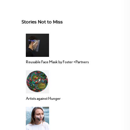
Stories Not to Miss
Reusable Face Mask by Foster +Partners
Artists against Hunger