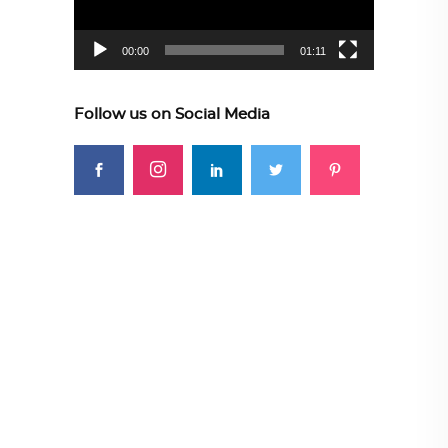
00:00
01:11
Follow us on Social Media