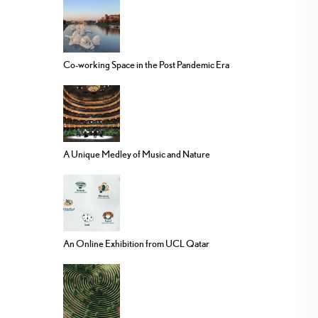
Co-working Space in the Post Pandemic Era
A Unique Medley of Music and Nature
An Online Exhibition from UCL Qatar