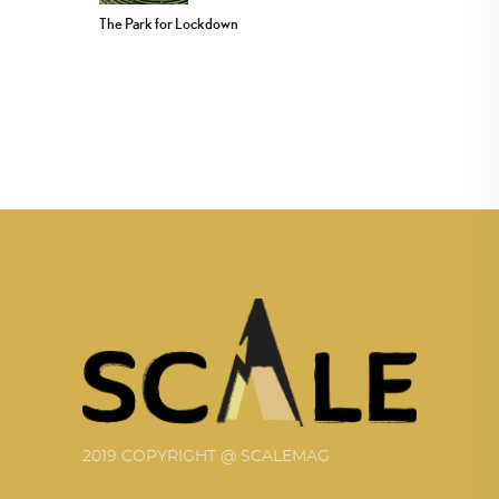
The Park for Lockdown
2019 COPYRIGHT @ SCALEMAG