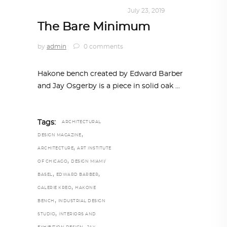
DESIGN
,
KALEIDOSCOPE
July 23, 2019
The Bare Minimum
by
admin
0 comments
Hakone bench created by Edward Barber
and Jay Osgerby is a piece in solid oak
Tags:
ARCHITECTURAL
,
DESIGN MAGAZINE
,
ARCHITECTURE
ART INSTITUTE
,
OF CHICAGO
DESIGN MIAMI/
,
,
BASEL
EDWARD BARBER
,
GALERIE KREO
HAKONE
,
BENCH
INDUSTRIAL DESIGN
,
STUDIO
INTERIORS AND
,