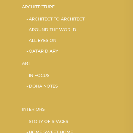
ARCHITECTURE
ARCHITECT TO ARCHITECT
AROUND THE WORLD
ALL EYES ON
QATAR DIARY
ART
IN FOCUS
DOHA NOTES
INTERIORS
STORY OF SPACES
HOME SWEET HOME