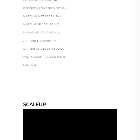
EXHIBITION DESIGN
JAY
,
OSGERBY
LONDON’S DESIGN
,
MUSEUM
METROPOLITAN
,
MUSEUM OF ART
SCALE
,
MAGAZINE
TRADITIONAL
,
JAPANESE CARPENTRY
,
UNIVERSAL DESIGN STUDIO
,
V&A MUSEUM
VITRA DESIGN
MUSEUM
SCALEUP
Video
Player