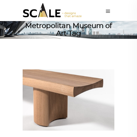
Metropolitan Museum of
Art Tag