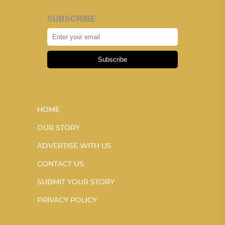
SUBSCRIBE
Subscribe
HOME
OUR STORY
ADVERTISE WITH US
CONTACT US
SUBMIT YOUR STORY
PRIVACY POLICY