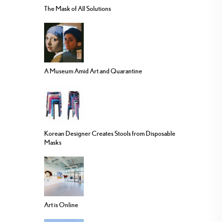
The Mask of All Solutions
A Museum Amid Art and Quarantine
Korean Designer Creates Stools from Disposable
Masks
Art is Online