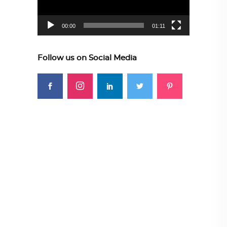
00:00
01:11
Follow us on Social Media