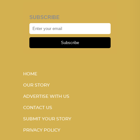
SUBSCRIBE
Subscribe
HOME
OUR STORY
ADVERTISE WITH US
CONTACT US
SUBMIT YOUR STORY
PRIVACY POLICY