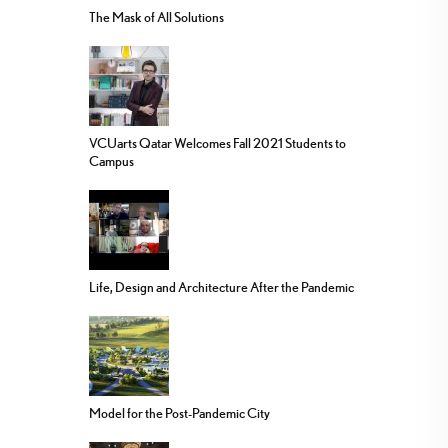
The Mask of All Solutions
VCUarts Qatar Welcomes Fall 2021 Students to
Campus
Life, Design and Architecture After the Pandemic
Model for the Post-Pandemic City