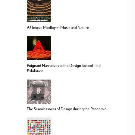
A Unique Medley of Music and Nature
Poignant Narratives at the Design School Final
Exhibition
The Seamlessness of Design during the Pandemic