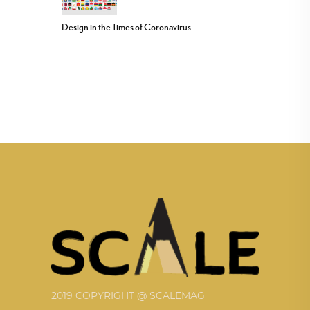
Design in the Times of Coronavirus
2019 COPYRIGHT @ SCALEMAG