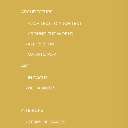
ARCHITECTURE
ARCHITECT TO ARCHITECT
AROUND THE WORLD
ALL EYES ON
QATAR DIARY
ART
IN FOCUS
DOHA NOTES
INTERIORS
STORY OF SPACES