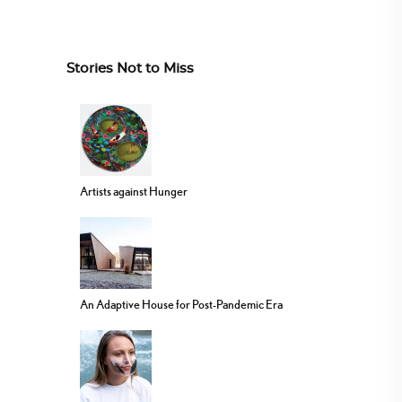
Stories Not to Miss
Artists against Hunger
An Adaptive House for Post-Pandemic Era