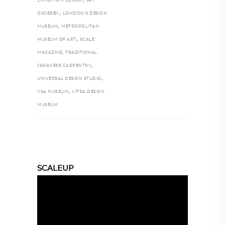
EXHIBITION DESIGN
JAY
,
OSGERBY
LONDON’S DESIGN
,
MUSEUM
METROPOLITAN
,
MUSEUM OF ART
SCALE
,
MAGAZINE
TRADITIONAL
,
JAPANESE CARPENTRY
,
UNIVERSAL DESIGN STUDIO
,
V&A MUSEUM
VITRA DESIGN
MUSEUM
SCALEUP
Video
Player