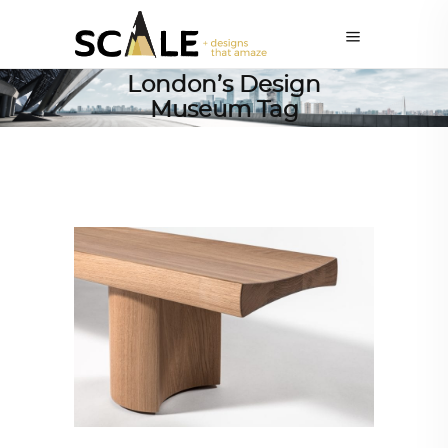
London’s Design
Museum Tag