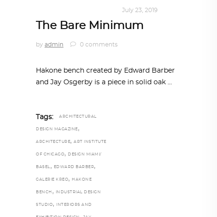
DESIGN
,
KALEIDOSCOPE
July 23, 2019
The Bare Minimum
by
admin
0 comments
Hakone bench created by Edward Barber
and Jay Osgerby is a piece in solid oak
Tags:
ARCHITECTURAL
,
DESIGN MAGAZINE
,
ARCHITECTURE
ART INSTITUTE
,
OF CHICAGO
DESIGN MIAMI/
,
,
BASEL
EDWARD BARBER
,
GALERIE KREO
HAKONE
,
BENCH
INDUSTRIAL DESIGN
,
STUDIO
INTERIORS AND
,