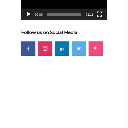
00:00
01:11
Follow us on Social Media