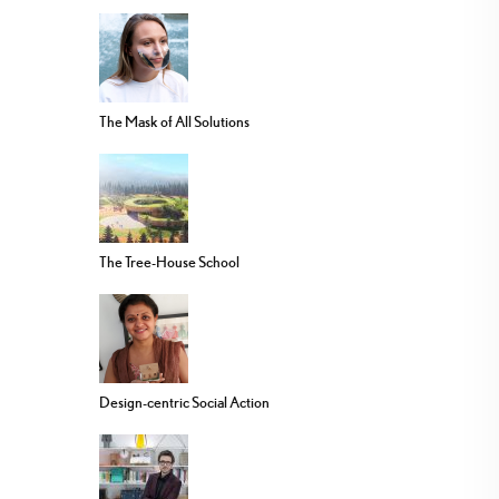
The Mask of All Solutions
The Tree-House School
Design-centric Social Action