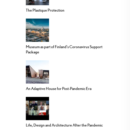
The Plastique Protection
Museum as part of Finland’s Coronavirus Support
Package
An Adaptive House for Post-Pandemic Era
Life, Design and Architecture After the Pandemic