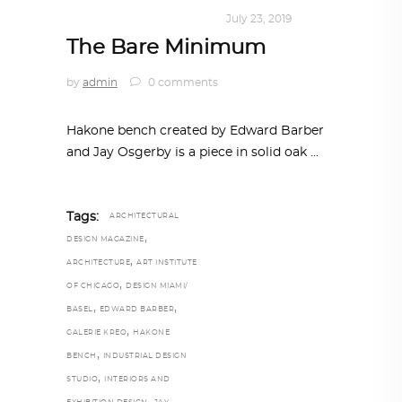
DESIGN
,
KALEIDOSCOPE
July 23, 2019
The Bare Minimum
by
admin
0 comments
Hakone bench created by Edward Barber
and Jay Osgerby is a piece in solid oak
Tags:
ARCHITECTURAL
,
DESIGN MAGAZINE
,
ARCHITECTURE
ART INSTITUTE
,
OF CHICAGO
DESIGN MIAMI/
,
,
BASEL
EDWARD BARBER
,
GALERIE KREO
HAKONE
,
BENCH
INDUSTRIAL DESIGN
,
STUDIO
INTERIORS AND
,