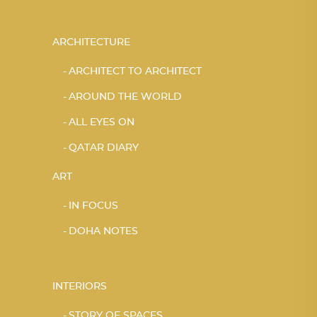
ARCHITECTURE
ARCHITECT TO ARCHITECT
AROUND THE WORLD
ALL EYES ON
QATAR DIARY
ART
IN FOCUS
DOHA NOTES
INTERIORS
STORY OF SPACES