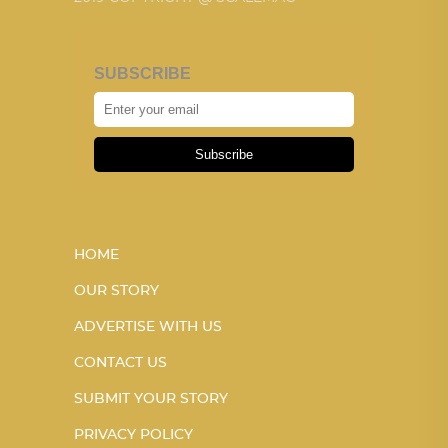
SUBSCRIBE
Subscribe
HOME
OUR STORY
ADVERTISE WITH US
CONTACT US
SUBMIT YOUR STORY
PRIVACY POLICY