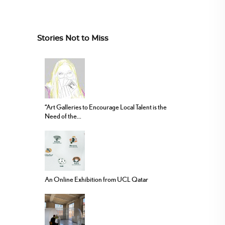
Stories Not to Miss
“Art Galleries to Encourage Local Talent is the
Need of the...
An Online Exhibition from UCL Qatar