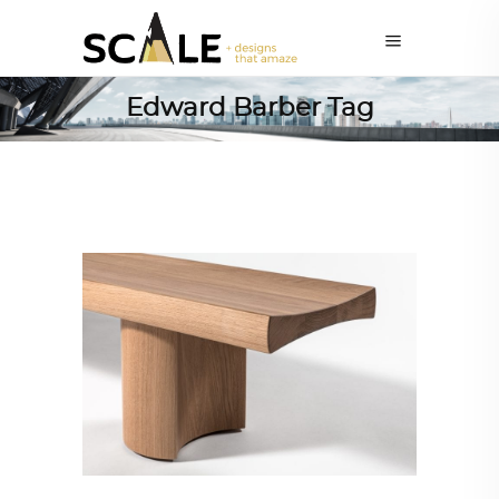
Edward Barber Tag