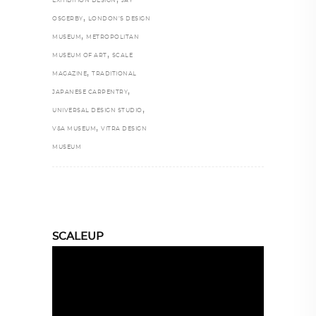
EXHIBITION DESIGN
JAY
,
OSGERBY
LONDON’S DESIGN
,
MUSEUM
METROPOLITAN
,
MUSEUM OF ART
SCALE
,
MAGAZINE
TRADITIONAL
,
JAPANESE CARPENTRY
,
UNIVERSAL DESIGN STUDIO
,
V&A MUSEUM
VITRA DESIGN
MUSEUM
SCALEUP
Video
Player