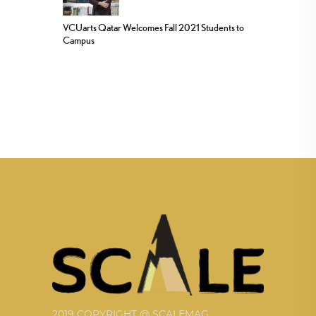
VCUarts Qatar Welcomes Fall 2021 Students to
Campus
2019 COPYRIGHT @ SCALEMAG