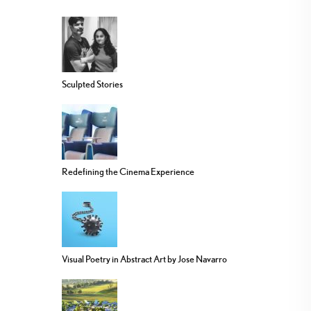
Sculpted Stories
Redefining the Cinema Experience
Visual Poetry in Abstract Art by Jose Navarro