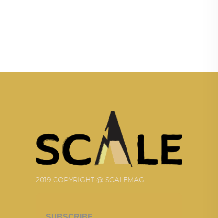
2019 COPYRIGHT @ SCALEMAG
SUBSCRIBE