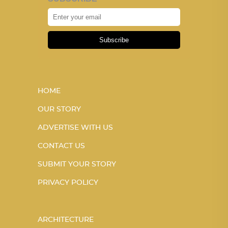
Subscribe
HOME
OUR STORY
ADVERTISE WITH US
CONTACT US
SUBMIT YOUR STORY
PRIVACY POLICY
ARCHITECTURE