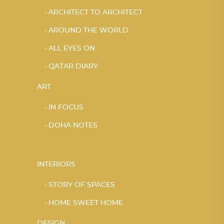
ARCHITECT TO ARCHITECT
AROUND THE WORLD
ALL EYES ON
QATAR DIARY
ART
IN FOCUS
DOHA NOTES
INTERIORS
STORY OF SPACES
HOME SWEET HOME
DESIGN