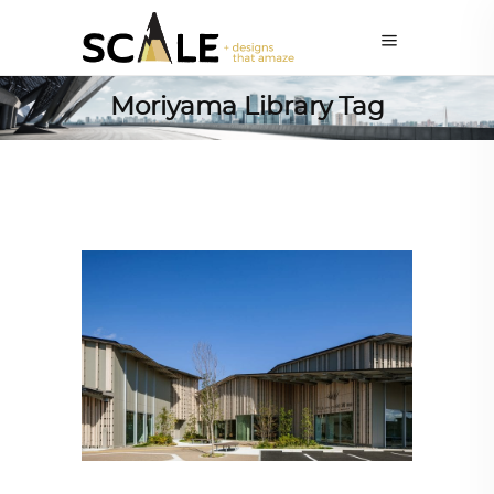
Moriyama Library Tag