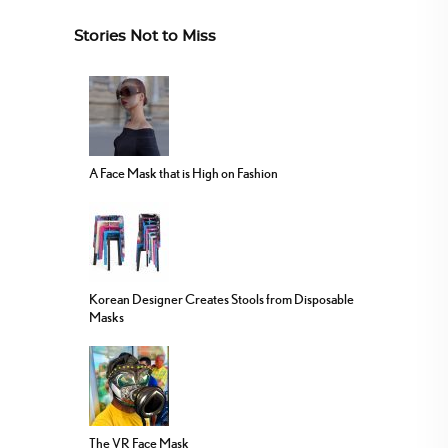
Stories Not to Miss
A Face Mask that is High on Fashion
Korean Designer Creates Stools from Disposable
Masks
The VR Face Mask