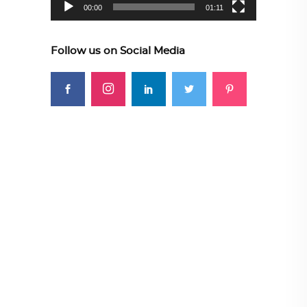
00:00
01:11
Follow us on Social Media