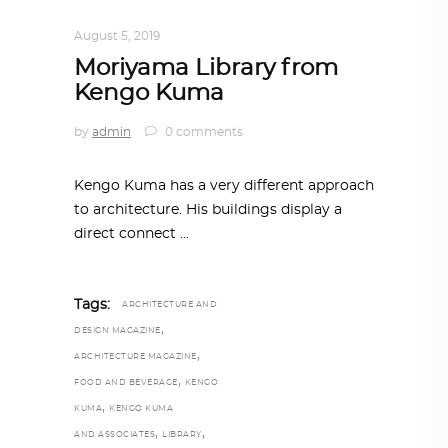
ARCHITECTURE
,
AROUND THE WORLD
August 5, 2019
Moriyama Library from
Kengo Kuma
by
admin
0 comments
Kengo Kuma has a very different approach
to architecture. His buildings display a
direct connect
Tags:
ARCHITECTURE AND
,
DESIGN MAGAZINE
,
ARCHITECTURE MAGAZINE
,
FOOD AND BEVERAGE
KENGO
,
KUMA
KENGO KUMA
,
,
AND ASSOCIATES
LIBRARY