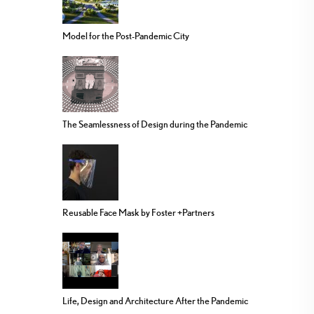
Model for the Post-Pandemic City
The Seamlessness of Design during the Pandemic
Reusable Face Mask by Foster +Partners
Life, Design and Architecture After the Pandemic