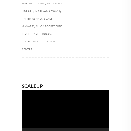
,
MEETING ROOMS
MORIYAMA
,
,
LIBRARY
MORIYAMA TOWN
,
PAPER ISLAND
SCALE
,
,
MAGAZIE
SHIGA PREFECTURE
,
STREET TYPE LIBRARY
WATERFRONT CULTURAL
CENTRE
SCALEUP
Video
Player