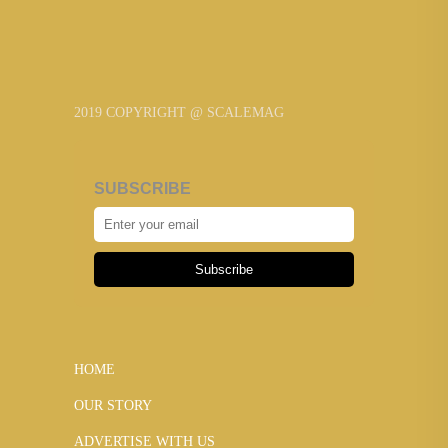
2019 COPYRIGHT @ SCALEMAG
SUBSCRIBE
Subscribe
HOME
OUR STORY
ADVERTISE WITH US