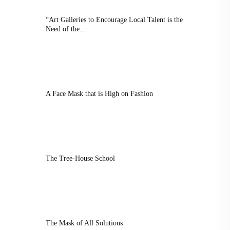
“Art Galleries to Encourage Local Talent is the
Need of the...
A Face Mask that is High on Fashion
The Tree-House School
The Mask of All Solutions