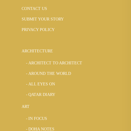
CONTACT US
SUBMIT YOUR STORY
PRIVACY POLICY
ARCHITECTURE
ARCHITECT TO ARCHITECT
AROUND THE WORLD
ALL EYES ON
QATAR DIARY
ART
IN FOCUS
DOHA NOTES