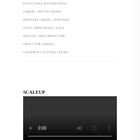
,
KENGO KUMA AND ASSOCIATES
,
,
LIBRARY
MEETING ROOMS
,
MORIYAMA LIBRARY
MORIYAMA
,
,
TOWN
PAPER ISLAND
SCALE
,
,
MAGAZIE
SHIGA PREFECTURE
,
STREET TYPE LIBRARY
WATERFRONT CULTURAL CENTRE
SCALEUP