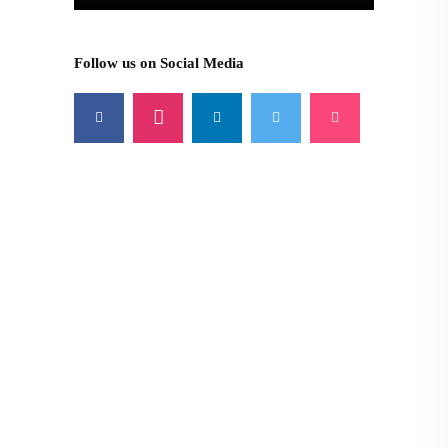
Follow us on Social Media