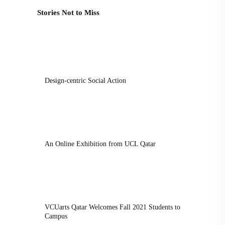
Stories Not to Miss
Design-centric Social Action
An Online Exhibition from UCL Qatar
VCUarts Qatar Welcomes Fall 2021 Students to
Campus