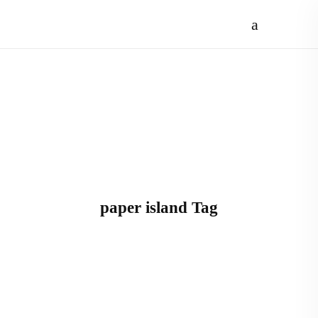
paper island Tag