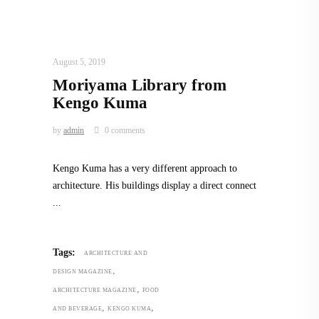
ARCHITECTURE
,
AROUND THE WORLD
August 5, 2019
Moriyama Library from
Kengo Kuma
by
admin
0 comments
Kengo Kuma has a very different approach to
architecture. His buildings display a direct connect
Tags:
ARCHITECTURE AND
,
DESIGN MAGAZINE
,
ARCHITECTURE MAGAZINE
FOOD
,
,
AND BEVERAGE
KENGO KUMA