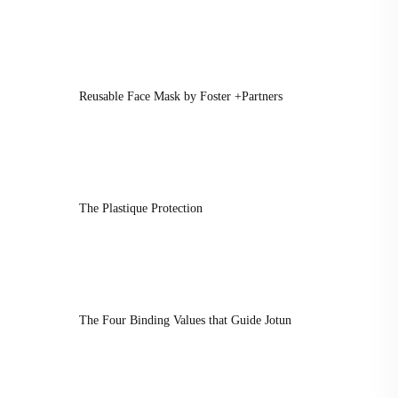
Reusable Face Mask by Foster +Partners
The Plastique Protection
The Four Binding Values that Guide Jotun