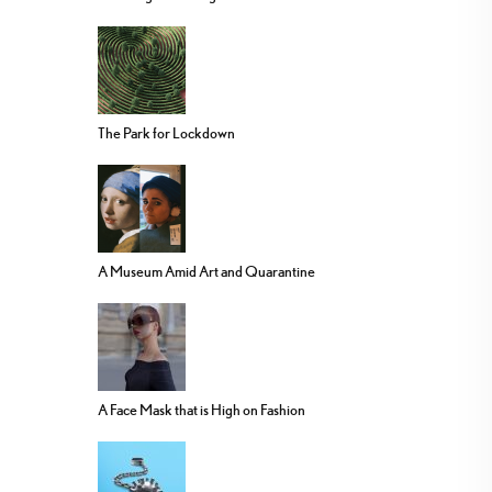
The Park for Lockdown
A Museum Amid Art and Quarantine
A Face Mask that is High on Fashion