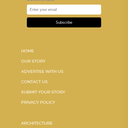
Subscribe
HOME
OUR STORY
ADVERTISE WITH US
CONTACT US
SUBMIT YOUR STORY
PRIVACY POLICY
ARCHITECTURE