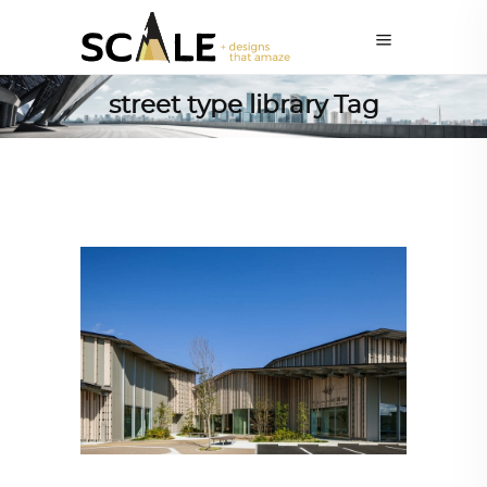
street type library Tag