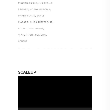
,
MEETING ROOMS
MORIYAMA
,
,
LIBRARY
MORIYAMA TOWN
,
PAPER ISLAND
SCALE
,
,
MAGAZIE
SHIGA PREFECTURE
,
STREET TYPE LIBRARY
WATERFRONT CULTURAL
CENTRE
SCALEUP
Video
Player