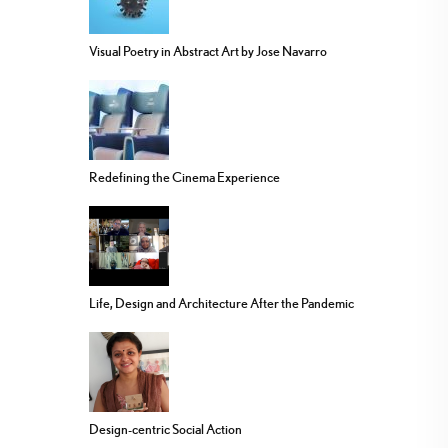
Visual Poetry in Abstract Art by Jose Navarro
Redefining the Cinema Experience
Life, Design and Architecture After the Pandemic
Design-centric Social Action