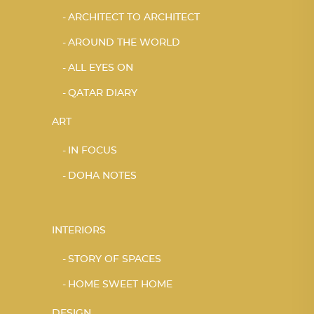
ARCHITECT TO ARCHITECT
AROUND THE WORLD
ALL EYES ON
QATAR DIARY
ART
IN FOCUS
DOHA NOTES
INTERIORS
STORY OF SPACES
HOME SWEET HOME
DESIGN