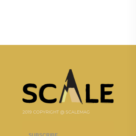
2019 COPYRIGHT @ SCALEMAG
SUBSCRIBE