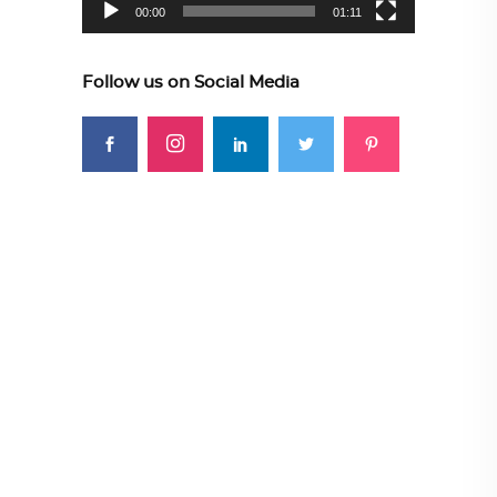
00:00
01:11
Follow us on Social Media