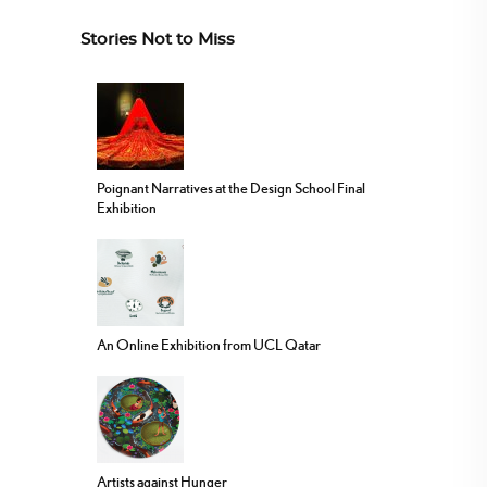
Stories Not to Miss
Poignant Narratives at the Design School Final
Exhibition
An Online Exhibition from UCL Qatar
Artists against Hunger