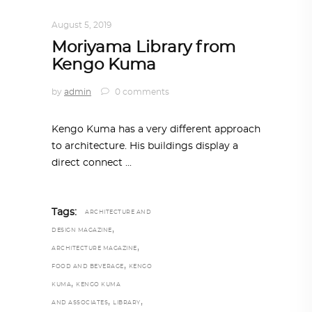
ARCHITECTURE
,
AROUND THE WORLD
August 5, 2019
Moriyama Library from
Kengo Kuma
by
admin
0 comments
Kengo Kuma has a very different approach
to architecture. His buildings display a
direct connect
Tags:
ARCHITECTURE AND
,
DESIGN MAGAZINE
,
ARCHITECTURE MAGAZINE
,
FOOD AND BEVERAGE
KENGO
,
KUMA
KENGO KUMA
,
,
AND ASSOCIATES
LIBRARY