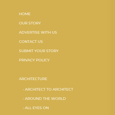
HOME
OUR STORY
ADVERTISE WITH US
CONTACT US
SUBMIT YOUR STORY
PRIVACY POLICY
ARCHITECTURE
ARCHITECT TO ARCHITECT
AROUND THE WORLD
ALL EYES ON