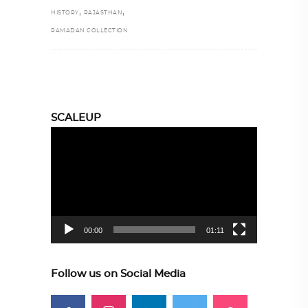
,
,
HISTORY
RAJASTHAN
RAMADAN COLLECTION
SCALEUP
Video
Player
00:00
01:11
Follow us on Social Media