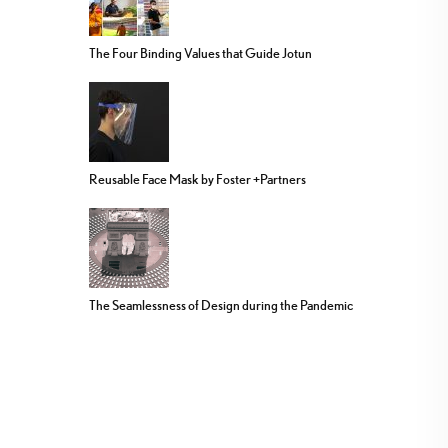
The Four Binding Values that Guide Jotun
Reusable Face Mask by Foster +Partners
The Seamlessness of Design during the Pandemic