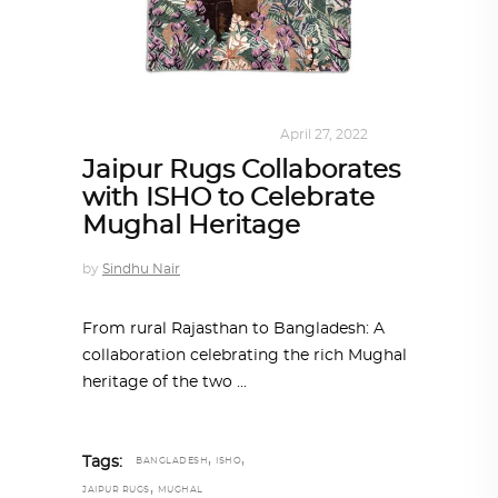
DESIGN
,
KALEIDOSCOPE
April 27, 2022
Jaipur Rugs Collaborates
with ISHO to Celebrate
Mughal Heritage
by
Sindhu Nair
From rural Rajasthan to Bangladesh: A
collaboration celebrating the rich Mughal
heritage of the two
,
,
Tags:
BANGLADESH
ISHO
,
JAIPUR RUGS
MUGHAL