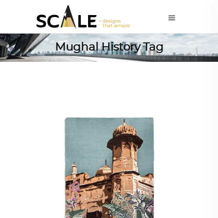
Mughal History Tag