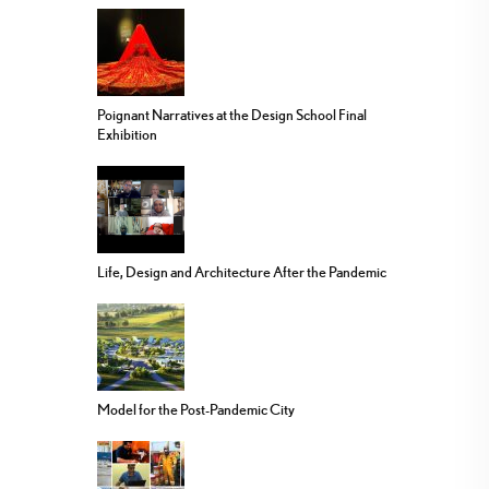
Poignant Narratives at the Design School Final
Exhibition
Life, Design and Architecture After the Pandemic
Model for the Post-Pandemic City