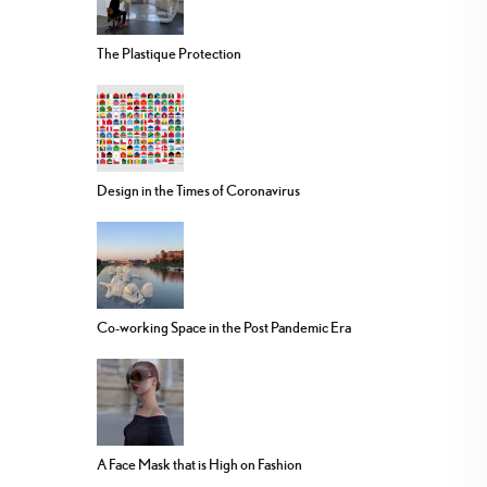
The Plastique Protection
Design in the Times of Coronavirus
Co-working Space in the Post Pandemic Era
A Face Mask that is High on Fashion