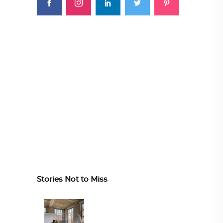
Stories Not to Miss