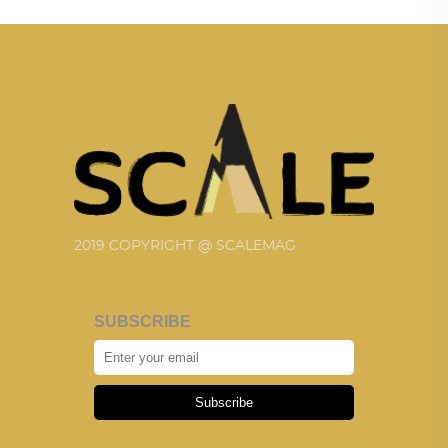
2019 COPYRIGHT @ SCALEMAG
SUBSCRIBE
Subscribe