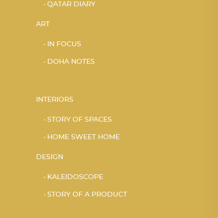
QATAR DIARY
ART
IN FOCUS
DOHA NOTES
INTERIORS
STORY OF SPACES
HOME SWEET HOME
DESIGN
KALEIDOSCOPE
STORY OF A PRODUCT