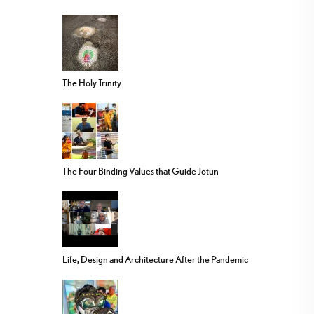
The Holy Trinity
The Four Binding Values that Guide Jotun
Life, Design and Architecture After the Pandemic