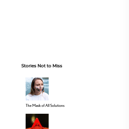
Stories Not to Miss
The Mask of All Solutions