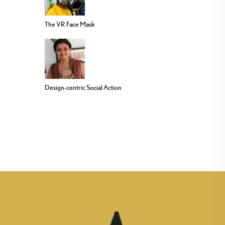
The VR Face Mask
Design-centric Social Action