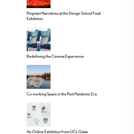
Poignant Narratives at the Design School Final
Exhibition
Redefining the Cinema Experience
Co-working Space in the Post Pandemic Era
An Online Exhibition from UCL Qatar