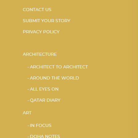
CONTACT US
SUBMIT YOUR STORY
PRIVACY POLICY
ARCHITECTURE
ARCHITECT TO ARCHITECT
AROUND THE WORLD
ALL EYES ON
QATAR DIARY
ART
IN FOCUS
DOHA NOTES