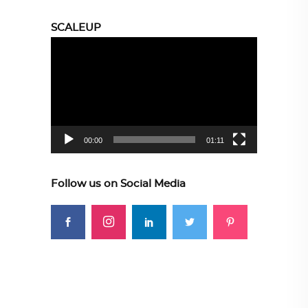
SCALEUP
Video
Player
00:00
01:11
Follow us on Social Media