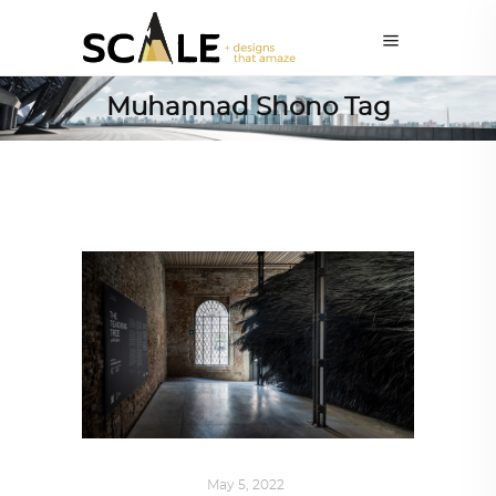
Muhannad Shono Tag
ART
,
IN FOCUS
May 5, 2022