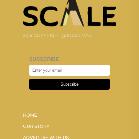
2019 COPYRIGHT @ SCALEMAG
SUBSCRIBE
Subscribe
HOME
OUR STORY
ADVERTISE WITH US