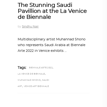
The Stunning Saudi
Pavillion at the La Venice
de Biennale
by
Sindhu Nair
Multidisciplinary artist Muhannad Shono
who represents Saudi Arabia at Biennale
Arte 2022 in Venice exhibits
,
Tags:
BIENNALE ARTE 2022
,
LA VENICE DE BIENNALE
,
MUHANNAD SHONO
SAUDI
,
ART
VENICE ART BIENNALE