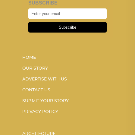
SUBSCRIBE
Subscribe
HOME
OUR STORY
ADVERTISE WITH US
CONTACT US
SUBMIT YOUR STORY
PRIVACY POLICY
ARCHITECTURE