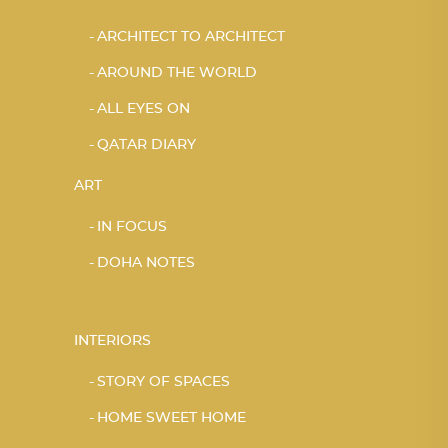
ARCHITECT TO ARCHITECT
AROUND THE WORLD
ALL EYES ON
QATAR DIARY
ART
IN FOCUS
DOHA NOTES
INTERIORS
STORY OF SPACES
HOME SWEET HOME