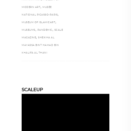
,
MODERN ART
MUSÉE
,
NATIONAL PICASSO-PARIS
,
MUSEUM OF ISLAMICART
,
,
MUSEUMS
PANDEMIC
SCALE
,
MAGAZINE
SHEIKHA AL
MAYASSA BINT HAMAD BIN
KHALIFA AL THANI
SCALEUP
Video
Player