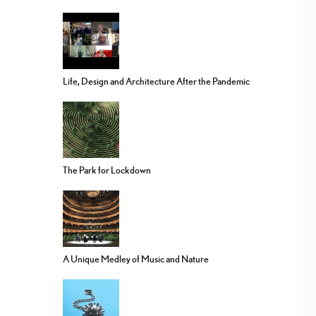
Life, Design and Architecture After the Pandemic
The Park for Lockdown
A Unique Medley of Music and Nature