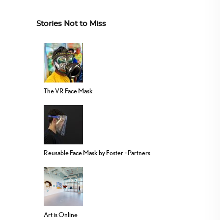
Stories Not to Miss
The VR Face Mask
Reusable Face Mask by Foster +Partners
Art is Online