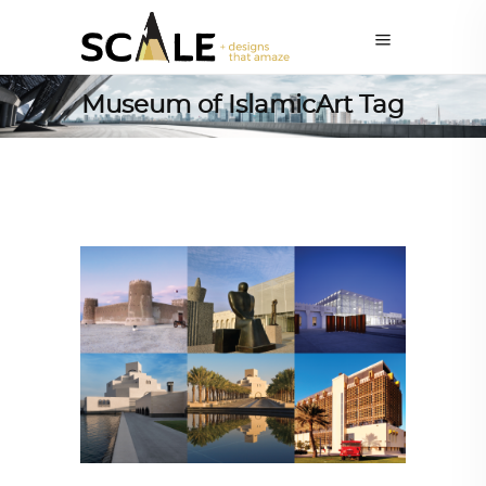
Museum of IslamicArt Tag