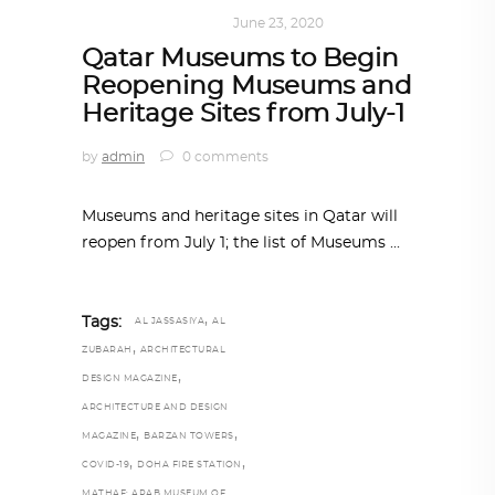
ART
,
DOHA NOTES
June 23, 2020
Qatar Museums to Begin
Reopening Museums and
Heritage Sites from July-1
by
admin
0 comments
Museums and heritage sites in Qatar will
reopen from July 1; the list of Museums
,
Tags:
AL JASSASIYA
AL
,
ZUBARAH
ARCHITECTURAL
,
DESIGN MAGAZINE
ARCHITECTURE AND DESIGN
,
,
MAGAZINE
BARZAN TOWERS
,
,
COVID-19
DOHA FIRE STATION
MATHAF: ARAB MUSEUM OF