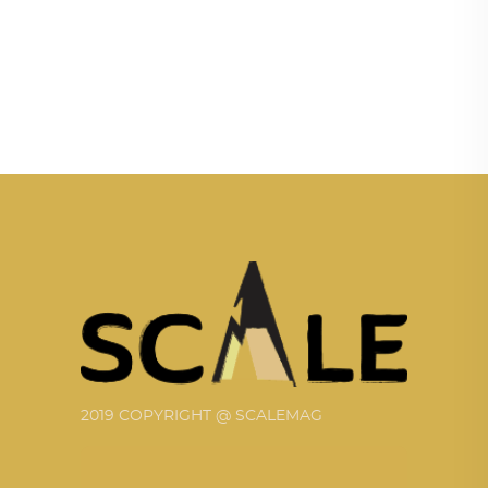
2019 COPYRIGHT @ SCALEMAG