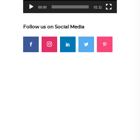
00:00
01:11
Follow us on Social Media