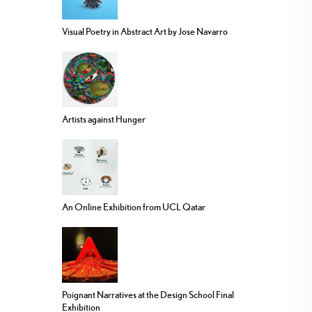
Visual Poetry in Abstract Art by Jose Navarro
Artists against Hunger
An Online Exhibition from UCL Qatar
Poignant Narratives at the Design School Final
Exhibition