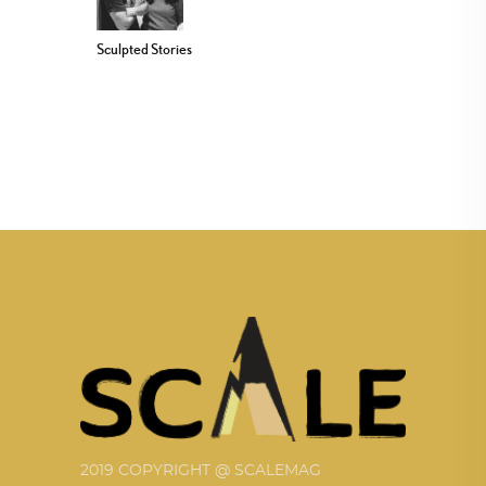
Sculpted Stories
2019 COPYRIGHT @ SCALEMAG