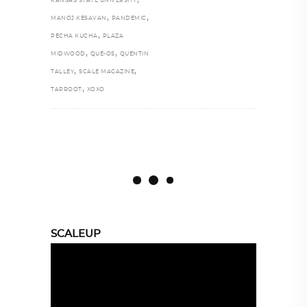
KANSAS STATE UNIVERSITY
,
,
MANOJ KESAVAN
PANDEMIC
,
PECHA KUCHA
PLAZA
,
,
MIDWOOD
QUE-OS
QUENTIN
,
,
TALLEY
SCALE MAGAZINE
,
TAPROOT
XOXO
SCALEUP
Video
Player