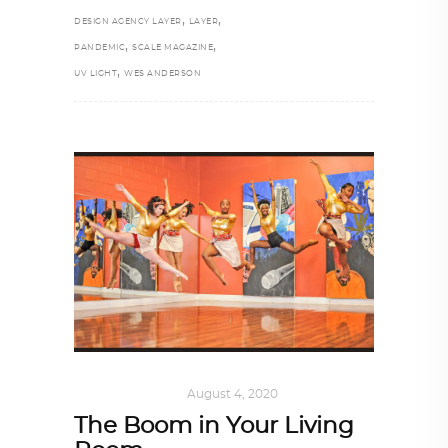
,
,
DESIGN AGENCY LAYER
LAYER
,
,
PANDEMIC
SCALE MAGAZINE
,
UV LIGHT
WES ANDERSON
ART
,
IN FOCUS
August 4, 2020
The Boom in Your Living