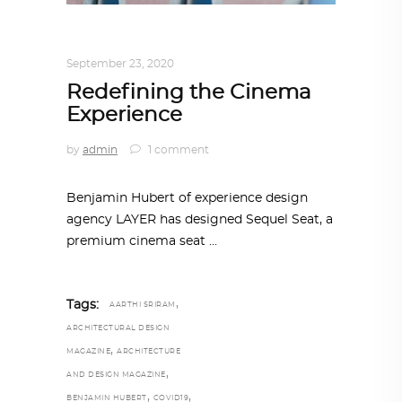
DESIGN
,
IN TIMES OF CORONAVIRUS
September 23, 2020
Redefining the Cinema
Experience
by
admin
1 comment
Benjamin Hubert of experience design
agency LAYER has designed Sequel Seat, a
premium cinema seat
,
Tags:
AARTHI SRIRAM
ARCHITECTURAL DESIGN
,
MAGAZINE
ARCHITECTURE
,
AND DESIGN MAGAZINE
,
,
BENJAMIN HUBERT
COVID19