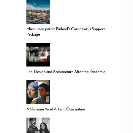
Museum as part of Finland’s Coronavirus Support
Package
Life, Design and Architecture After the Pandemic
A Museum Amid Art and Quarantine