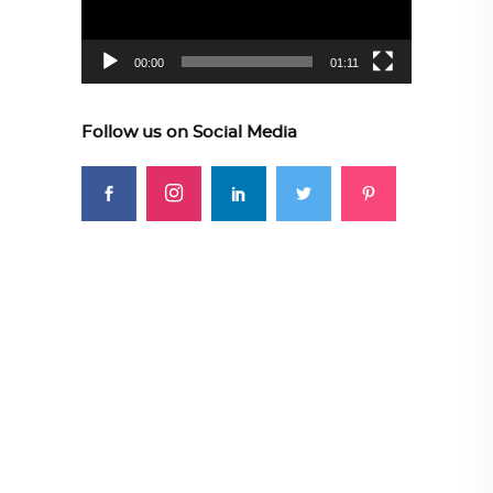
00:00
01:11
Follow us on Social Media