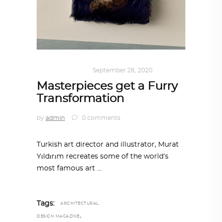
ART
,
IN FOCUS
September 28, 2020
Masterpieces get a Furry
Transformation
by
admin
0 comments
Turkish art director and illustrator, Murat
Yıldırım recreates some of the world’s
most famous art
Tags:
ARCHITECTURAL
,
DESIGN MAGAZINE