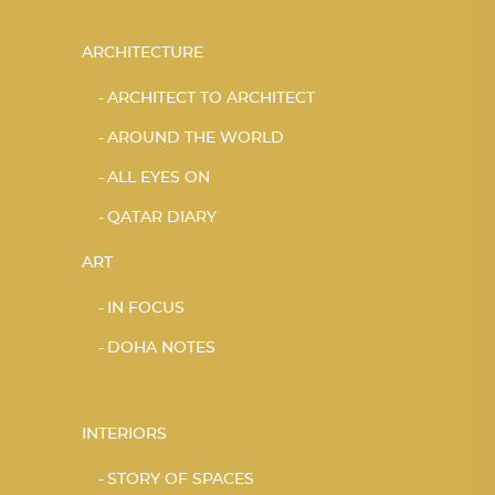
ARCHITECTURE
ARCHITECT TO ARCHITECT
AROUND THE WORLD
ALL EYES ON
QATAR DIARY
ART
IN FOCUS
DOHA NOTES
INTERIORS
STORY OF SPACES