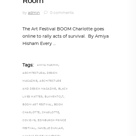
Room
by
admin
0 comments
The Art Festival BOOM Charlotte goes
online to rally acts of survival. By Amiya
Hisham Every
,
Tags:
AMIYA HASHIM
ARCHITECTURAL DESIGN
,
MAGAZINE
ARCHITECTURE
,
AND DESIGN MAGAZINE
BLACK
,
,
LIVES MATTER
BLKMRKTCLT
,
BOOM ART FESTIVAL
BOOM
,
,
CHARLOTTE
CHARLOTTE
,
COVID-19
EDINBURGH FRINGE
,
,
FESTIVAL
JANELLE DUNLAP
,