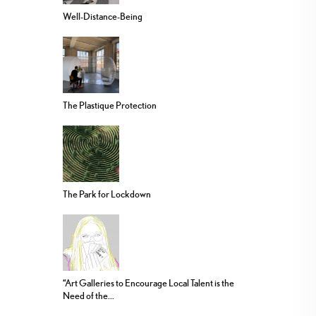
Well-Distance-Being
The Plastique Protection
The Park for Lockdown
“Art Galleries to Encourage Local Talent is the
Need of the...