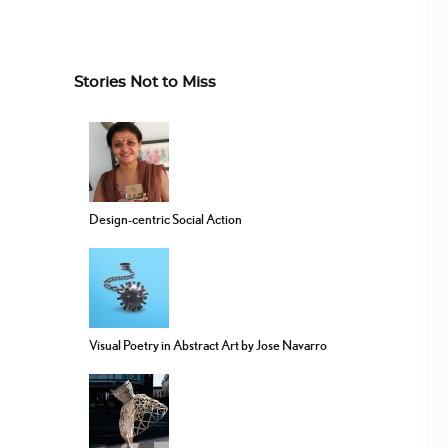
Stories Not to Miss
Design-centric Social Action
Visual Poetry in Abstract Art by Jose Navarro