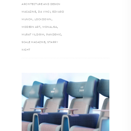
ARCHITECTURE AND DESIGN
,
,
MAGAZINE
DA VINCI
EDVARD
,
,
MUNCH
LOCKDOWN
,
,
MODERN ART
MONALISA
,
,
MURAT YILDIRIM
PANDEMIC
,
SCALE MAGAZINE
STARRY
NIGHT