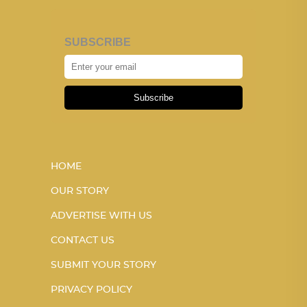
SUBSCRIBE
Subscribe
HOME
OUR STORY
ADVERTISE WITH US
CONTACT US
SUBMIT YOUR STORY
PRIVACY POLICY