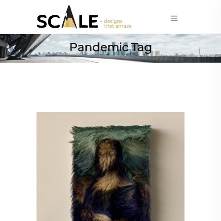
Pandemic Tag