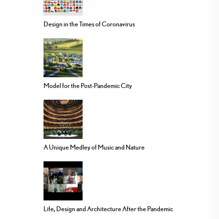
Design in the Times of Coronavirus
Model for the Post-Pandemic City
A Unique Medley of Music and Nature
Life, Design and Architecture After the Pandemic