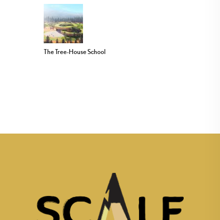
The Tree-House School