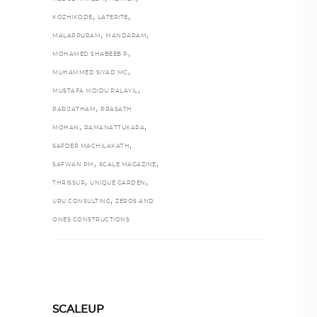
,
,
KOZHIKODE
LATERITE
,
,
MALAPPURAM
MANDARAM
,
MOHAMED SHABEEB P
,
MUHAMMED SIYAD MC
,
MUSTAFA MOIDU PALAYIL
,
PARIJATHAM
PRASATH
,
,
MOHAN
RAMANATTUKARA
,
SAFDER MACHILAKATH
,
,
SAFWAN PM
SCALE MAGAZINE
,
,
THRISSUR
UNIQUE GARDEN
,
URU CONSULTING
ZEROS AND
ONES CONSTRUCTIONS
SCALEUP