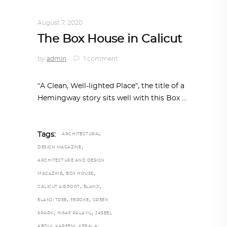
INTERIORS
,
STORY OF SPACES
August 7, 2020
The Box House in Calicut
by
admin
1 comment
“A Clean, Well-lighted Place”, the title of a
Hemingway story sits well with this Box
Tags:
ARCHITECTURAL
,
DESIGN MAGAZINE
ARCHITECTURE AND DESIGN
,
,
MAGAZINE
BOX HOUSE
,
,
CALICUT AIRPORT
ELANJI
,
,
ELANJI TREE
FEROKE
GREEN
,
,
SPARK
INSAF PALAYIL
JASEEL
,
,
ABDUL KAREEM
KERALA