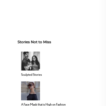
Stories Not to Miss
Sculpted Stories
A Face Mask that is High on Fashion