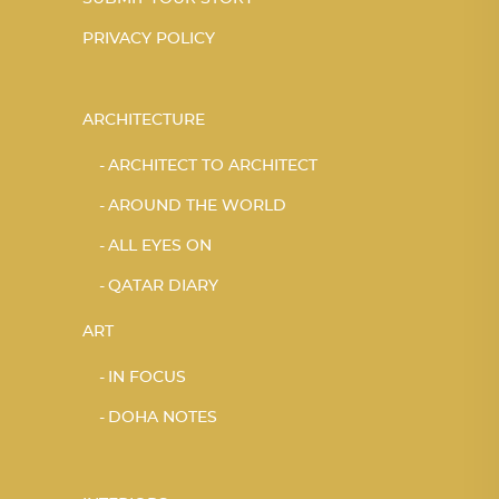
PRIVACY POLICY
ARCHITECTURE
ARCHITECT TO ARCHITECT
AROUND THE WORLD
ALL EYES ON
QATAR DIARY
ART
IN FOCUS
DOHA NOTES