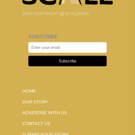
2019 COPYRIGHT @ SCALEMAG
SUBSCRIBE
Subscribe
HOME
OUR STORY
ADVERTISE WITH US
CONTACT US
SUBMIT YOUR STORY