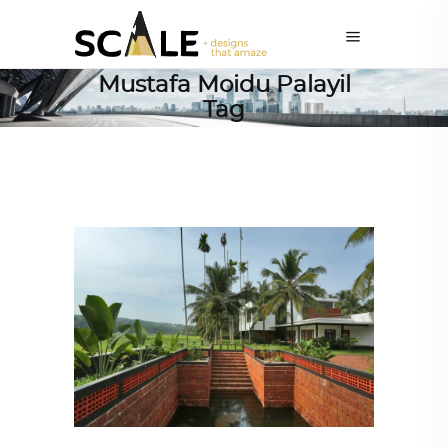
Mustafa Moidu Palayil
Tag