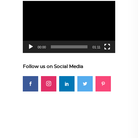
Video
Player
00:00
01:11
Follow us on Social Media