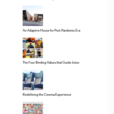
An Adaptive House for Post-Pandemic Era
The Four Binding Values that Guide Jotun
Redefining the Cinema Experience