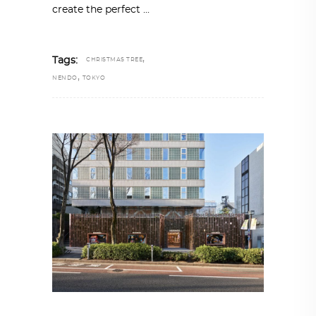
create the perfect
,
Tags:
CHRISTMAS TREE
,
NENDO
TOKYO