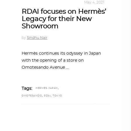
INTERIORS
,
STORY OF SPACES
May 4, 2021
RDAI focuses on Hermès’
Legacy for their New
Showroom
by
Sindhu Nair
Hermès continues its odyssey in Japan
with the opening of a store on
Omotesando Avenue
,
Tags:
HERMÈS. JAPAN
,
,
OMOTESANDO
RDAI
TOKYO