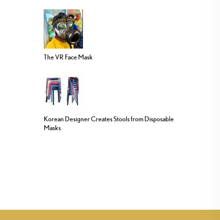
The VR Face Mask
Korean Designer Creates Stools from Disposable
Masks