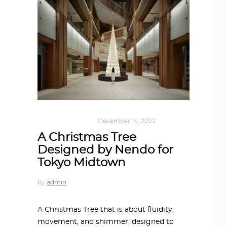
ARCHITECTURE
December 14, 2022
A Christmas Tree
Designed by Nendo for
Tokyo Midtown
by
admin
A Christmas Tree that is about fluidity,
movement, and shimmer, designed to