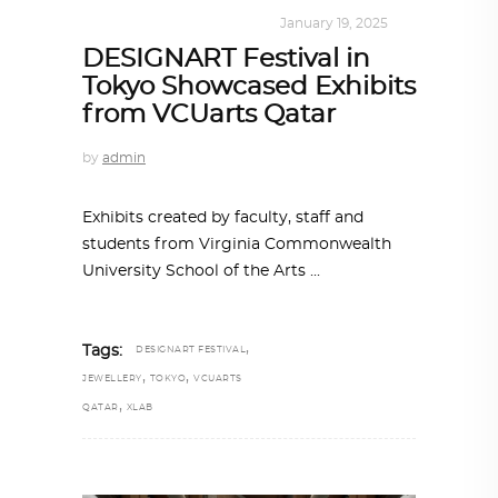
DESIGN
,
KALEIDOSCOPE
January 19, 2025
DESIGNART Festival in
Tokyo Showcased Exhibits
from VCUarts Qatar
by
admin
Exhibits created by faculty, staff and
students from Virginia Commonwealth
University School of the Arts
,
Tags:
DESIGNART FESTIVAL
,
,
JEWELLERY
TOKYO
VCUARTS
,
QATAR
XLAB