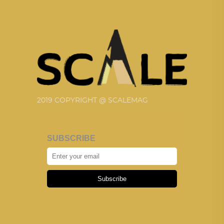
2019 COPYRIGHT @ SCALEMAG
SUBSCRIBE
Subscribe