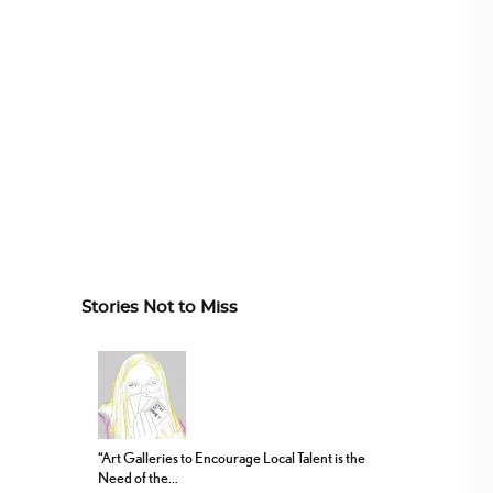
Stories Not to Miss
“Art Galleries to Encourage Local Talent is the
Need of the...