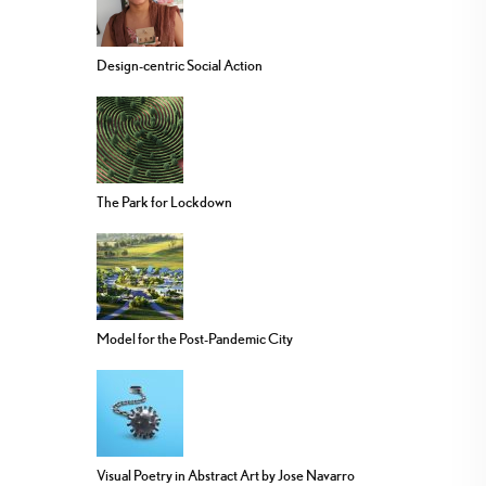
Design-centric Social Action
The Park for Lockdown
Model for the Post-Pandemic City
Visual Poetry in Abstract Art by Jose Navarro