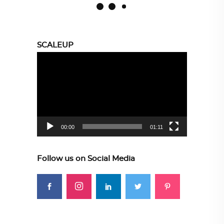
SCALEUP
Video
Player
00:00
01:11
Follow us on Social Media