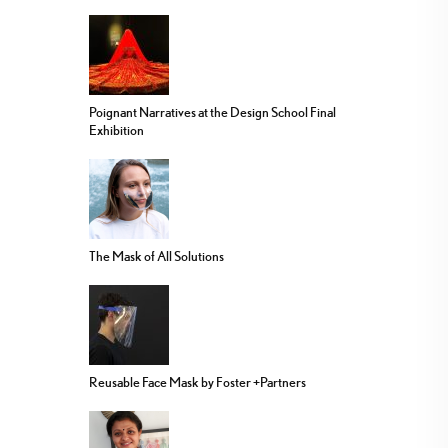
Poignant Narratives at the Design School Final
Exhibition
The Mask of All Solutions
Reusable Face Mask by Foster +Partners