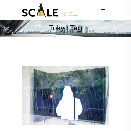
Tokyo Tag