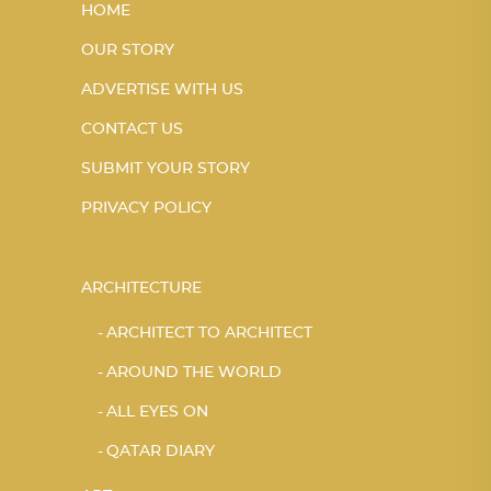
HOME
OUR STORY
ADVERTISE WITH US
CONTACT US
SUBMIT YOUR STORY
PRIVACY POLICY
ARCHITECTURE
ARCHITECT TO ARCHITECT
AROUND THE WORLD
ALL EYES ON
QATAR DIARY