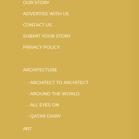
OUR STORY
ADVERTISE WITH US
CONTACT US
SUBMIT YOUR STORY
PRIVACY POLICY
ARCHITECTURE
ARCHITECT TO ARCHITECT
AROUND THE WORLD
ALL EYES ON
QATAR DIARY
ART