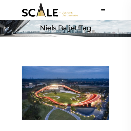
Niels Baljet Tag