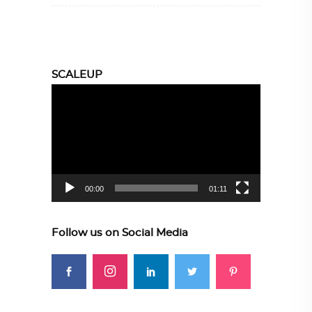
SCALEUP
Video
Player
00:00
01:11
Follow us on Social Media