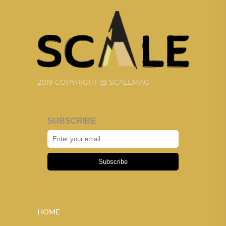
2019 COPYRIGHT @ SCALEMAG
SUBSCRIBE
Subscribe
HOME