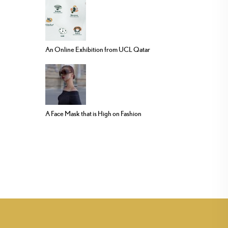
An Online Exhibition from UCL Qatar
A Face Mask that is High on Fashion