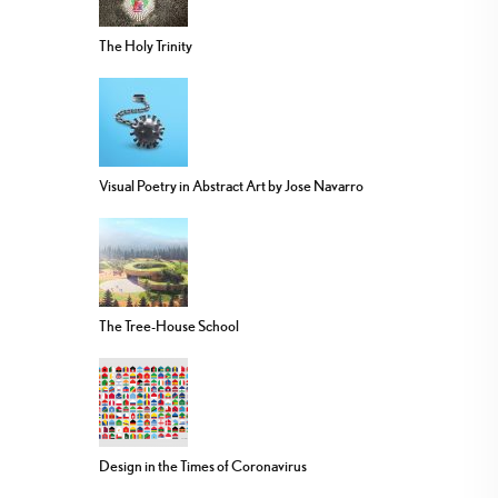
The Holy Trinity
Visual Poetry in Abstract Art by Jose Navarro
The Tree-House School
Design in the Times of Coronavirus