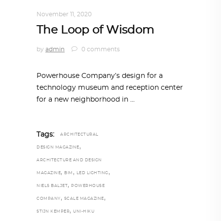
ALL EYES ON
,
ARCHITECTURE
November 11, 2020
The Loop of Wisdom
by
admin
0 comments
Powerhouse Company’s design for a
technology museum and reception center
for a new neighborhood in
Tags:
ARCHITECTURAL
,
DESIGN MAGAZINE
ARCHITECTURE AND DESIGN
,
,
,
MAGAZINE
BIM
LED LIGHTING
,
NIELS BALJET
POWERHOUSE
,
,
COMPANY
SCALE MAGAZINE
,
STIJN KEMPER
UNI-HIKU