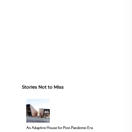
Stories Not to Miss
An Adaptive House for Post-Pandemic Era