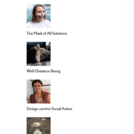
The Mask of All Solutions
Well-Distance-Being
Design-centric Social Action