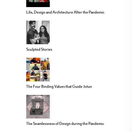
Life, Design and Architecture After the Pandemic
Sculpted Stories
The Four Binding Values that Guide Jotun
The Seamlessness of Design during the Pandemic