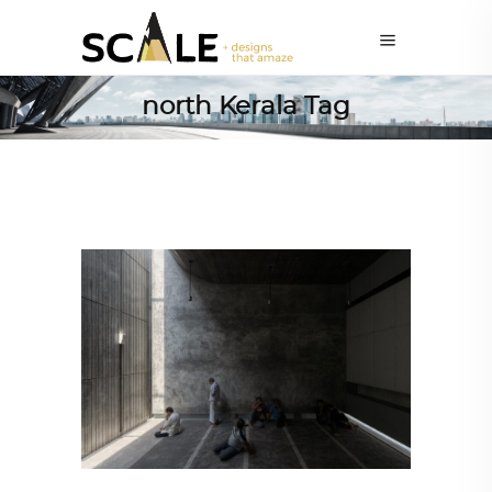
north Kerala Tag