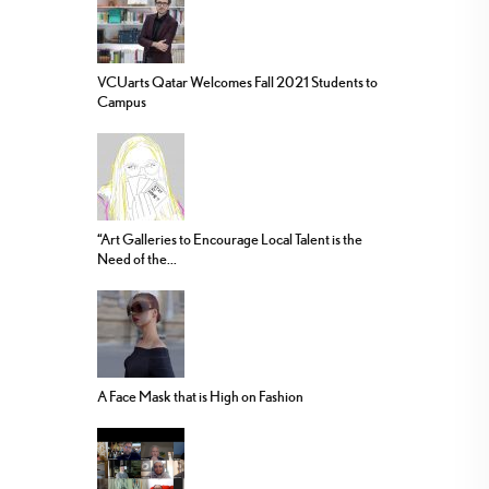
VCUarts Qatar Welcomes Fall 2021 Students to
Campus
“Art Galleries to Encourage Local Talent is the
Need of the...
A Face Mask that is High on Fashion