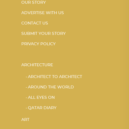
OUR STORY
ADVERTISE WITH US
CONTACT US
SUBMIT YOUR STORY
PRIVACY POLICY
ARCHITECTURE
ARCHITECT TO ARCHITECT
AROUND THE WORLD
ALL EYES ON
QATAR DIARY
ART