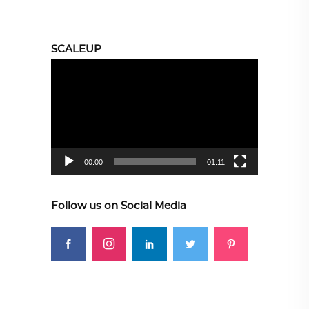
SCALEUP
Video
Player
00:00
01:11
Follow us on Social Media