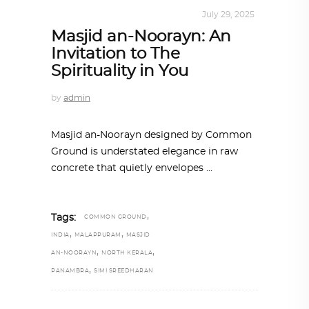
ARCHITECTURE
,
SUSTAINABLE
July 29, 2025
Masjid an-Noorayn: An
Invitation to The
Spirituality in You
by
admin
Masjid an-Noorayn designed by Common
Ground is understated elegance in raw
concrete that quietly envelopes
,
Tags:
COMMON GROUND
,
,
INDIA
MALAPPURAM
MASJID
,
,
AN-NOORAYN
NORTH KERALA
,
PANAMBRA
SIMI SREEDHARAN