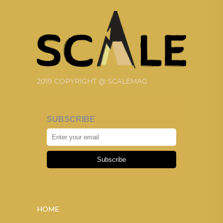
2019 COPYRIGHT @ SCALEMAG
SUBSCRIBE
Subscribe
HOME