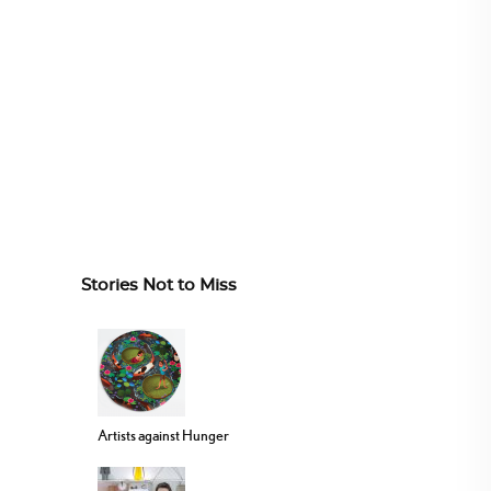
Stories Not to Miss
Artists against Hunger