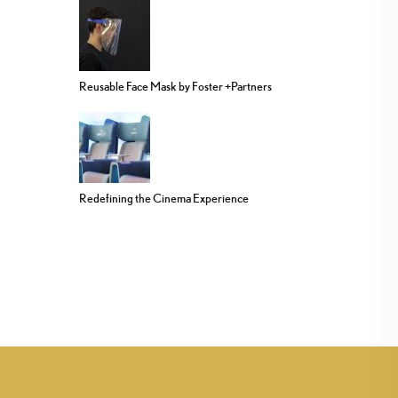
Reusable Face Mask by Foster +Partners
Redefining the Cinema Experience