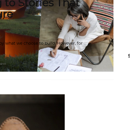
g to Stories That
ure
d by what we choose to build. However, for
RANK