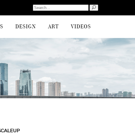
Search
for:
S
DESIGN
ART
VIDEOS
SCALEUP