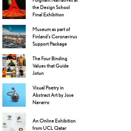
the Design School
Final Exhibition
Museum as part of
Finland’s Coronavirus
Support Package
The Four Binding
Values that Guide
Jotun
Visual Poetry in
Abstract Art by Jose
Navarro
An Online Exhibition
from UCL Qatar