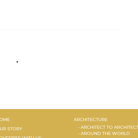
OME
ARCHITECTURE
ARCHITECT TO ARCHITEC
UR STORY
AROUND THE WORLD