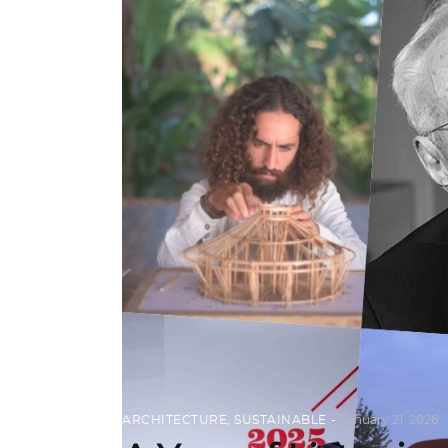
ARCHITECTURE
,
SUSTAINABLE
January 21, 2026