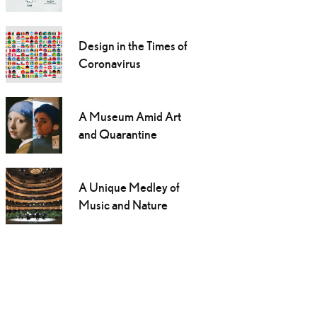
Design in the Times of
Coronavirus
A Museum Amid Art
and Quarantine
A Unique Medley of
Music and Nature