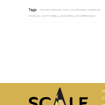
,
,
,
Tags:
COMMON GROUND
INDIA
MALAPPURAM
MASJID AN-
,
,
,
NOORAYN
NORTH KERALA
PANAMBRA
SIMI SREEDHARAN
H
O