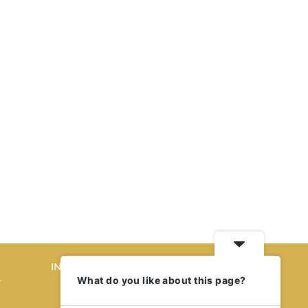
INTERIORS
What do you like about this page?
T
STORY OF SPACES
HOME SWEET HOME