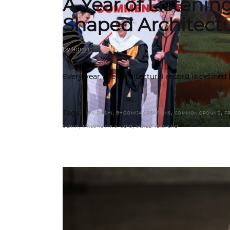
A Year of Listenin
Shaped Architect
by
admin
Every year, the architectural record is define
,
,
,
Tags:
B.V.DOSHI
BHOOMIJA CREATIONS
COMMON GROUND
F
,
,
GEHRY
MASONS INK STUDIO
SCALE. YEAR-END