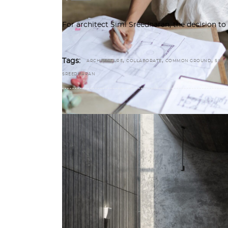
For architect Simi Sreedharan, the decision 
,
,
,
Tags:
ARCHITECTURE
COLLABORATE
COMMON GROUND
SIMI
SREEDHARAN