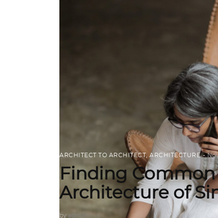
ARCHITECT TO ARCHITECT
,
ARCHITECTURE
Nov
Finding Common 
Architecture of S
by
admin