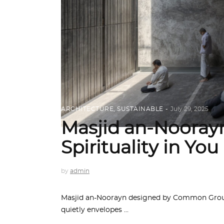
ARCHITECTURE
,
SUSTAINABLE
July 29, 2025
Masjid an-Noorayn
Spirituality in You
by
admin
Masjid an-Noorayn designed by Common Ground
quietly envelopes