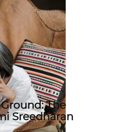
ember 1, 2025
Ground: The
imi Sreedharan