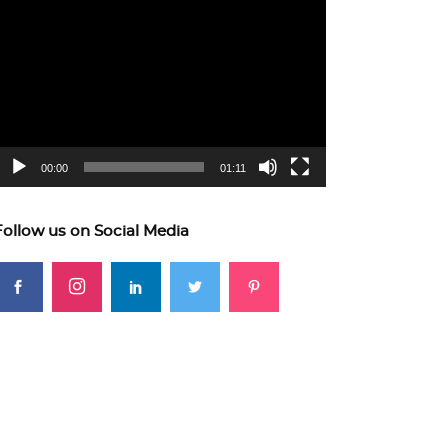
ideo
layer
00:00
01:11
Follow us on Social Media