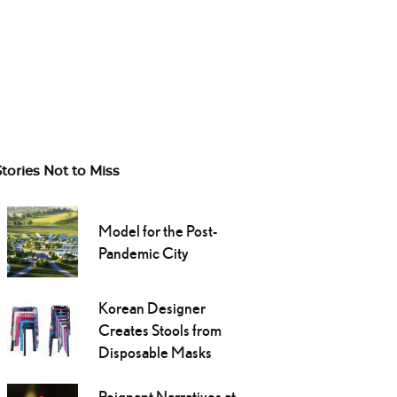
Stories Not to Miss
Model for the Post-
Pandemic City
Korean Designer
Creates Stools from
Disposable Masks
Poignant Narratives at