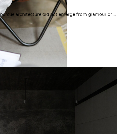
to pursue architecture did not emerge from glamour or