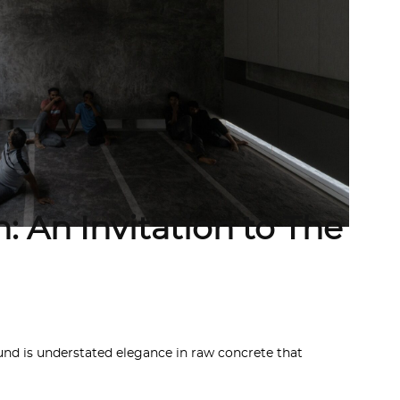
: An Invitation to The
 is understated elegance in raw concrete that