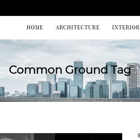
HOME
ARCHITECTURE
INTERIOR
Common Ground Tag