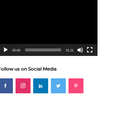
ideo
layer
00:00
01:11
Follow us on Social Media