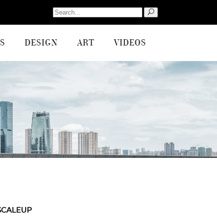
Search
for:
S
DESIGN
ART
VIDEOS
SCALEUP