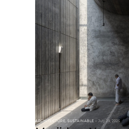
ARCHITECTURE
,
SUSTAINABLE
July 29, 2025