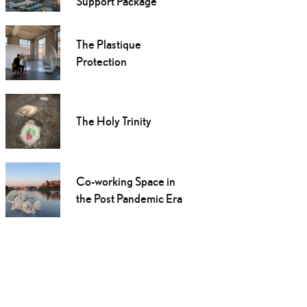
Support Package
The Plastique
Protection
The Holy Trinity
Co-working Space in
the Post Pandemic Era