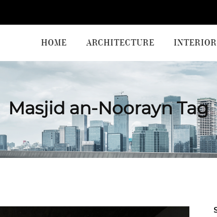
HOME
ARCHITECTURE
INTERIOR
Masjid an-Noorayn Tag