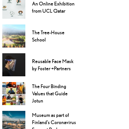
An Online Exhibition
from UCL Qatar
The Tree-House
School
Reusable Face Mask
by Foster +Partners
The Four Binding
Values that Guide
Jotun
Museum as part of
Finland’s Coronavirus