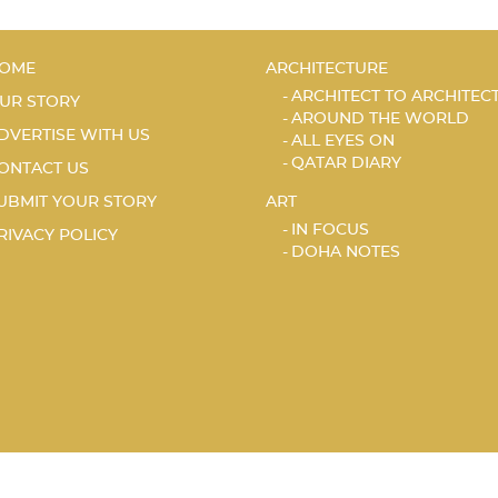
OME
ARCHITECTURE
ARCHITECT TO ARCHITEC
UR STORY
AROUND THE WORLD
DVERTISE WITH US
ALL EYES ON
QATAR DIARY
ONTACT US
UBMIT YOUR STORY
ART
IN FOCUS
RIVACY POLICY
DOHA NOTES