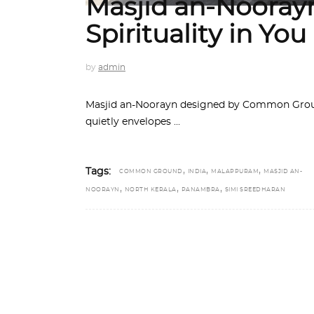
Masjid an-Noorayn
Spirituality in You
by
admin
Masjid an-Noorayn designed by Common Ground
quietly envelopes
,
,
,
Tags:
COMMON GROUND
INDIA
MALAPPURAM
MASJID AN-
,
,
,
NOORAYN
NORTH KERALA
PANAMBRA
SIMI SREEDHARAN