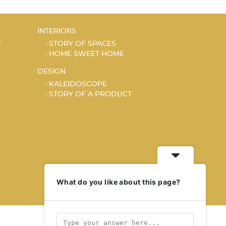
INTERIORS
T
STORY OF SPACES
HOME SWEET HOME
DESIGN
KALEIDOSCOPE
STORY OF A PRODUCT
What do you like about this page?