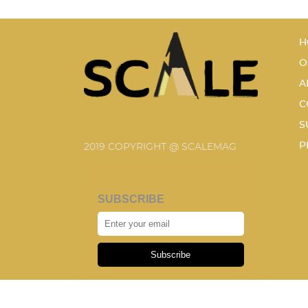
H
O
A
C
S
P
2019 COPYRIGHT @ SCALEMAG
SUBSCRIBE
Subscribe