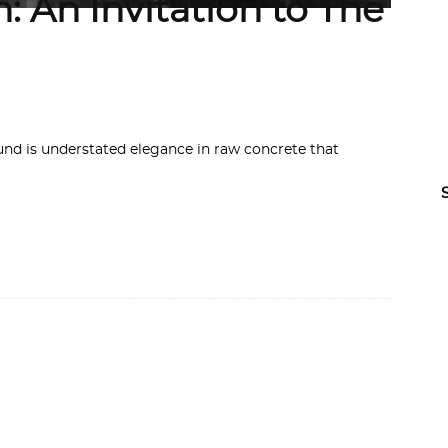
: An Invitation to The
 is understated elegance in raw concrete that