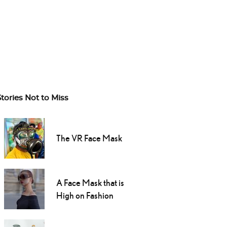
Stories Not to Miss
The VR Face Mask
A Face Mask that is
High on Fashion