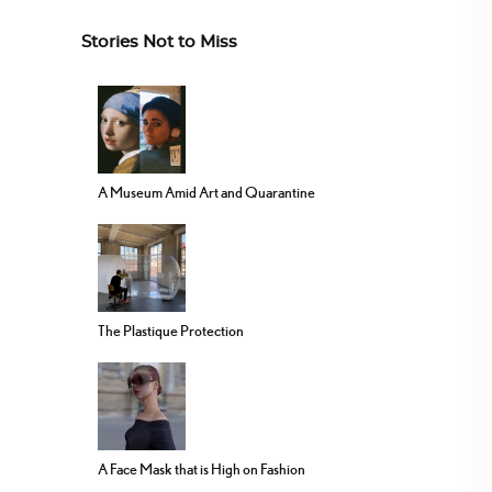
Stories Not to Miss
A Museum Amid Art and Quarantine
The Plastique Protection
A Face Mask that is High on Fashion