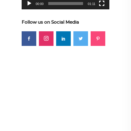
00:00
01:11
Follow us on Social Media