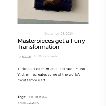
ART
,
IN FOCUS
September 28, 2020
Masterpieces get a Furry
Transformation
by
admin
0 comments
Turkish art director and illustrator, Murat
Yıldırım recreates some of the world’s
most famous art
Tags:
ARCHITECTURAL
,
DESIGN MAGAZINE