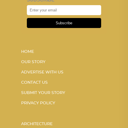
Subscribe
HOME
OUR STORY
ADVERTISE WITH US
CONTACT US
SUBMIT YOUR STORY
PRIVACY POLICY
ARCHITECTURE