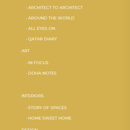
ARCHITECT TO ARCHITECT
AROUND THE WORLD
ALL EYES ON
QATAR DIARY
ART
IN FOCUS
DOHA NOTES
INTERIORS
STORY OF SPACES
HOME SWEET HOME