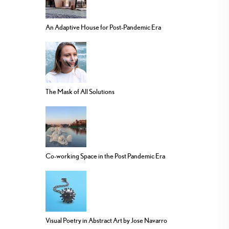
An Adaptive House for Post-Pandemic Era
The Mask of All Solutions
Co-working Space in the Post Pandemic Era
Visual Poetry in Abstract Art by Jose Navarro