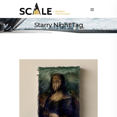
Starry Night Tag