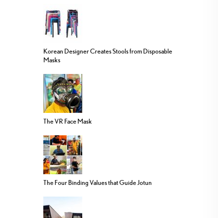
Korean Designer Creates Stools from Disposable
Masks
The VR Face Mask
The Four Binding Values that Guide Jotun