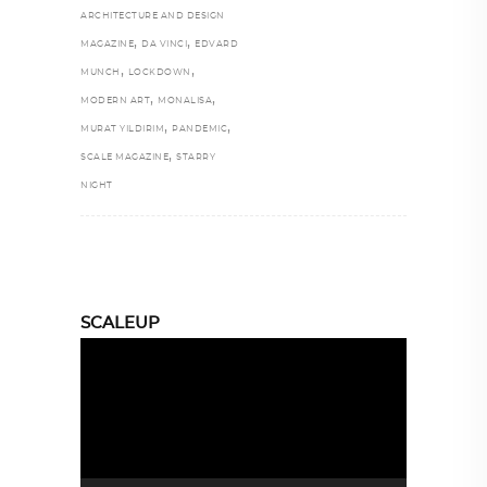
ARCHITECTURE AND DESIGN
,
,
MAGAZINE
DA VINCI
EDVARD
,
,
MUNCH
LOCKDOWN
,
,
MODERN ART
MONALISA
,
,
MURAT YILDIRIM
PANDEMIC
,
SCALE MAGAZINE
STARRY
NIGHT
SCALEUP
Video
Player