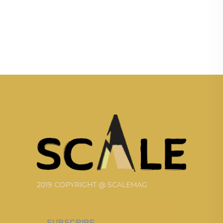
2019 COPYRIGHT @ SCALEMAG
SUBSCRIBE