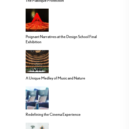
The Plastique Protection
Poignant Narratives at the Design School Final
Exhibition
A Unique Medley of Music and Nature
Redefining the Cinema Experience