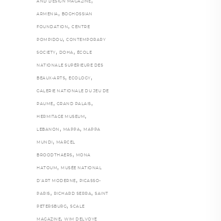
,
AND DESIGN MAGAZINE
,
ARMENIA
BOGHOSSIAN
,
FOUNDATION
CENTRE
,
POMPIDOU
CONTEMPORARY
,
,
SOCIETY
DOHA
ÉCOLE
NATIONALE SUPÉRIEURE DES
,
,
BEAUX-ARTS
ECOLOGY
GALERIE NATIONALE DU JEU DE
,
,
PAUME
GRAND PALAIS
,
HERMITAGE MUSEUM
,
,
LEBANON
MAPPA
MAPPA
,
MUNDI
MARCEL
,
BROODTHAERS
MONA
,
HATOUM
MUSÉE NATIONAL
,
D’ART MODERNE
PICASSO-
,
,
PARIS
RICHARD SERRA
SAINT
,
PETERSBURG
SCALE
,
MAGAZINE
WIM DELVOYE