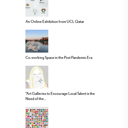
An Online Exhibition from UCL Qatar
Co-working Space in the Post Pandemic Era
“Art Galleries to Encourage Local Talent is the
Need of the...