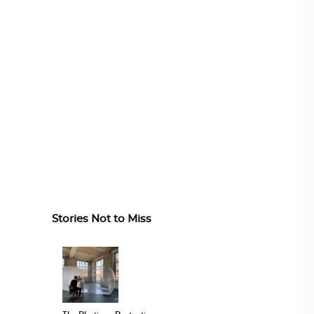
Stories Not to Miss