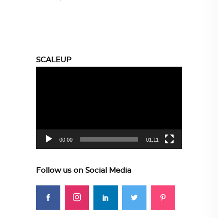
SCALEUP
Video
Player
00:00
01:11
Follow us on Social Media