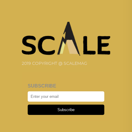
2019 COPYRIGHT @ SCALEMAG
SUBSCRIBE
Subscribe