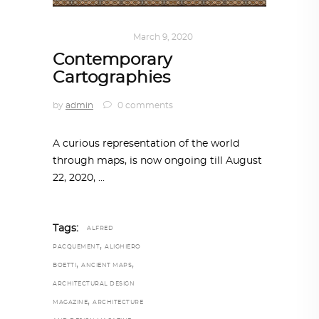
ART
,
IN FOCUS
March 9, 2020
Contemporary
Cartographies
by
admin
0 comments
A curious representation of the world
through maps, is now ongoing till August
22, 2020,
Tags:
ALFRED
,
PACQUEMENT
ALIGHIERO
,
,
BOETTI
ANCIENT MAPS
ARCHITECTURAL DESIGN
,
MAGAZINE
ARCHITECTURE