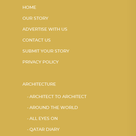
HOME
OUR STORY
ADVERTISE WITH US
CONTACT US
SUBMIT YOUR STORY
PRIVACY POLICY
ARCHITECTURE
ARCHITECT TO ARCHITECT
AROUND THE WORLD
ALL EYES ON
QATAR DIARY