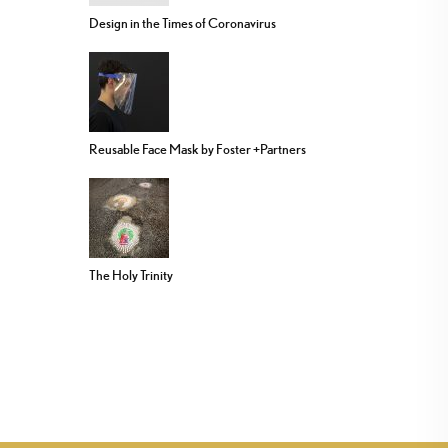
Design in the Times of Coronavirus
Reusable Face Mask by Foster +Partners
The Holy Trinity