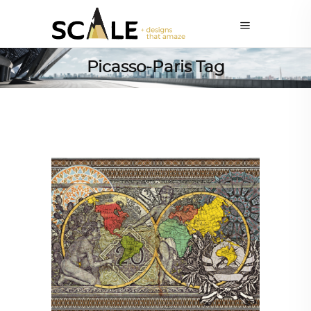
Picasso-Paris Tag