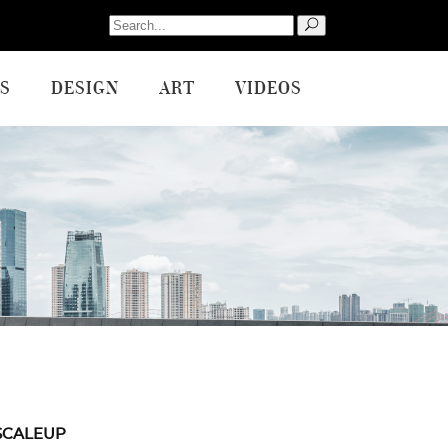
Search
for:
S
DESIGN
ART
VIDEOS
SCALEUP