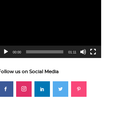
ideo
layer
00:00
01:11
Follow us on Social Media