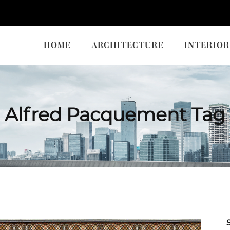
HOME
ARCHITECTURE
INTERIOR
Alfred Pacquement Tag