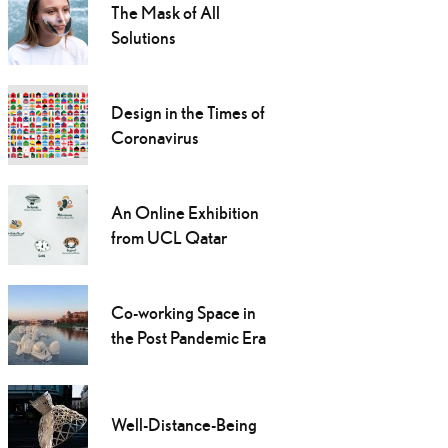
The Mask of All
Solutions
Design in the Times of
Coronavirus
An Online Exhibition
from UCL Qatar
Co-working Space in
the Post Pandemic Era
Well-Distance-Being