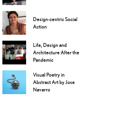
Design-centric Social
Action
Life, Design and
Architecture After the
Pandemic
Visual Poetry in
Abstract Art by Jose
Navarro