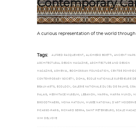
Contemporary Car
by
admin
0 comments
A curious representation of the world through
,
,
Tags:
ALFRED PACQUEMENT
ALIGHIERO BOETTI
ANCIENT MAPS
,
ARCHITECTURAL DESIGN MAGAZINE
ARCHITECTURE AND DESIGN
,
,
,
MAGAZINE
ARMENIA
BOGHOSSIAN FOUNDATION
CENTRE POMPID
,
,
CONTEMPORARY SOCIETY
DOHA
ÉCOLE NATIONALE SUPÉRIEURE D
,
,
,
BEAUX-ARTS
ECOLOGY
GALERIE NATIONALE DU JEU DE PAUME
GR
,
,
,
,
,
PALAIS
HERMITAGE MUSEUM
LEBANON
MAPPA
MAPPA MUNDI
M
,
,
BROODTHAERS
MONA HATOUM
MUSÉE NATIONAL D’ART MODERNE
,
,
,
PICASSO-PARIS
RICHARD SERRA
SAINT PETERSBURG
SCALE MAGAZ
WIM DELVOYE