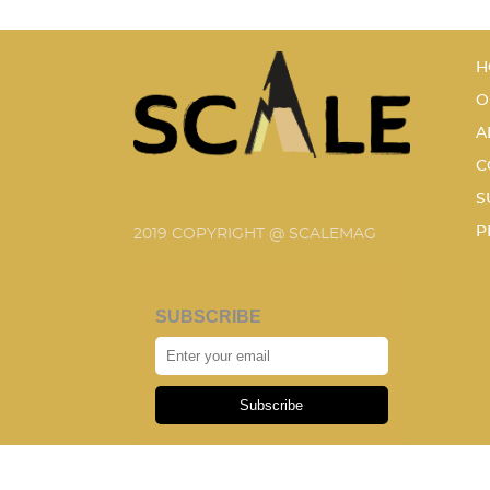
H
O
A
C
S
P
2019 COPYRIGHT @ SCALEMAG
SUBSCRIBE
Subscribe