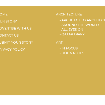
OME
ARCHITECTURE
ARCHITECT TO ARCHITEC
UR STORY
AROUND THE WORLD
DVERTISE WITH US
ALL EYES ON
QATAR DIARY
ONTACT US
UBMIT YOUR STORY
ART
IN FOCUS
RIVACY POLICY
DOHA NOTES