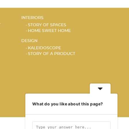
INTERIORS
T
STORY OF SPACES
HOME SWEET HOME
DESIGN
KALEIDOSCOPE
STORY OF A PRODUCT
What do you like about this page?