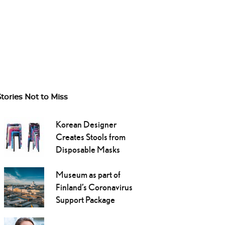
Stories Not to Miss
Korean Designer
Creates Stools from
Disposable Masks
Museum as part of
Finland’s Coronavirus
Support Package