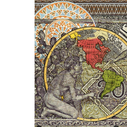
ART
,
IN FOCUS
March 9, 2020