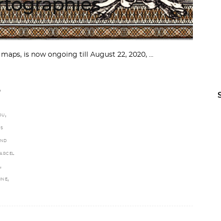
tographies
 maps, is now ongoing till August 22, 2020,
,
,
OU
ES
AND
ARCEL
,
,
INE