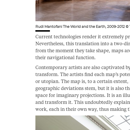
Rudi Mantofani The World and the Earth, 2009-2012 ©
Current technologies render it extremely pre
Nevertheless, this translation into a two-dim
from the moment they take shape, maps are 
their navigational function.
Contemporary artists are also captivated 
transform. The artists find each map’s poten
or utopian. The map is, to a certain extent,
geographic deviations stem, but it is also th
space for imaginary projections. It is an ill
and transform it. This undoubtedly explai
work, each in their own way, thus making th