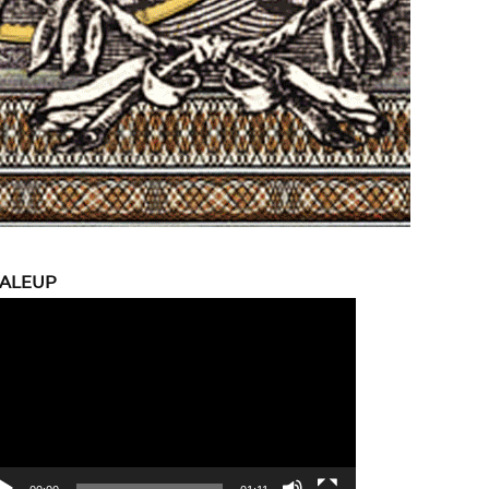
CALEUP
eo
yer