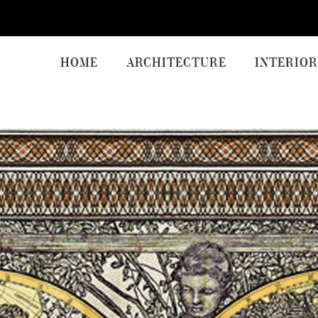
HOME
ARCHITECTURE
INTERIOR