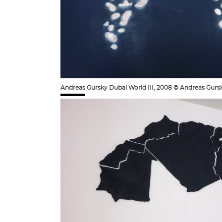
Andreas Gursky Dubai World III, 2008 © Andreas Gurs