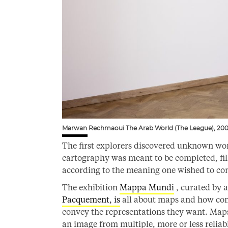
Marwan Rechmaoui The Arab World (The League), 200
The first explorers discovered unknown worl
cartography was meant to be completed, fil
according to the meaning one wished to co
The exhibition
Mappa Mundi
, curated by 
Pacquement, is
all about maps and how cont
convey the representations they want. Maps 
an image from multiple, more or less reliab