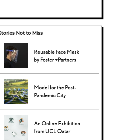
Stories Not to Miss
Reusable Face Mask
by Foster +Partners
Model for the Post-
Pandemic City
An Online Exhibition
from UCL Qatar