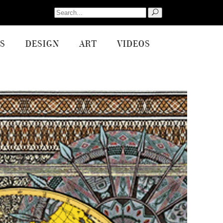
Search
for:
S
DESIGN
ART
VIDEOS