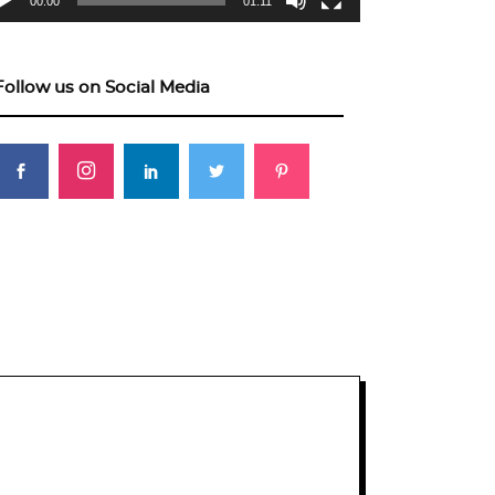
00:00
01:11
Follow us on Social Media