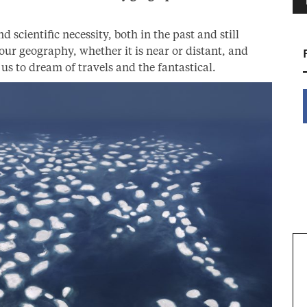
d scientific necessity, both in the past and still
ur geography, whether it is near or distant, and
 us to dream of travels and the fantastical.