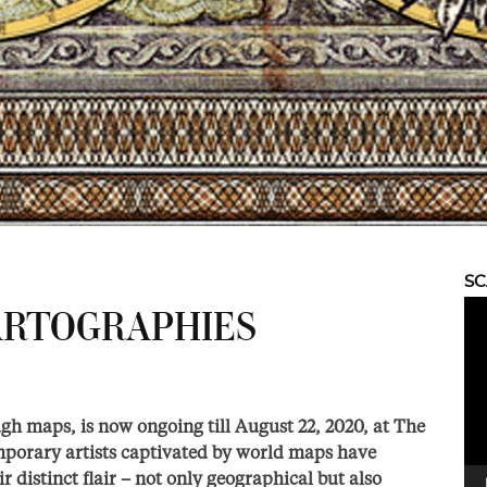
S
Vid
RTOGRAPHIES
Pla
gh maps, is now ongoing till August 22, 2020, at The
mporary artists captivated by world maps have
 distinct flair – not only geographical but also