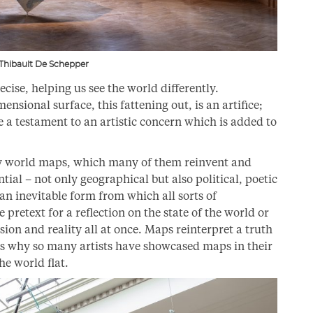
 Thibault De Schepper
cise, helping us see the world differently.
ensional surface, this fattening out, is an artifice;
a testament to an artistic concern which is added to
by world maps, which many of them reinvent and
tial – not only geographical but also political, poetic
 an inevitable form from which all sorts of
e pretext for a reflection on the state of the world or
usion and reality all at once. Maps reinterpret a truth
ns why so many artists have showcased maps in their
e world flat.