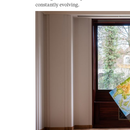
constantly evolving.