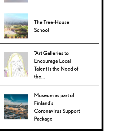
The Tree-House
School
“Art Galleries to
Encourage Local
Talent is the Need of
the...
Museum as part of
Finland’s
Coronavirus Support
Package