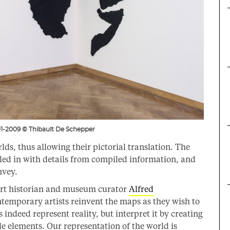
1-2009 © Thibault De Schepper
ds, thus allowing their pictorial translation. The
led in with details from compiled information, and
nvey.
art historian and museum curator
Alfred
emporary artists reinvent the maps as they wish to
indeed represent reality, but interpret it by creating
le elements. Our representation of the world is