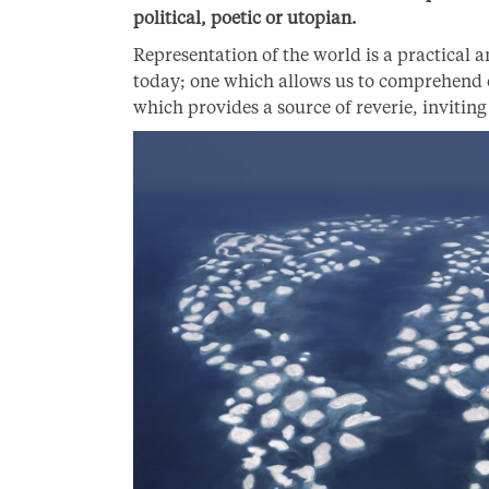
political, poetic or utopian.
Representation of the world is a practical an
today; one which allows us to comprehend o
which provides a source of reverie, inviting