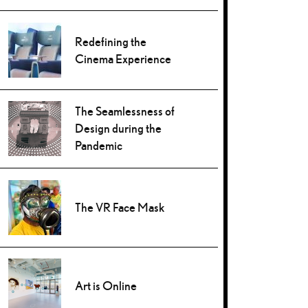
Redefining the
Cinema Experience
The Seamlessness of
Design during the
Pandemic
The VR Face Mask
Art is Online