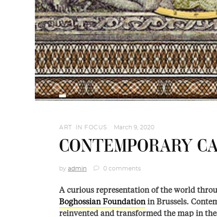
ART
,
IN FOCUS
March 9, 2020
CONTEMPORARY CA
by
admin
0 comments
A curious representation of the world throu
Boghossian Foundation
in Brussels. Conte
reinvented and transformed the map in their