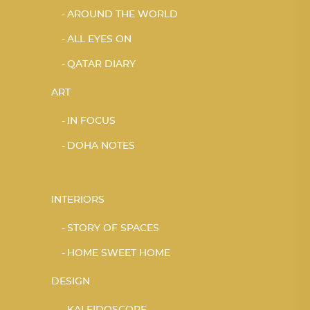
AROUND THE WORLD
ALL EYES ON
QATAR DIARY
ART
IN FOCUS
DOHA NOTES
INTERIORS
STORY OF SPACES
HOME SWEET HOME
DESIGN
KALEIDOSCOPE