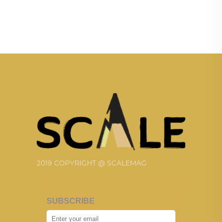
2019 COPYRIGHT @ SCALEMAG
SUBSCRIBE