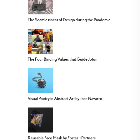
The Seamlessness of Design during the Pandemic
The Four Binding Values that Guide Jotun
Visual Poetry in Abstract Art by Jose Navarro
Reusable Face Mask by Foster +Partners