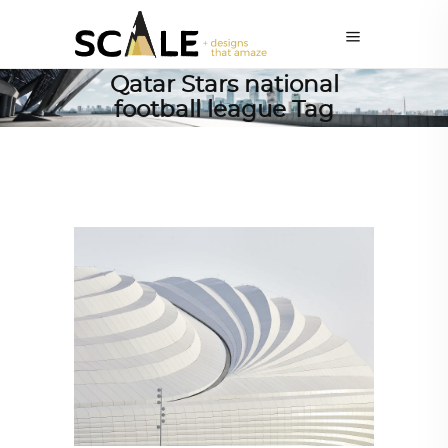
Qatar Stars national
football league Tag