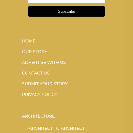
Subscribe
HOME
OUR STORY
ADVERTISE WITH US
CONTACT US
SUBMIT YOUR STORY
PRIVACY POLICY
ARCHITECTURE
ARCHITECT TO ARCHITECT