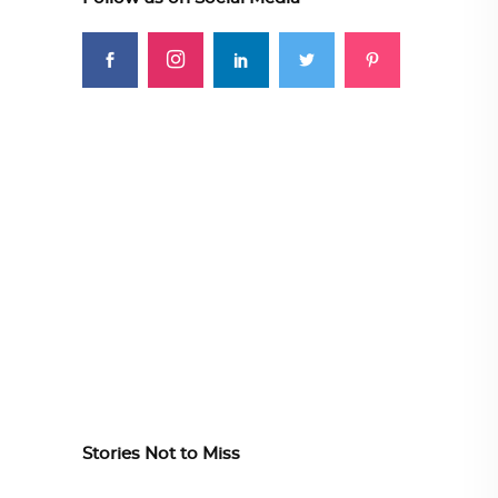
Stories Not to Miss