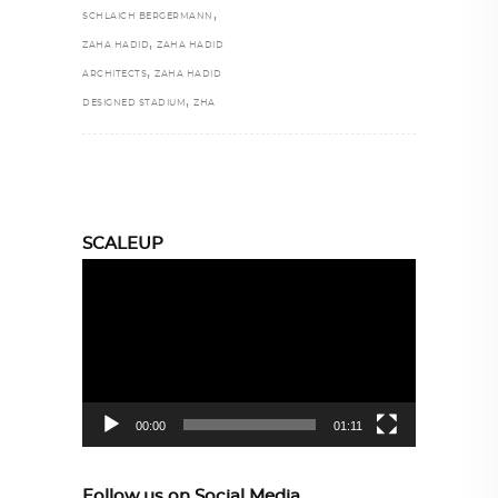
,
SCHLAICH BERGERMANN
,
ZAHA HADID
ZAHA HADID
,
ARCHITECTS
ZAHA HADID
,
DESIGNED STADIUM
ZHA
SCALEUP
Video
Player
00:00
01:11
Follow us on Social Media