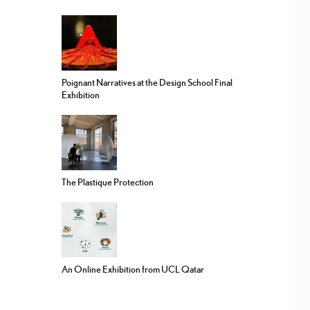
Poignant Narratives at the Design School Final
Exhibition
The Plastique Protection
An Online Exhibition from UCL Qatar