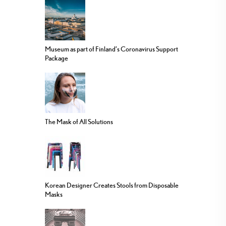
Museum as part of Finland’s Coronavirus Support
Package
The Mask of All Solutions
Korean Designer Creates Stools from Disposable
Masks