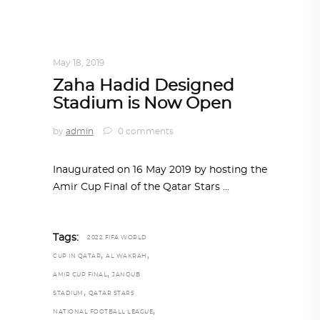
ARCHITECTURE
,
QATAR DIARY
,
TRENDING
NOW
May 18, 2019
Zaha Hadid Designed
Stadium is Now Open
by
admin
0 comments
Inaugurated on 16 May 2019 by hosting the
Amir Cup Final of the Qatar Stars
Tags:
2022 FIFA WORLD
,
,
CUP IN QATAR
AL WAKRAH
,
AMIR CUP FINAL
JANOUB
,
STADIUM
QATAR STARS
,
NATIONAL FOOTBALL LEAGUE