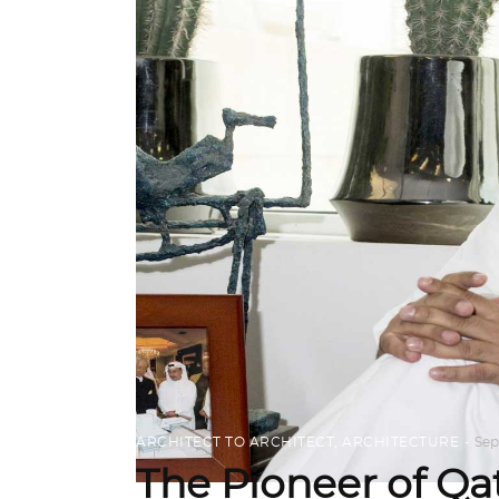
ARCHITECT TO ARCHITECT
,
ARCHITECTURE
Sep
The Pioneer of Qa