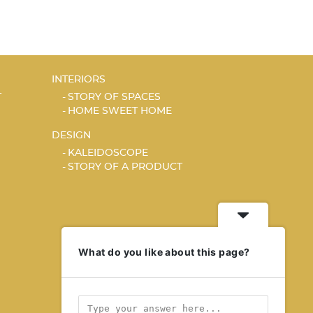
INTERIORS
T
STORY OF SPACES
HOME SWEET HOME
DESIGN
KALEIDOSCOPE
STORY OF A PRODUCT
What do you like about this page?