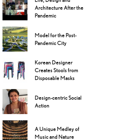
Architecture After the
Pandemic
Model for the Post-
Pandemic City
Korean Designer
Creates Stools from
Disposable Masks
Design-centric Social
Action
A Unique Medley of
Music and Nature