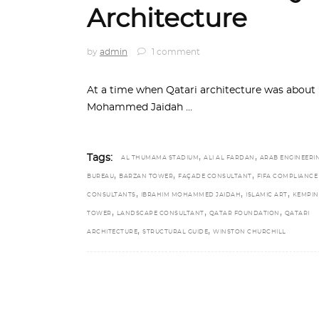
Architecture
by
admin
1 comment
At a time when Qatari architecture was about
Mohammed Jaidah
,
,
Tags:
AL THUMAMA STADIUM
ALI AL FARDAN
ARAB ENGINEERI
,
,
,
BUREAU
BARZAN TOWER
FAÇADE CONSULTANT
FIFA COMPLIANCE
,
,
,
CONSULTANTS
IBRAHIM MOHAMMED JAIDAH
ISLAMIC ART
KEMPIN
,
,
,
TOWER
LANDSCAPE CONSULTANT
QATAR FOUNDATION
QATARI
,
,
ARCHITECTURE
STRUCTURAL GUIDE
WINSTON CHURCHILL