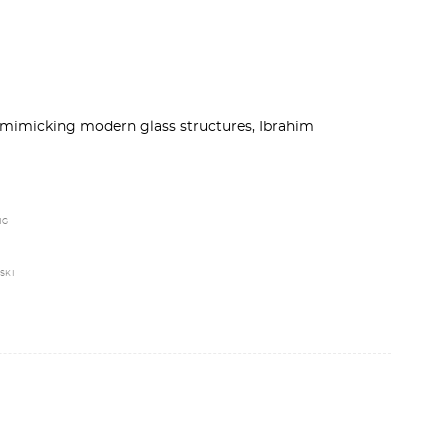
 mimicking modern glass structures, Ibrahim
NG
SKI