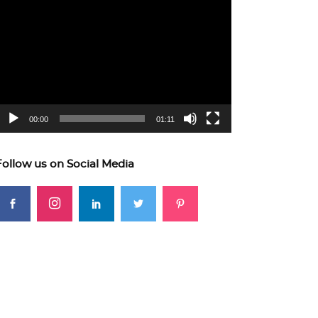
ideo
layer
00:00
01:11
Follow us on Social Media