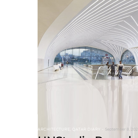
ARCHITECTURE
,
QATAR DIARY
September 8, 202