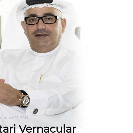
tember 25, 2019
tari Vernacular