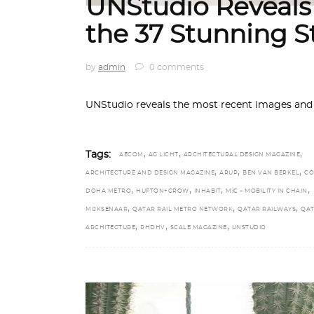
UNStudio Reveals
the 37 Stunning S
by
admin
0 comments
UNStudio reveals the most recent images and d
,
,
,
Tags:
AECOM
AG LICHT
ARCHITECTURAL DESIGN MAGAZINE
,
,
,
ARCHITECTURE AND DESIGN MAGAZINE
ARUP
BEN VAN BERKEL
CO
,
,
,
,
DOHA METRO
HUFTON+CROW
INHABIT
MIC – MOBILITY IN CHAIN
,
,
,
MIJKSENAAR
QATAR RAIL METRO NETWORK
QATAR RAILWAYS
QAT
,
,
,
ARCHITECTURE
RHDHV
SCALE MAGAZINE
UNSTUDIO