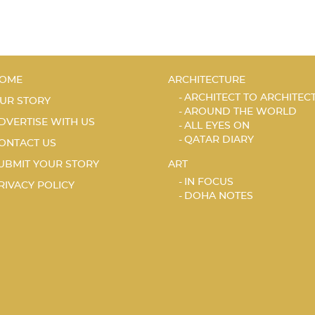
OME
ARCHITECTURE
ARCHITECT TO ARCHITEC
UR STORY
AROUND THE WORLD
DVERTISE WITH US
ALL EYES ON
QATAR DIARY
ONTACT US
UBMIT YOUR STORY
ART
IN FOCUS
RIVACY POLICY
DOHA NOTES