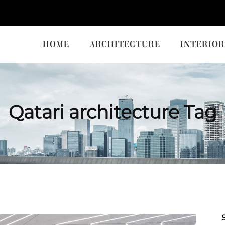
HOME
ARCHITECTURE
INTERIOR
Qatari architecture Tag