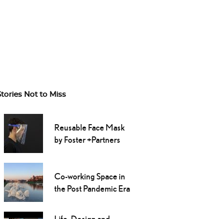
Stories Not to Miss
Reusable Face Mask
by Foster +Partners
Co-working Space in
the Post Pandemic Era
Life, Design and