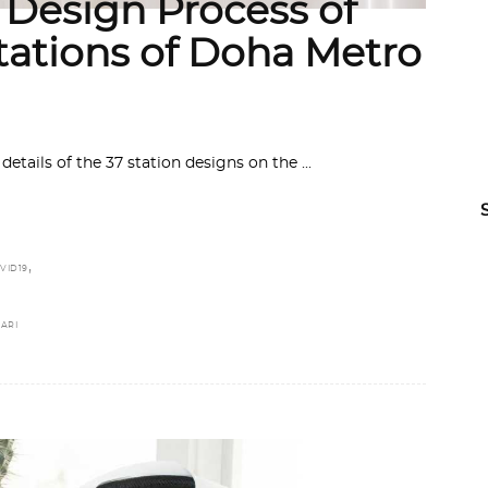
 Design Process of
tations of Doha Metro
etails of the 37 station designs on the
,
VID19
ARI