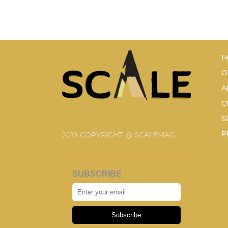
H
O
A
C
S
P
2019 COPYRIGHT @ SCALEMAG
SUBSCRIBE
Subscribe