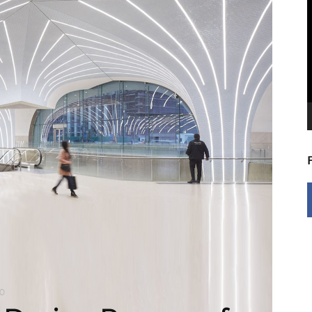
V
P
0