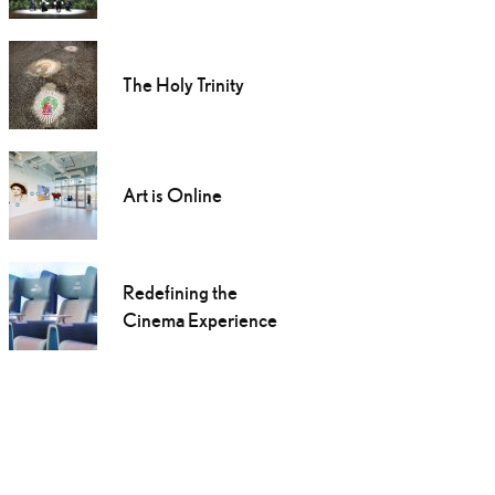
The Holy Trinity
Art is Online
Redefining the
Cinema Experience