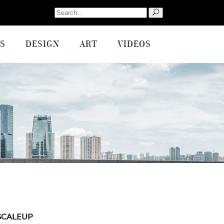
Search
for:
S
DESIGN
ART
VIDEOS
SCALEUP