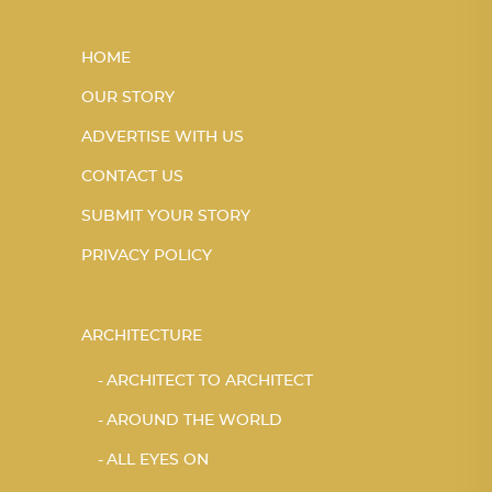
HOME
OUR STORY
ADVERTISE WITH US
CONTACT US
SUBMIT YOUR STORY
PRIVACY POLICY
ARCHITECTURE
ARCHITECT TO ARCHITECT
AROUND THE WORLD
ALL EYES ON