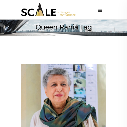
Queen Rania Tag