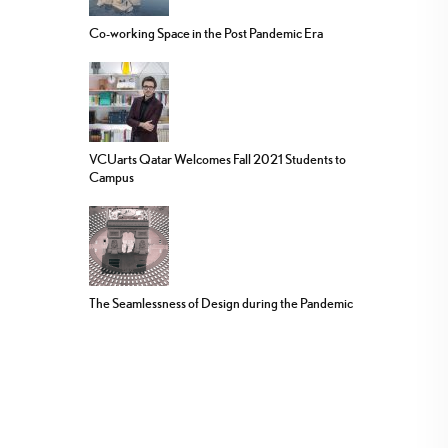
Co-working Space in the Post Pandemic Era
VCUarts Qatar Welcomes Fall 2021 Students to
Campus
The Seamlessness of Design during the Pandemic