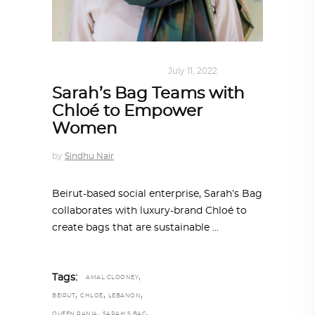
DESIGN
,
SUSTAINABLE
July 11, 2022
Sarah’s Bag Teams with
Chloé to Empower
Women
by
Sindhu Nair
Beirut-based social enterprise, Sarah’s Bag
collaborates with luxury-brand Chloé to
create bags that are sustainable
,
Tags:
AMAL CLOONEY
,
,
,
BEIRUT
CHLOÉ
LEBANON
,
,
QUEEN RANIA
SARAH'S BAG