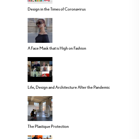
Design in the Times of Coronavirus
A Face Mask that is High on Fashion
Life, Design and Architecture After the Pandemic
The Plastique Protection