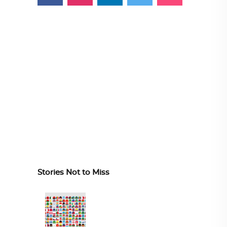
Stories Not to Miss