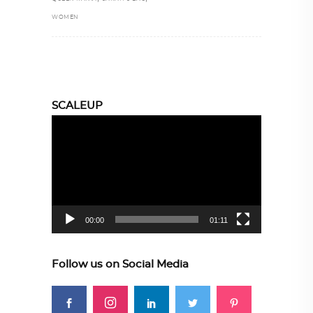
WOMEN
SCALEUP
Video
Player
00:00
01:11
Follow us on Social Media