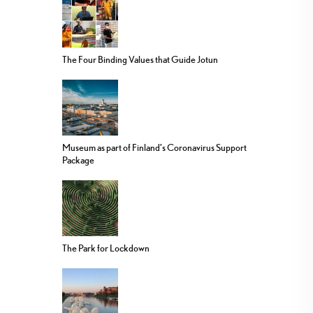
The Four Binding Values that Guide Jotun
Museum as part of Finland’s Coronavirus Support
Package
The Park for Lockdown