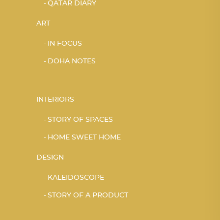
QATAR DIARY
ART
IN FOCUS
DOHA NOTES
INTERIORS
STORY OF SPACES
HOME SWEET HOME
DESIGN
KALEIDOSCOPE
STORY OF A PRODUCT