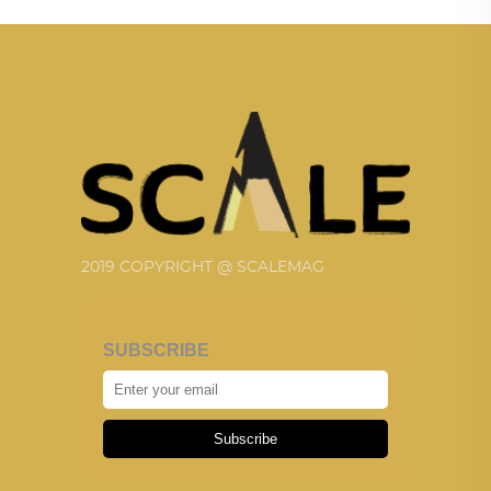
2019 COPYRIGHT @ SCALEMAG
SUBSCRIBE
Subscribe