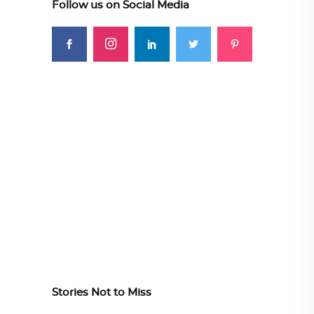
Follow us on Social Media
Stories Not to Miss