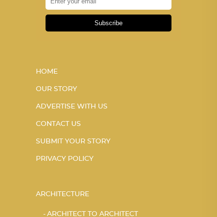
Subscribe
HOME
OUR STORY
ADVERTISE WITH US
CONTACT US
SUBMIT YOUR STORY
PRIVACY POLICY
ARCHITECTURE
ARCHITECT TO ARCHITECT