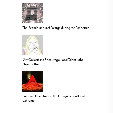
The Seamlessness of Design during the Pandemic
“Art Galleries to Encourage Local Talent is the
Need of the...
Poignant Narratives at the Design School Final
Exhibition