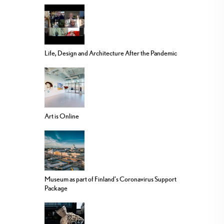
Life, Design and Architecture After the Pandemic
Art is Online
Museum as part of Finland’s Coronavirus Support
Package