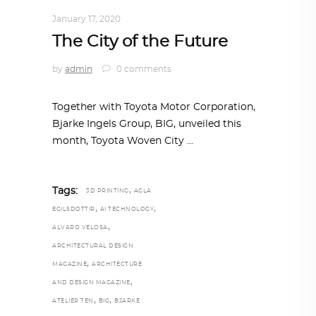
NOW
January 17, 2020
The City of the Future
by
admin
0 comments
Together with Toyota Motor Corporation,
Bjarke Ingels Group, BIG, unveiled this
month, Toyota Woven City
,
Tags:
3D PRINTING
AGLA
,
,
EGILSDOTTIR
AI TECHNOLOGY
,
ALVARO VELOSA
ARCHITECTURAL DESIGN
,
MAGAZINE
ARCHITECTURE
,
AND DESIGN MAGAZINE
,
,
ATELIER TEN
BIG
BJARKE