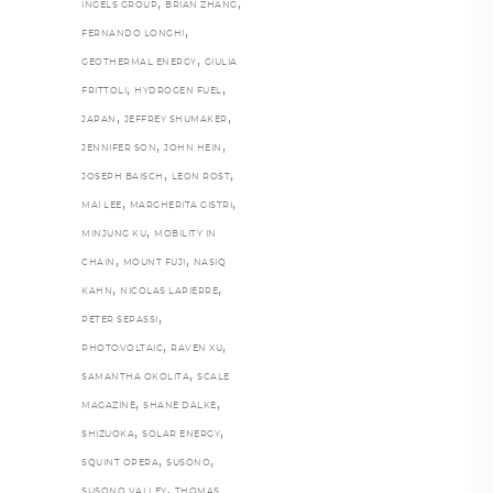
,
,
INGELS GROUP
BRIAN ZHANG
,
FERNANDO LONGHI
,
GEOTHERMAL ENERGY
GIULIA
,
,
FRITTOLI
HYDROGEN FUEL
,
,
JAPAN
JEFFREY SHUMAKER
,
,
JENNIFER SON
JOHN HEIN
,
,
JOSEPH BAISCH
LEON ROST
,
,
MAI LEE
MARGHERITA GISTRI
,
MINJUNG KU
MOBILITY IN
,
,
CHAIN
MOUNT FUJI
NASIQ
,
,
KAHN
NICOLAS LAPIERRE
,
PETER SEPASSI
,
,
PHOTOVOLTAIC
RAVEN XU
,
SAMANTHA OKOLITA
SCALE
,
,
MAGAZINE
SHANE DALKE
,
,
SHIZUOKA
SOLAR ENERGY
,
,
SQUINT OPERA
SUSONO
,
SUSONO VALLEY
THOMAS