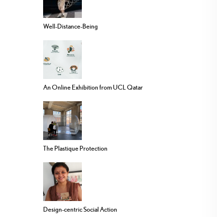
Well-Distance-Being
An Online Exhibition from UCL Qatar
The Plastique Protection
Design-centric Social Action