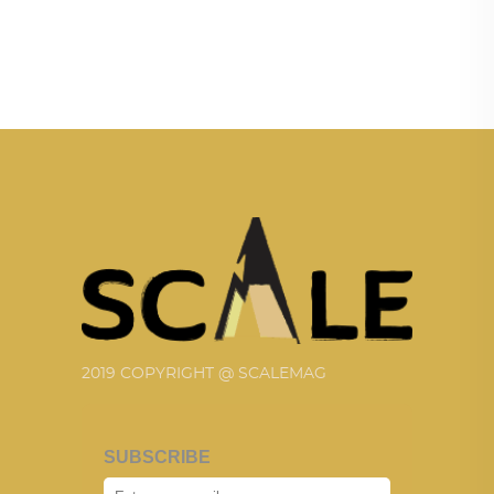
2019 COPYRIGHT @ SCALEMAG
SUBSCRIBE