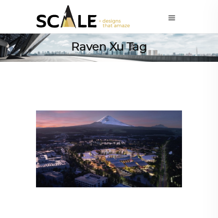
Raven Xu Tag
ALL EYES ON
,
ARCHITECTURE
,
TRENDING