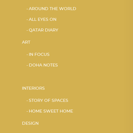
AROUND THE WORLD
ALL EYES ON
QATAR DIARY
ART
IN FOCUS
DOHA NOTES
INTERIORS
STORY OF SPACES
HOME SWEET HOME
DESIGN