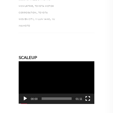
,
MCMURTRIE
TOYOTA MOTOR
,
CORPORATION
TOYOTA
,
,
WOVEN CITY
YI LUN YANG
YU
INAMOTO
SCALEUP
Video
Player
00:00
01:11