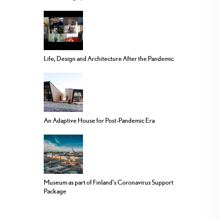
Life, Design and Architecture After the Pandemic
An Adaptive House for Post-Pandemic Era
Museum as part of Finland’s Coronavirus Support
Package