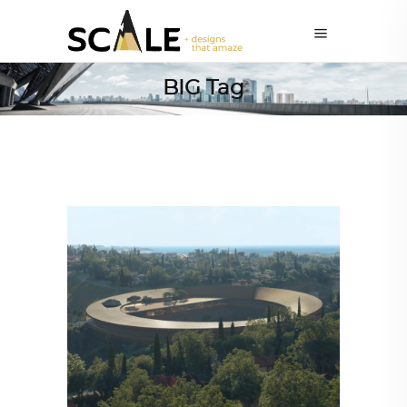
BIG Tag