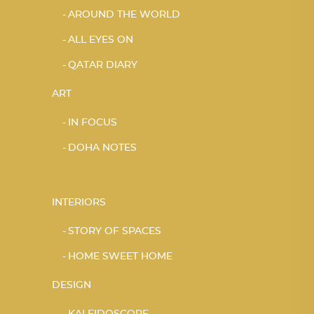
AROUND THE WORLD
ALL EYES ON
QATAR DIARY
ART
IN FOCUS
DOHA NOTES
INTERIORS
STORY OF SPACES
HOME SWEET HOME
DESIGN
KALEIDOSCOPE