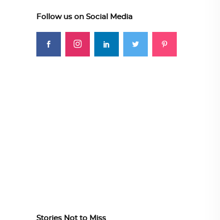
Follow us on Social Media
Stories Not to Miss