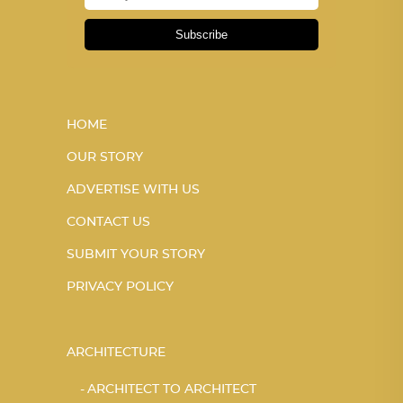
Subscribe
HOME
OUR STORY
ADVERTISE WITH US
CONTACT US
SUBMIT YOUR STORY
PRIVACY POLICY
ARCHITECTURE
ARCHITECT TO ARCHITECT