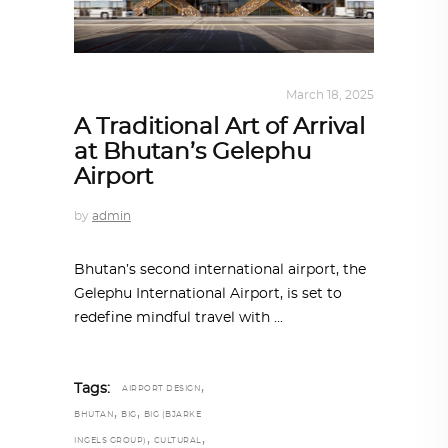
ALL EYES ON
,
ARCHITECTURE
March 18, 2025
A Traditional Art of Arrival
at Bhutan’s Gelephu
Airport
by
admin
Bhutan’s second international airport, the
Gelephu International Airport, is set to
redefine mindful travel with
,
Tags:
AIRPORT DESIGN
,
,
BHUTAN
BIG
BIG (BJARKE
,
,
INGELS GROUP)
CULTURAL