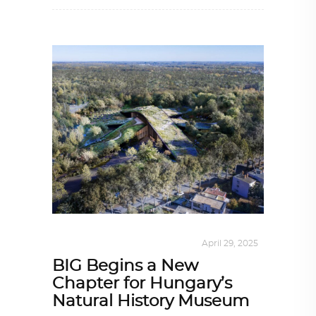
ALL EYES ON
,
ARCHITECTURE
April 29, 2025
BIG Begins a New
Chapter for Hungary’s
Natural History Museum