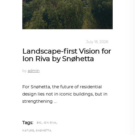
ALL EYES ON
,
ARCHITECTURE
July 16, 2026
Landscape-first Vision for
Ion Riva by Snøhetta
by
admin
For Snøhetta, the future of residential
design lies not in iconic buildings, but in
strengthening
,
,
Tags:
BIG
ION RIVA
,
NATURE
SNØHETTA