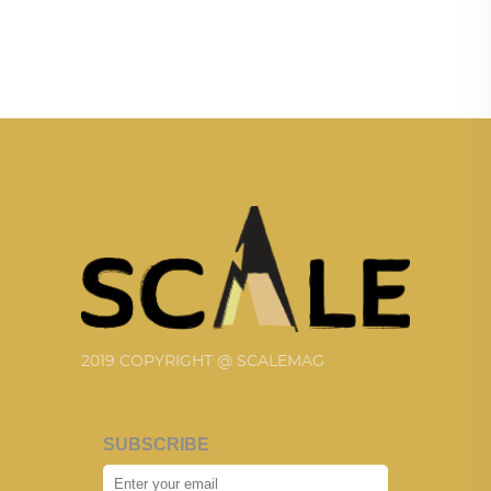
2019 COPYRIGHT @ SCALEMAG
SUBSCRIBE