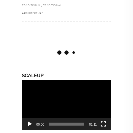
,
TRADITIONAL
TRADITIONAL
ARCHITECTURE
SCALEUP
Video
Player
00:00
01:11