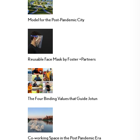
Model for the Post-Pandemic City
Reusable Face Mask by Foster +Partners
The Four Binding Values that Guide Jotun
Co-working Space in the Post Pandemic Era