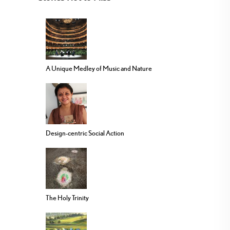
A Unique Medley of Music and Nature
Design-centric Social Action
The Holy Trinity