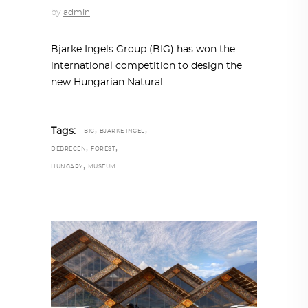
by
admin
Bjarke Ingels Group (BIG) has won the
international competition to design the
new Hungarian Natural
,
,
Tags:
BIG
BJARKE INGEL
,
,
DEBRECEN
FOREST
,
HUNGARY
MUSEUM