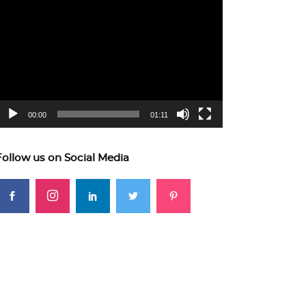
ideo
layer
00:00
01:11
Follow us on Social Media