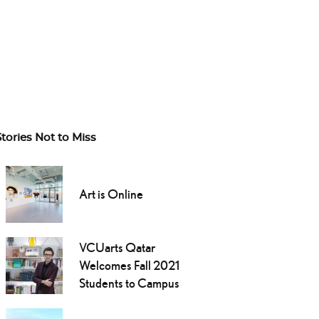
Stories Not to Miss
Art is Online
VCUarts Qatar
Welcomes Fall 2021
Students to Campus