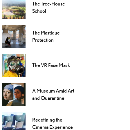
The Tree-House
School
The Plastique
Protection
The VR Face Mask
A Museum Amid Art
and Quarantine
Redefining the
Cinema Experience