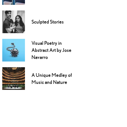
Sculpted Stories
Visual Poetry in
Abstract Art by Jose
Navarro
A Unique Medley of
Music and Nature