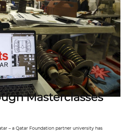
rough Masterclasses
ar – a Qatar Foundation partner university has