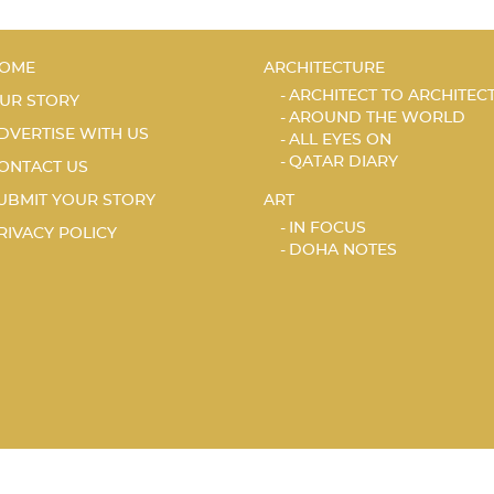
OME
ARCHITECTURE
ARCHITECT TO ARCHITEC
UR STORY
AROUND THE WORLD
DVERTISE WITH US
ALL EYES ON
QATAR DIARY
ONTACT US
UBMIT YOUR STORY
ART
IN FOCUS
RIVACY POLICY
DOHA NOTES