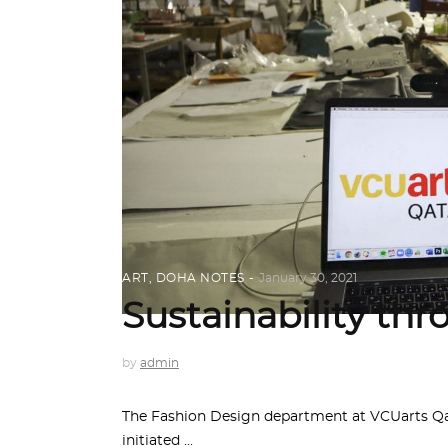
ART
,
DOHA NOTES
January 30, 2021
Sustainability th
by
admin
The Fashion Design department at VCUarts Qat
initiated