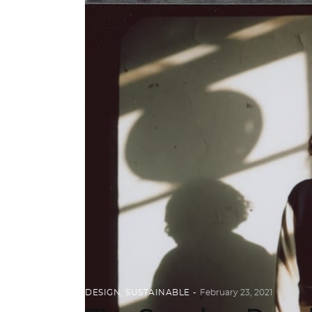
DESIGN
,
SUSTAINABLE
February 23, 2021