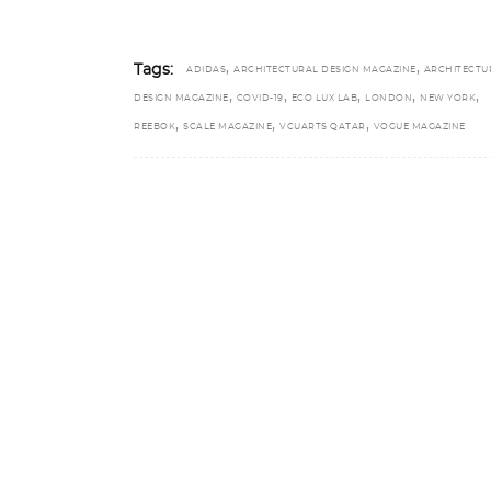
,
,
Tags:
ADIDAS
ARCHITECTURAL DESIGN MAGAZINE
ARCHITECTU
,
,
,
,
,
DESIGN MAGAZINE
COVID-19
ECO LUX LAB
LONDON
NEW YORK
,
,
,
REEBOK
SCALE MAGAZINE
VCUARTS QATAR
VOGUE MAGAZINE