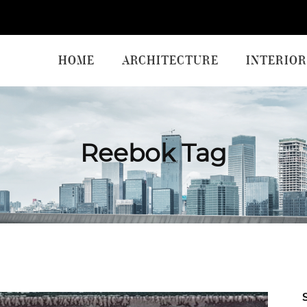
HOME
ARCHITECTURE
INTERIOR
Reebok Tag