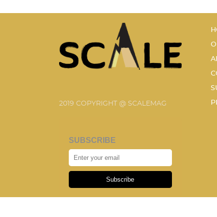
H
O
A
C
S
P
2019 COPYRIGHT @ SCALEMAG
SUBSCRIBE
Subscribe