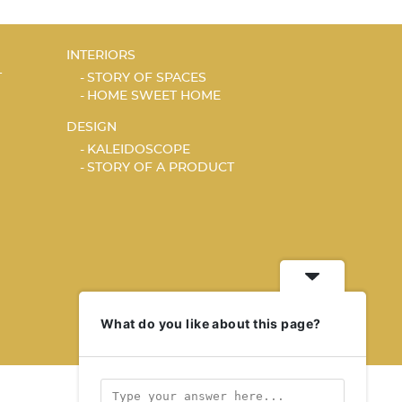
INTERIORS
T
STORY OF SPACES
HOME SWEET HOME
DESIGN
KALEIDOSCOPE
STORY OF A PRODUCT
What do you like about this page?