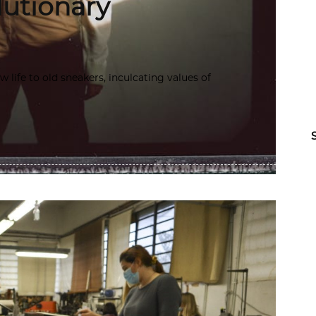
lutionary
life to old sneakers, inculcating values of