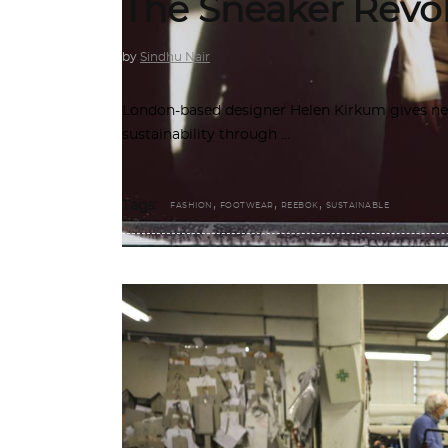
The Sneaker Revo
by
Sindhu Nair
London-based designer Helen Kirkum gives new 
sustainability through
,
,
,
Tags:
FASHION
FOOTWEAR
REEBOK
SUSTAINABLE