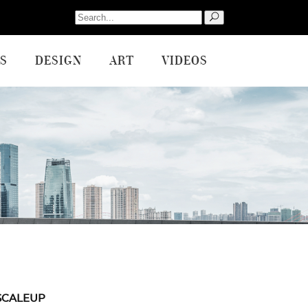
Search
for:
S
DESIGN
ART
VIDEOS
SCALEUP