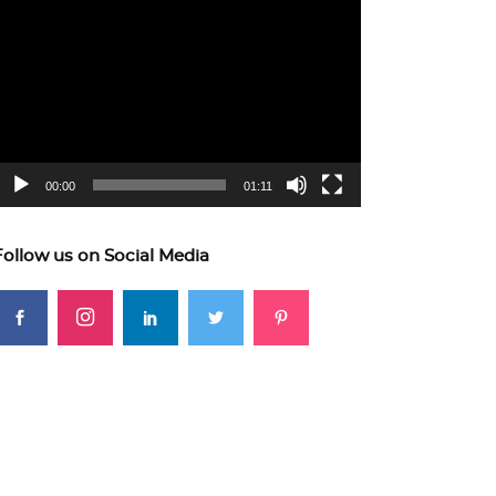
ideo
layer
00:00
01:11
Follow us on Social Media