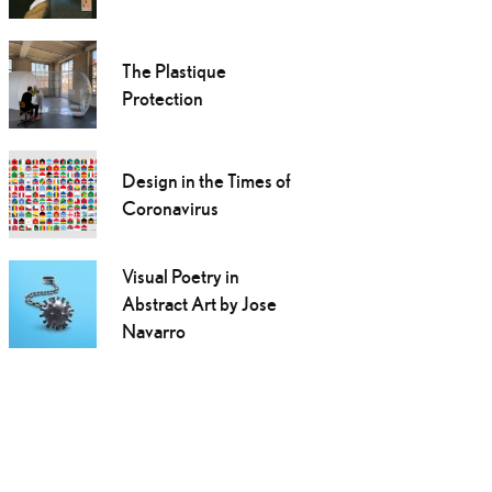
The Plastique
Protection
Design in the Times of
Coronavirus
Visual Poetry in
Abstract Art by Jose
Navarro