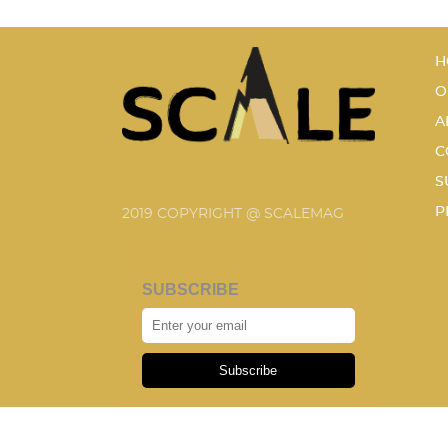
H
O
A
C
S
P
2019 COPYRIGHT @ SCALEMAG
SUBSCRIBE
Subscribe