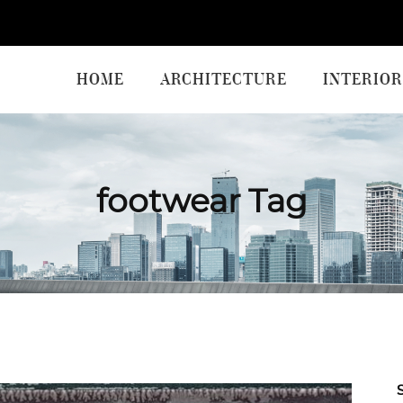
HOME
ARCHITECTURE
INTERIOR
footwear Tag