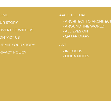
OME
ARCHITECTURE
ARCHITECT TO ARCHITEC
UR STORY
AROUND THE WORLD
DVERTISE WITH US
ALL EYES ON
QATAR DIARY
ONTACT US
UBMIT YOUR STORY
ART
IN FOCUS
RIVACY POLICY
DOHA NOTES