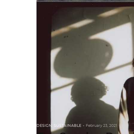
DESIGN
,
SUSTAINABLE
February 23, 2021