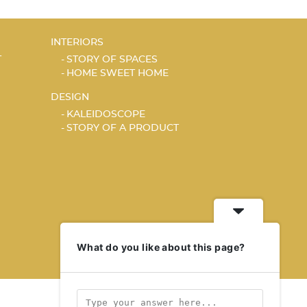
INTERIORS
T
STORY OF SPACES
HOME SWEET HOME
DESIGN
KALEIDOSCOPE
STORY OF A PRODUCT
What do you like about this page?