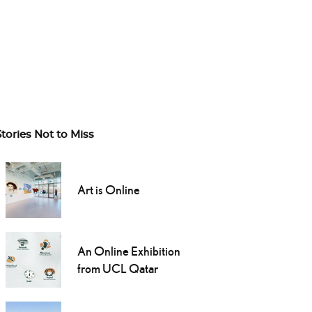
Stories Not to Miss
Art is Online
An Online Exhibition
from UCL Qatar