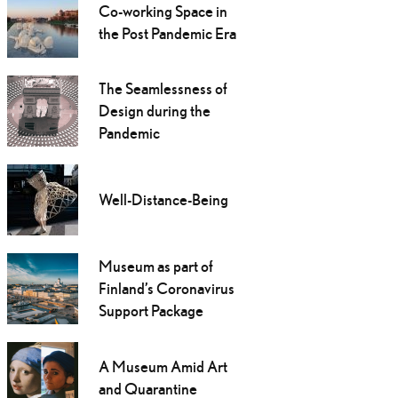
Co-working Space in
the Post Pandemic Era
The Seamlessness of
Design during the
Pandemic
Well-Distance-Being
Museum as part of
Finland’s Coronavirus
Support Package
A Museum Amid Art
and Quarantine