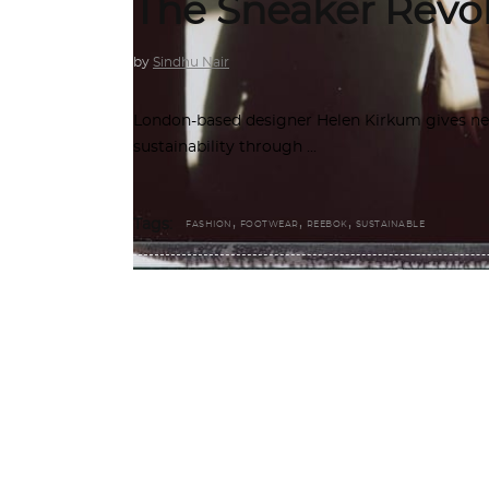
The Sneaker Revo
by
Sindhu Nair
London-based designer Helen Kirkum gives new 
sustainability through
,
,
,
Tags:
FASHION
FOOTWEAR
REEBOK
SUSTAINABLE