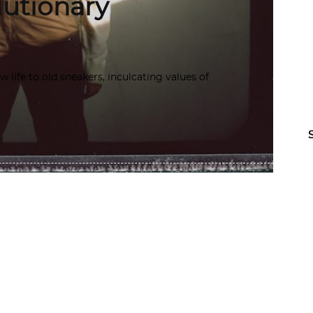
lutionary
life to old sneakers, inculcating values of