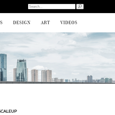
Search
for:
S
DESIGN
ART
VIDEOS
SCALEUP